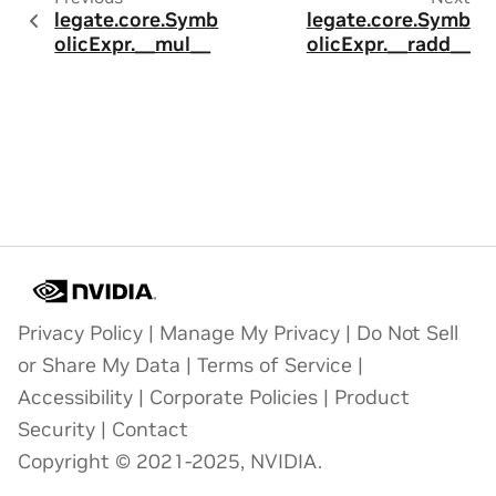
legate.core.Symb
legate.core.Symb
olicExpr.__mul__
olicExpr.__radd__
Privacy Policy
|
Manage My Privacy
|
Do Not Sell
or Share My Data
|
Terms of Service
|
Accessibility
|
Corporate Policies
|
Product
Security
|
Contact
Copyright © 2021-2025, NVIDIA.