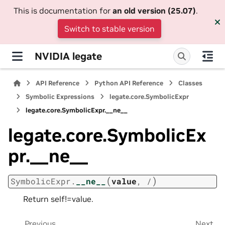
This is documentation for
an old version (25.07)
.
Switch to stable version
NVIDIA legate
API Reference
Python API Reference
Classes
Symbolic Expressions
legate.core.SymbolicExpr
legate.core.SymbolicExpr.__ne__
legate.core.SymbolicEx
pr.__ne__
(
)
SymbolicExpr.
__ne__
value
,
/
Return self!=value.
Previous
Next