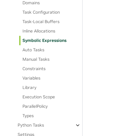
Domains
Task Configuration
Task-Local Buffers
Inline Allocations
Symbolic Expressions
Auto Tasks
Manual Tasks
Constraints
Variables
Library
Execution Scope
ParallelPolicy
Types
Python Tasks
Settings