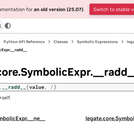
cumentation for
an old version (25.07)
.
Switch to stable v
Python API Reference
Classes
Symbolic Expressions
leg
cExpr.__radd__
core.SymbolicExpr.__radd_
(
)
.
__radd__
value
,
/
self.
mbolicExpr.__ne__
legate.core.Symbol