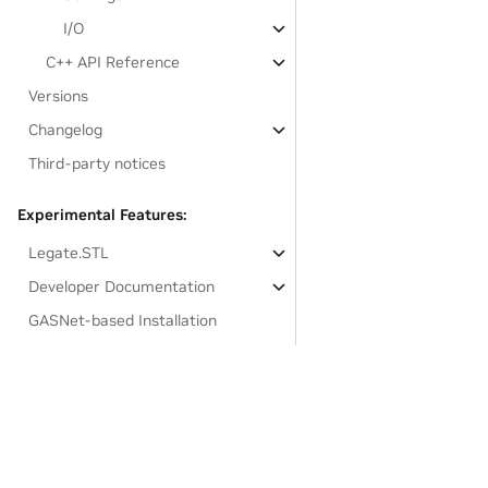
I/O
C++ API Reference
Versions
Changelog
Third-party notices
Experimental Features:
Legate.STL
Developer Documentation
GASNet-based Installation
Links to resources