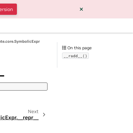
ersion
ate.core.SymbolicExpr
On this page
__radd__()
_
Next
icExpr.__repr__