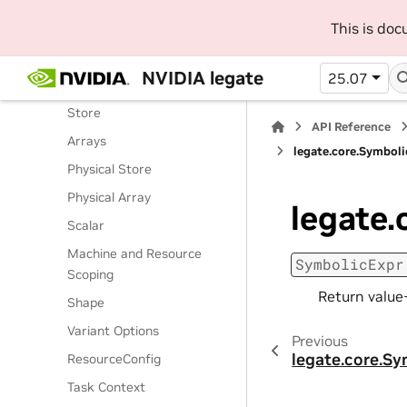
Routines
This is do
Classes
Legate Runtime
NVIDIA legate
25.07
Operations
Store
API Reference
Arrays
legate.core.Symboli
Physical Store
Physical Array
legate.
Scalar
Machine and Resource
SymbolicExpr
Scoping
Return value+
Shape
Variant Options
Previous
legate.core.Sy
ResourceConfig
Task Context