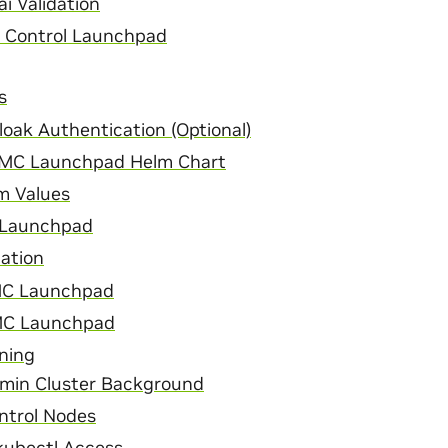
i Validation
n Control Launchpad
s
oak Authentication (Optional)
MC Launchpad Helm Chart
m Values
 Launchpad
lation
C Launchpad
NMC Launchpad
ning
min Cluster Background
ntrol Nodes