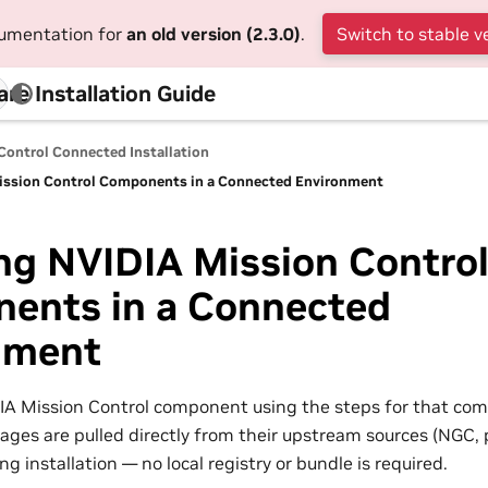
cumentation for
an old version (2.3.0)
.
Switch to stable v
re Installation Guide
Control Connected Installation
Mission Control Components in a Connected Environment
ing NVIDIA Mission Contro
ents in a Connected
nment
DIA Mission Control component using the steps for that co
ages are pulled directly from their upstream sources (NGC,
ng installation — no local registry or bundle is required.