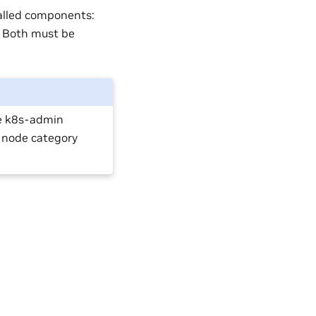
alled components:
 Both must be
e k8s-admin
 node category