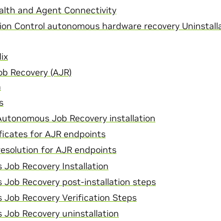
lth and Agent Connectivity
ion Control autonomous hardware recovery Uninstalla
ix
b Recovery (AJR)
n
s
Autonomous Job Recovery installation
ficates for AJR endpoints
esolution for AJR endpoints
Job Recovery Installation
Job Recovery post-installation steps
Job Recovery Verification Steps
Job Recovery uninstallation