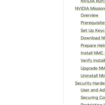
NVIDIA Run:a
NVIDIA Missio
Overview
Prerequisite
Set Up Keycl
Download N
Prepare Hel
Install NMC
Verify Instal
Upgrade NM
Uninstall 
Security Harde
User and Ad
Securing Co