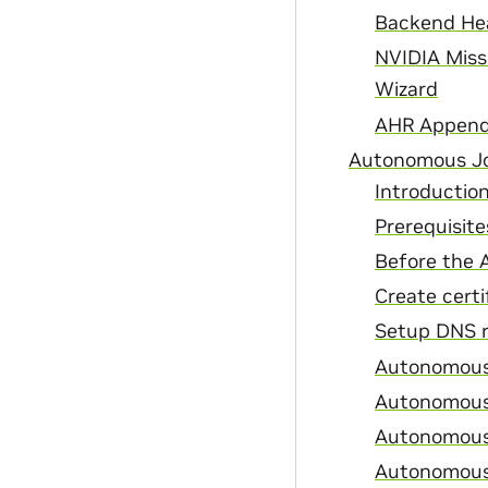
Backend Hea
NVIDIA Miss
Wizard
AHR Append
Autonomous Jo
Introductio
Prerequisite
Before the 
Create certi
Setup DNS r
Autonomous 
Autonomous 
Autonomous 
Autonomous 