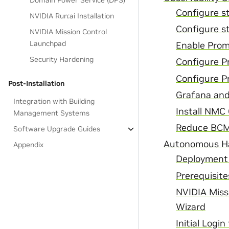
Domain Power Service (DPS)
Configure s
NVIDIA Run:ai Installation
Configure st
NVIDIA Mission Control
Launchpad
Enable Prom
Security Hardening
Configure P
Configure P
Post-Installation
Grafana and
Integration with Building
Install NMC
Management Systems
Reduce BCM 
Software Upgrade Guides
Autonomous Ha
Appendix
Deployment
Prerequisite
NVIDIA Miss
Wizard
Initial Log