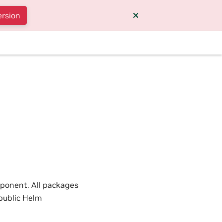
ersion
l
mponent. All packages
 public Helm