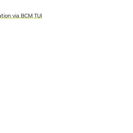
tion via BCM TUI