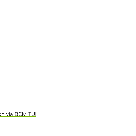
on via BCM TUI