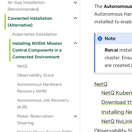
Air-Gap Installation
The
Autonomous 
(Recommended)
Autonomous Hard
Connected Installation
installed to enabl
(Alternative)
Kubernetes Installation
Note
Installing NVIDIA Mission
Run:ai
instal
Control Components in a
Connected Environment
cluster. Ens
are created 
NetQ
Observability Stack
NetQ
Autonomous Hardware
Recovery (AHR)
NetQ Kuber
Autonomous Job Recovery
Download th
(AJR)
Installing N
Power Reservation
NetQ NvLink
Steering
Observability 