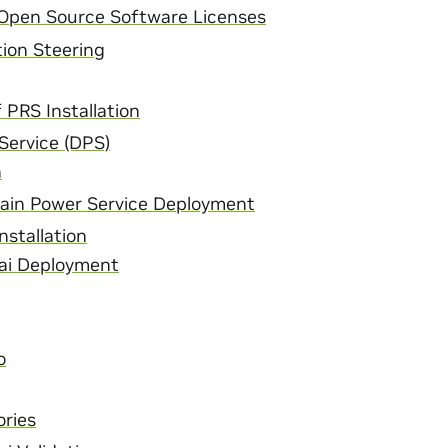
 Open Source Software Licenses
ion Steering
f PRS Installation
Service (DPS)
n
in Power Service Deployment
nstallation
ai Deployment
o
ries