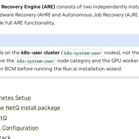
Recovery Engine (ARE)
consists of two independently inst
ware Recovery (AHR) and Autonomous Job Recovery (AJR).
e full ARE functionality.
ls on the
k8s-user cluster
(
nodes), not th
k8s-system-user
ure the
node category and the GPU worker
k8s-system-user
in BCM before running the Run:ai installation wizard.
netes Setup
e NetQ install package
etQ
 Configuration
Stack