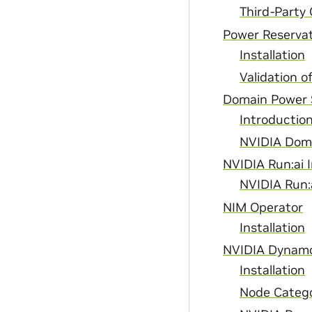
Third-Party
Power Reservat
Installation
Validation o
Domain Power 
Introductio
NVIDIA Doma
NVIDIA Run:ai I
NVIDIA Run:
NIM Operator
Installation
NVIDIA Dynam
Installation
Node Catego