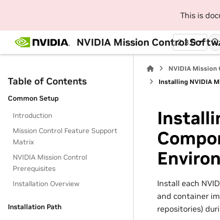
This is do
NVIDIA Mission Control Softwa
2.3.0
NVIDIA Mission 
Table of Contents
Installing NVIDIA 
Common Setup
Install
Introduction
Mission Control Feature Support
Compon
Matrix
Enviro
NVIDIA Mission Control
Prerequisites
Install each NVI
Installation Overview
and container im
Installation Path
repositories) duri