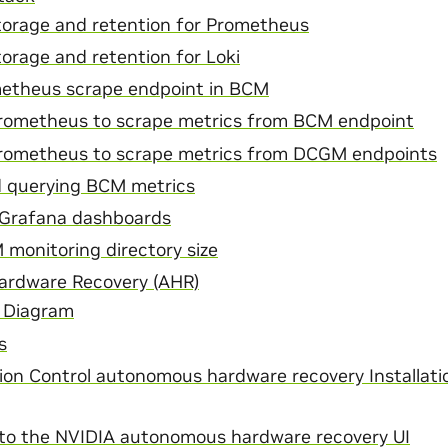
torage and retention for Prometheus
orage and retention for Loki
etheus scrape endpoint in BCM
rometheus to scrape metrics from BCM endpoint
rometheus to scrape metrics from DCGM endpoints
 querying BCM metrics
 Grafana dashboards
monitoring directory size
rdware Recovery (AHR)
 Diagram
s
ion Control autonomous hardware recovery Installati
in to the NVIDIA autonomous hardware recovery UI