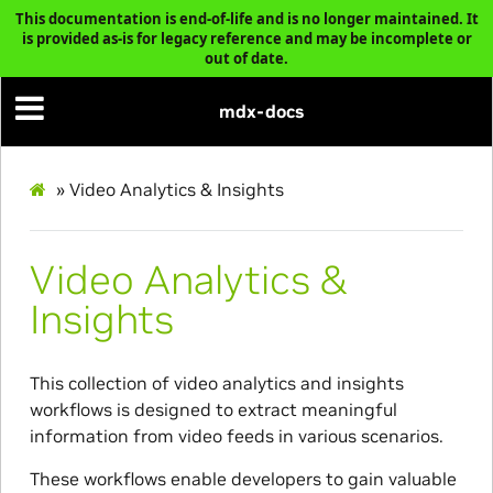
This documentation is end-of-life and is no longer maintained. It
is provided as-is for legacy reference and may be incomplete or
out of date.
mdx-docs
»
Video Analytics & Insights
Video Analytics &
Insights
This collection of video analytics and insights
workflows is designed to extract meaningful
information from video feeds in various scenarios.
These workflows enable developers to gain valuable