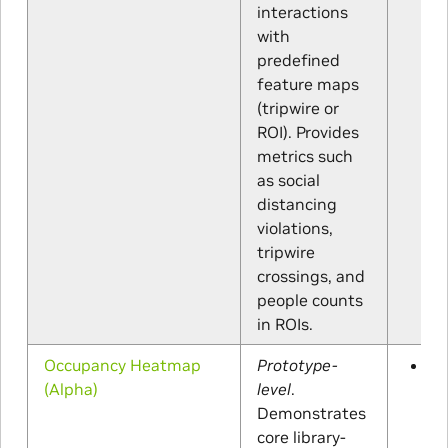
interactions
with
predefined
feature maps
(tripwire or
ROI). Provides
metrics such
as social
distancing
violations,
tripwire
crossings, and
people counts
in ROIs.
Occupancy Heatmap
Prototype-
A 
(Alpha)
level
.
Demonstrates
core library-