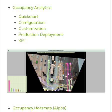
Occupancy Analytics
Quickstart
Configuration
Customization
Production Deployment
KPI
Occupancy Heatmap (Alpha)