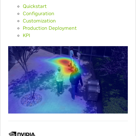
Quickstart
Configuration
Customization
Production Deployment
KPI