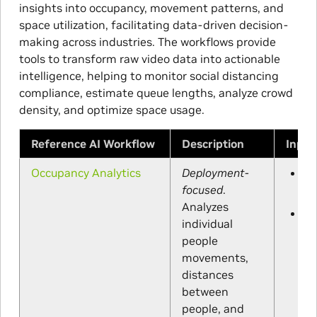
insights into occupancy, movement patterns, and
space utilization, facilitating data-driven decision-
making across industries. The workflows provide
tools to transform raw video data into actionable
intelligence, helping to monitor social distancing
compliance, estimate queue lengths, analyze crowd
density, and optimize space usage.
Reference AI Workflow
Description
Input
Occupancy Analytics
Deployment-
IP
or
focused
.
vi
Analyzes
UI
individual
ca
ca
people
an
movements,
RO
distances
de
(o
between
people, and