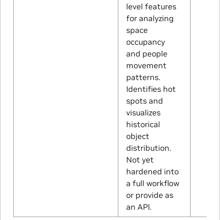
level features
for analyzing
space
occupancy
and people
movement
patterns.
Identifies hot
spots and
visualizes
historical
object
distribution.
Not yet
hardened into
a full workflow
or provide as
an API.