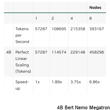
Nodes
1
2
4
8
Tokens
57287
108695
215358
393167
per
Second
4B
Perfect
57287
114574
229148
458296
Linear
Scaling
(Tokens)
Speed-
1x
1.89x
3.75x
6.86x
up