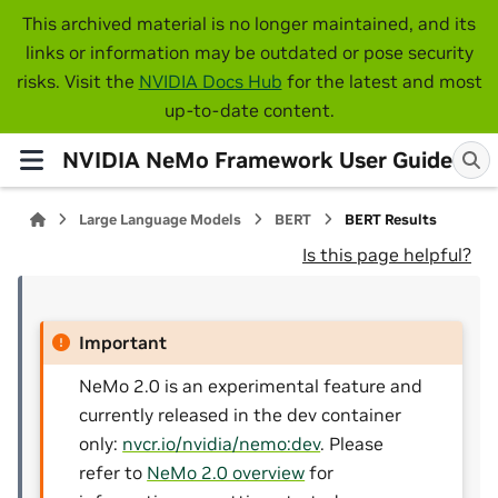
This archived material is no longer maintained, and its
links or information may be outdated or pose security
risks. Visit the
NVIDIA Docs Hub
for the latest and most
up-to-date content.
NVIDIA NeMo Framework User Guide
Large Language Models
BERT
BERT Results
Is this page helpful?
Important
NeMo 2.0 is an experimental feature and
currently released in the dev container
only:
nvcr.io/nvidia/nemo:dev
. Please
refer to
NeMo 2.0 overview
for