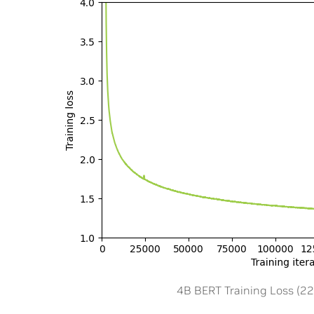
4B BERT Training Loss (2