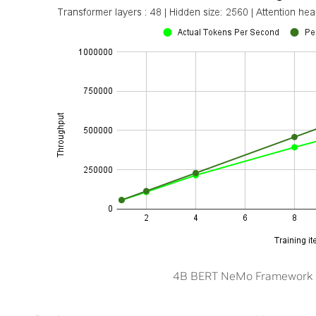
4B BERT NeMo Framework