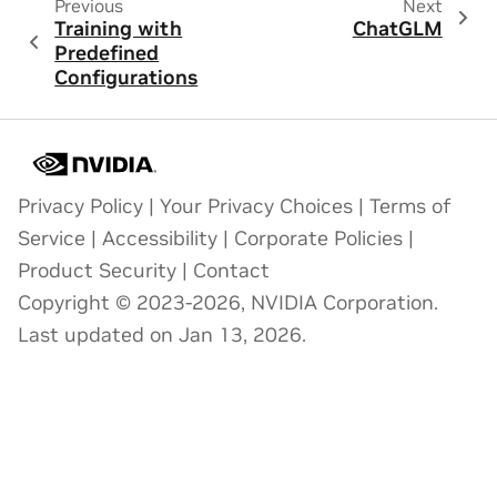
Previous
Next
Training with
ChatGLM
Predefined
Configurations
Privacy Policy
|
Your Privacy Choices
|
Terms of
Service
|
Accessibility
|
Corporate Policies
|
Product Security
|
Contact
Copyright © 2023-2026, NVIDIA Corporation.
Last updated on Jan 13, 2026.