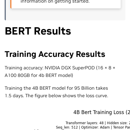
information on getting started.
BERT Results
Training Accuracy Results
Training accuracy: NVIDIA DGX SuperPOD (16
×
8
×
A100 80GB for 4b BERT model)
Training the 4B BERT model for 95 Billion takes
1.5
days
. The figure below shows the loss curve.