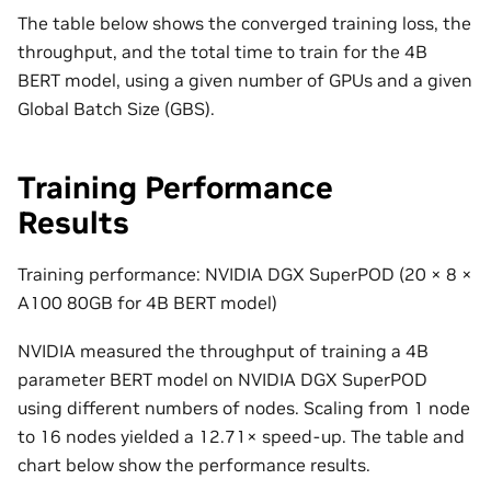
The table below shows the converged training loss, the
throughput, and the total time to train for the 4B
BERT model, using a given number of GPUs and a given
Global Batch Size (GBS).
Training Performance
Results
Training performance: NVIDIA DGX SuperPOD (20
×
8
×
A100 80GB for 4B BERT model)
NVIDIA measured the throughput of training a 4B
parameter BERT model on NVIDIA DGX SuperPOD
using different numbers of nodes. Scaling from 1 node
to 16 nodes yielded a 12.71
×
speed-up. The table and
chart below show the performance results.