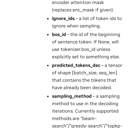
encoder attention mask
(replaces enc_mask if given).
ignore_ids
– a list of token ids to
ignore when sampling.
bos_id
– the id of the beginning
of sentence token. If None, will
use tokenizer.bos_id unless
explicitly set to something else.
predicted_tokens_dec
– a tensor
of shape [batch_size, seq_len]
that contains the tokens that
have already been decoded.
sampling_method
– a sampling
method to use in the decoding
iterations. Currently supported
methods are “beam-
search”/”greedy-search”/”topkp-