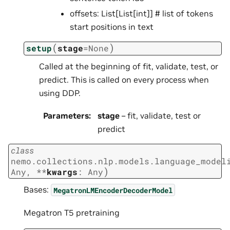
offsets: List[List[int]] # list of tokens
start positions in text
(
)
setup
stage
=
None
Called at the beginning of fit, validate, test, or
predict. This is called on every process when
using DDP.
Parameters
:
stage
– fit, validate, test or
predict
class
nemo.collections.nlp.models.language_model
)
Any
,
**
kwargs
:
Any
Bases:
MegatronLMEncoderDecoderModel
Megatron T5 pretraining