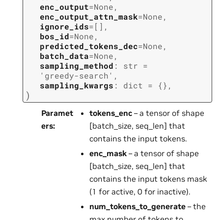
enc_output
=
None
,
enc_output_attn_mask
=
None
,
ignore_ids
=
[]
,
bos_id
=
None
,
predicted_tokens_dec
=
None
,
batch_data
=
None
,
sampling_method
:
str
=
'greedy-search'
,
sampling_kwargs
:
dict
=
{}
,
)
Paramet
tokens_enc
– a tensor of shape
ers
:
[batch_size, seq_len] that
contains the input tokens.
enc_mask
– a tensor of shape
[batch_size, seq_len] that
contains the input tokens mask
(1 for active, 0 for inactive).
num_tokens_to_generate
– the
max number of tokens to