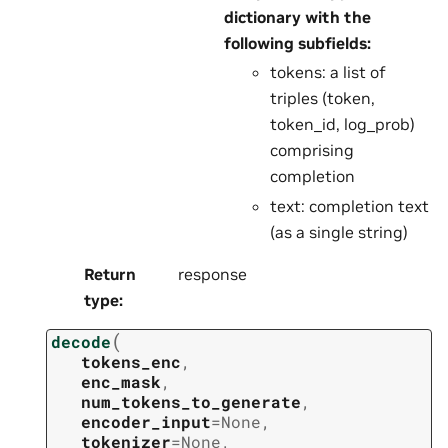
dictionary with the
following subfields:
tokens: a list of
triples (token,
token_id, log_prob)
comprising
completion
text: completion text
(as a single string)
Return
response
type
:
(
decode
tokens_enc
,
enc_mask
,
num_tokens_to_generate
,
encoder_input
=
None
,
tokenizer
=
None
,