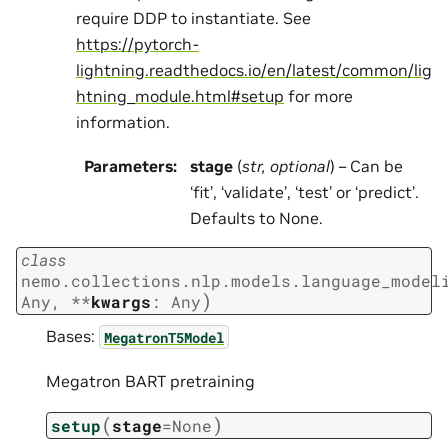
require DDP to instantiate. See
https://pytorch-
lightning.readthedocs.io/en/latest/common/lig
htning_module.html#setup
for more
information.
Parameters
:
stage
(
str
,
optional
) – Can be
‘fit’, ‘validate’, ‘test’ or ‘predict’.
Defaults to None.
class
nemo.collections.nlp.models.language_model
)
Any
,
**
kwargs
:
Any
Bases:
MegatronT5Model
Megatron BART pretraining
(
)
setup
stage
=
None