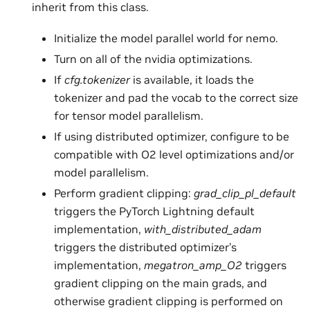
inherit from this class.
Initialize the model parallel world for nemo.
Turn on all of the nvidia optimizations.
If
cfg.tokenizer
is available, it loads the
tokenizer and pad the vocab to the correct size
for tensor model parallelism.
If using distributed optimizer, configure to be
compatible with O2 level optimizations and/or
model parallelism.
Perform gradient clipping:
grad_clip_pl_default
triggers the PyTorch Lightning default
implementation,
with_distributed_adam
triggers the distributed optimizer’s
implementation,
megatron_amp_O2
triggers
gradient clipping on the main grads, and
otherwise gradient clipping is performed on