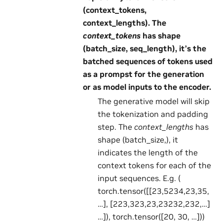
(context_tokens,
context_lengths). The
context_tokens
has shape
(batch_size, seq_length), it’s the
batched sequences of tokens used
as a prompst for the generation
or as model inputs to the encoder.
The generative model will skip
the tokenization and padding
step. The
context_lengths
has
shape (batch_size,), it
indicates the length of the
context tokens for each of the
input sequences. E.g. (
torch.tensor([[23,5234,23,35,
…], [223,323,23,23232,232,…]
…]), torch.tensor([20, 30, …]))