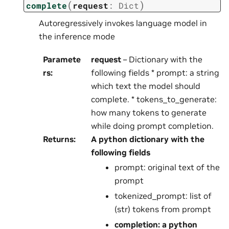
(
)
complete
request
:
Dict
Autoregressively invokes language model in
the inference mode
Paramete
request
– Dictionary with the
rs
:
following fields * prompt: a string
which text the model should
complete. * tokens_to_generate:
how many tokens to generate
while doing prompt completion.
Returns
:
A python dictionary with the
following fields
prompt: original text of the
prompt
tokenized_prompt: list of
(str) tokens from prompt
completion: a python