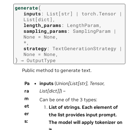
(
generate
inputs
:
List
[
str
]
|
torch.Tensor
|
List
[
dict
]
,
length_params
:
LengthParam
,
sampling_params
:
SamplingParam
|
None
=
None
,
*
,
strategy
:
TextGenerationStrategy
|
None
=
None
,
)
→
OutputType
Public method to generate text.
Pa
inputs
(
Union
[
List
[
str
]
,
Tensor
,
ra
List
[
dict
]
]
) –
m
Can be one of the 3 types:
et
List of strings. Each element of
er
the list provides input prompt.
s
:
The model will apply tokenizer on
it.