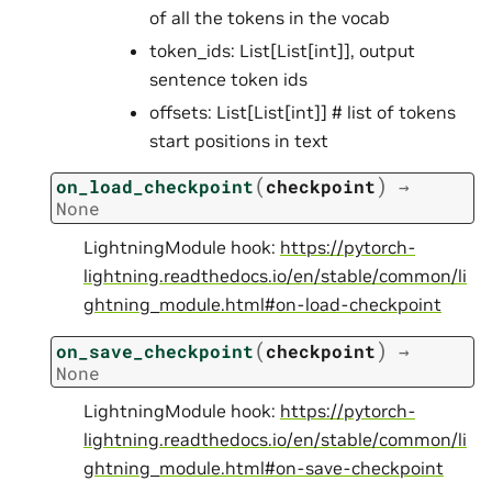
of all the tokens in the vocab
token_ids: List[List[int]], output
sentence token ids
offsets: List[List[int]] # list of tokens
start positions in text
(
)
on_load_checkpoint
checkpoint
→
None
LightningModule hook:
https://pytorch-
lightning.readthedocs.io/en/stable/common/li
ghtning_module.html#on-load-checkpoint
(
)
on_save_checkpoint
checkpoint
→
None
LightningModule hook:
https://pytorch-
lightning.readthedocs.io/en/stable/common/li
ghtning_module.html#on-save-checkpoint