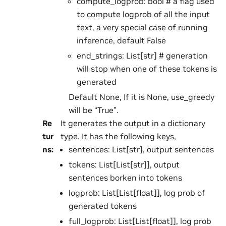
compute_logprob: bool # a flag used
to compute logprob of all the input
text, a very special case of running
inference, default False
end_strings: List[str] # generation
will stop when one of these tokens is
generated
Default None, If it is None, use_greedy
will be “True”.
Re
It generates the output in a dictionary
tur
type. It has the following keys,
ns
:
sentences: List[str], output sentences
tokens: List[List[str]], output
sentences borken into tokens
logprob: List[List[float]], log prob of
generated tokens
full_logprob: List[List[float]], log prob