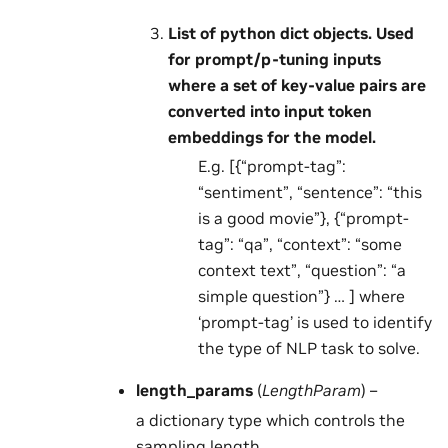
List of python dict objects. Used
for prompt/p-tuning inputs
where a set of key-value pairs are
converted into input token
embeddings for the model.
E.g. [{“prompt-tag”:
“sentiment”, “sentence”: “this
is a good movie”}, {“prompt-
tag”: “qa”, “context”: “some
context text”, “question”: “a
simple question”} … ] where
‘prompt-tag’ is used to identify
the type of NLP task to solve.
length_params
(
LengthParam
) –
a dictionary type which controls the
sampling length.