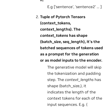
E.g [‘sentence’, ‘sentence2’ … ]
Tuple of Pytorch Tensors
(context_tokens,
context_lengths). The
context_tokens
has shape
(batch_size, seq_length), it’s the
batched sequences of tokens used
as a prompst for the generation
or as model inputs to the encoder.
The generative model will skip
the tokenization and padding
step. The
context_lengths
has
shape (batch_size,), it
indicates the length of the
context tokens for each of the
input sequences. E.g. (