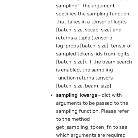
sampling”. The argument
specifies the sampling function
that takes in a tensor of logits
[batch_size, vocab_size] and
returns a tuple (tensor of
log_probs [batch_size], tensor of
sampled tokens_ids from logits
[batch_size]). If the beam search
is enabled, the sampling
function returns tensors
[batch_size, beam_size]
sampling_kwargs
– dict with
arguments to be passed to the
sampling function. Please refer
to the method
get_sampling_token_fn to see
which arguments are required