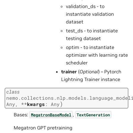
validation_ds - to
instantiate validation
dataset
test_ds - to instantiate
testing dataset
optim - to instantiate
optimizer with learning rate
scheduler
trainer
(
Optional
) – Pytorch
Lightning Trainer instance
class
nemo.collections.nlp.models.language_model
)
Any
,
**
kwargs
:
Any
Bases:
,
MegatronBaseModel
TextGeneration
Megatron GPT pretraining