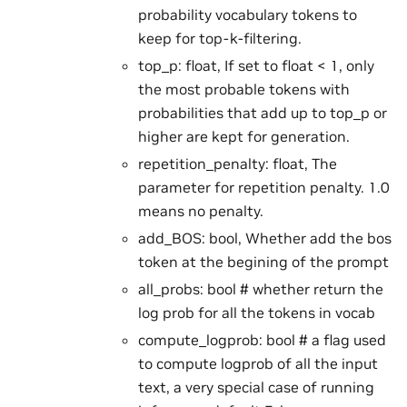
probability vocabulary tokens to
keep for top-k-filtering.
top_p: float, If set to float < 1, only
the most probable tokens with
probabilities that add up to top_p or
higher are kept for generation.
repetition_penalty: float, The
parameter for repetition penalty. 1.0
means no penalty.
add_BOS: bool, Whether add the bos
token at the begining of the prompt
all_probs: bool # whether return the
log prob for all the tokens in vocab
compute_logprob: bool # a flag used
to compute logprob of all the input
text, a very special case of running