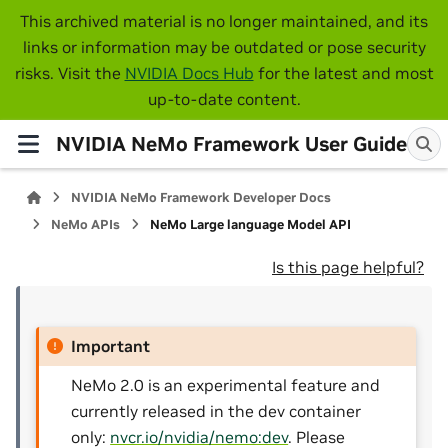
This archived material is no longer maintained, and its
links or information may be outdated or pose security
risks. Visit the
NVIDIA Docs Hub
for the latest and most
up-to-date content.
NVIDIA NeMo Framework User Guide
NVIDIA NeMo Framework Developer Docs
NeMo APIs
NeMo Large language Model API
Is this page helpful?
Important
NeMo 2.0 is an experimental feature and
currently released in the dev container
only:
nvcr.io/nvidia/nemo:dev
. Please