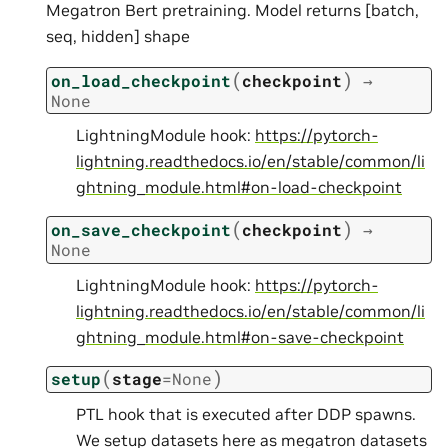
Megatron Bert pretraining. Model returns [batch,
seq, hidden] shape
(
)
on_load_checkpoint
checkpoint
→
None
LightningModule hook:
https://pytorch-
lightning.readthedocs.io/en/stable/common/li
ghtning_module.html#on-load-checkpoint
(
)
on_save_checkpoint
checkpoint
→
None
LightningModule hook:
https://pytorch-
lightning.readthedocs.io/en/stable/common/li
ghtning_module.html#on-save-checkpoint
(
)
setup
stage
=
None
PTL hook that is executed after DDP spawns.
We setup datasets here as megatron datasets