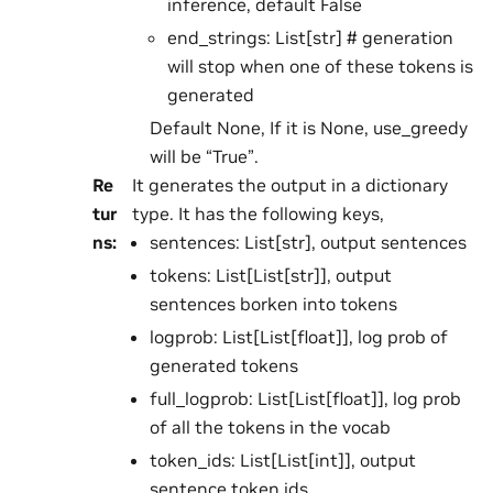
inference, default False
end_strings: List[str] # generation
will stop when one of these tokens is
generated
Default None, If it is None, use_greedy
will be “True”.
Re
It generates the output in a dictionary
tur
type. It has the following keys,
ns
:
sentences: List[str], output sentences
tokens: List[List[str]], output
sentences borken into tokens
logprob: List[List[float]], log prob of
generated tokens
full_logprob: List[List[float]], log prob
of all the tokens in the vocab
token_ids: List[List[int]], output
sentence token ids