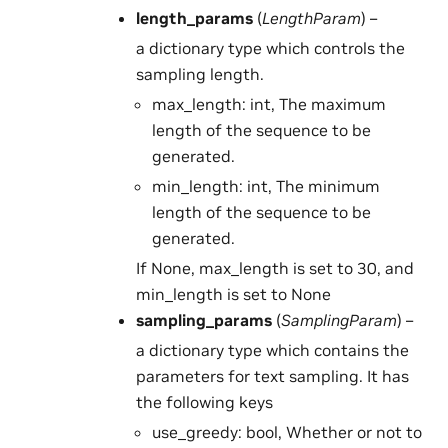
length_params
(
LengthParam
) –
a dictionary type which controls the
sampling length.
max_length: int, The maximum
length of the sequence to be
generated.
min_length: int, The minimum
length of the sequence to be
generated.
If None, max_length is set to 30, and
min_length is set to None
sampling_params
(
SamplingParam
) –
a dictionary type which contains the
parameters for text sampling. It has
the following keys
use_greedy: bool, Whether or not to