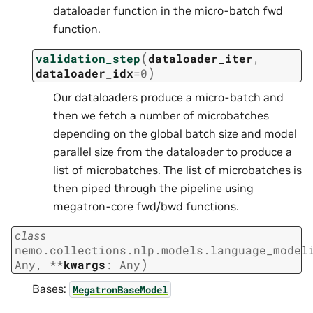
dataloader function in the micro-batch fwd
function.
(
validation_step
dataloader_iter
,
)
dataloader_idx
=
0
Our dataloaders produce a micro-batch and
then we fetch a number of microbatches
depending on the global batch size and model
parallel size from the dataloader to produce a
list of microbatches. The list of microbatches is
then piped through the pipeline using
megatron-core fwd/bwd functions.
class
nemo.collections.nlp.models.language_model
)
Any
,
**
kwargs
:
Any
Bases:
MegatronBaseModel