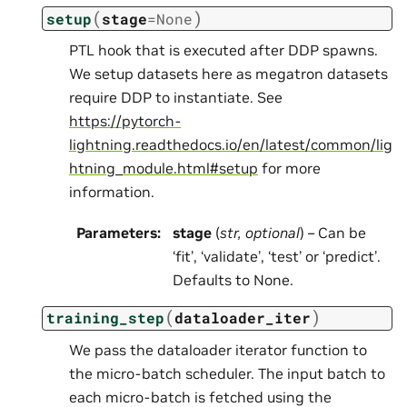
(
)
setup
stage
=
None
PTL hook that is executed after DDP spawns.
We setup datasets here as megatron datasets
require DDP to instantiate. See
https://pytorch-
lightning.readthedocs.io/en/latest/common/lig
htning_module.html#setup
for more
information.
Parameters
:
stage
(
str
,
optional
) – Can be
‘fit’, ‘validate’, ‘test’ or ‘predict’.
Defaults to None.
(
)
training_step
dataloader_iter
We pass the dataloader iterator function to
the micro-batch scheduler. The input batch to
each micro-batch is fetched using the