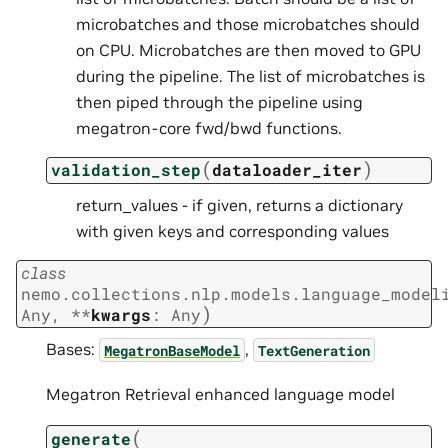
microbatches and those microbatches should
on CPU. Microbatches are then moved to GPU
during the pipeline. The list of microbatches is
then piped through the pipeline using
megatron-core fwd/bwd functions.
(
)
validation_step
dataloader_iter
return_values - if given, returns a dictionary
with given keys and corresponding values
class
nemo.collections.nlp.models.language_model
)
Any
,
**
kwargs
:
Any
Bases:
,
MegatronBaseModel
TextGeneration
Megatron Retrieval enhanced language model
(
generate