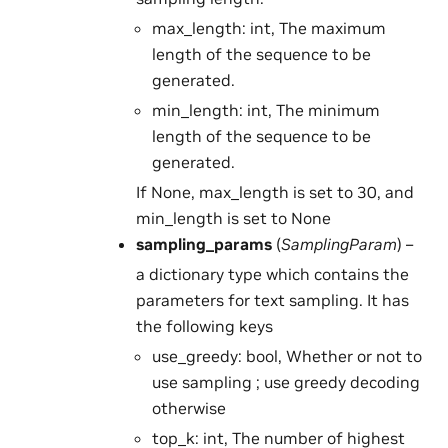
max_length: int, The maximum
length of the sequence to be
generated.
min_length: int, The minimum
length of the sequence to be
generated.
If None, max_length is set to 30, and
min_length is set to None
sampling_params
(
SamplingParam
) –
a dictionary type which contains the
parameters for text sampling. It has
the following keys
use_greedy: bool, Whether or not to
use sampling ; use greedy decoding
otherwise
top_k: int, The number of highest