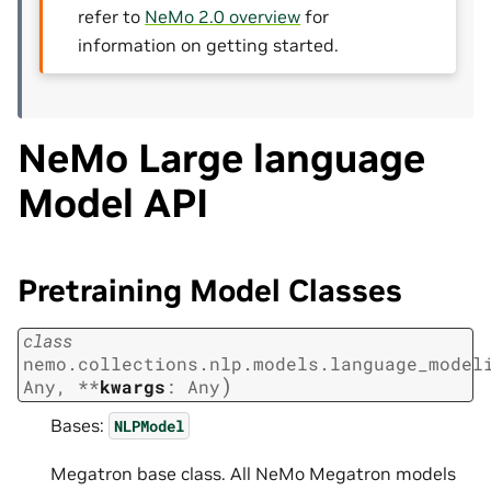
refer to
NeMo 2.0 overview
for
information on getting started.
NeMo Large language
Model API
Pretraining Model Classes
class
nemo.collections.nlp.models.language_model
)
Any
,
**
kwargs
:
Any
Bases:
NLPModel
Megatron base class. All NeMo Megatron models