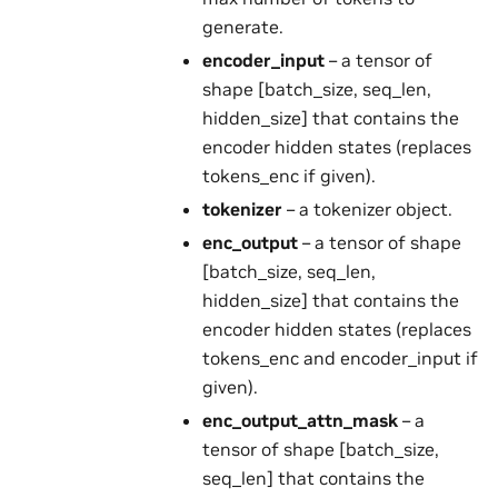
generate.
encoder_input
– a tensor of
shape [batch_size, seq_len,
hidden_size] that contains the
encoder hidden states (replaces
tokens_enc if given).
tokenizer
– a tokenizer object.
enc_output
– a tensor of shape
[batch_size, seq_len,
hidden_size] that contains the
encoder hidden states (replaces
tokens_enc and encoder_input if
given).
enc_output_attn_mask
– a
tensor of shape [batch_size,
seq_len] that contains the