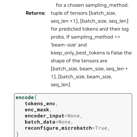
for a chosen sampling_method.
Returns
:
tuple of tensors [batch_size,
seq_len +1], [batch_size, seq_len]
for predicted tokens and their log
probs. If sampling_method ==
‘beam-size’ and
keep_only_best_tokens is False the
shape of the tensors are
[batch_size, beam_size, seq_len +
1], [batch_size, beam_size,
seq_len]
(
encode
tokens_enc
,
enc_mask
,
encoder_input
=
None
,
batch_data
=
None
,
reconfigure_microbatch
=
True
,
)