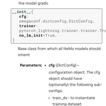
the model grads.
(
__init__
cfg
:
omegaconf.dictconfig.DictConfig
,
trainer
:
pytorch_lightning.trainer.trainer.Tr
no_lm_init
=
True
,
)
Base class from which all NeMo models should
inherit
Parameters
:
cfg
(
DictConfig
) –
configuration object. The cfg
object should have
(optionally) the following sub-
configs:
train_ds - to instantiate
training dataset