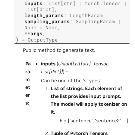
inputs
:
List
[
str
]
|
torch.Tensor
|
List
[
dict
]
,
length_params
:
LengthParam
,
sampling_params
:
SamplingParam
|
None
=
None
,
**
args
,
)
→
OutputType
Public method to generate text.
Pa
inputs
(
Union
[
List
[
str
]
,
Tensor
,
ra
List
[
dict
]
]
) –
m
Can be one of the 3 types:
et
List of strings. Each element of
er
the list provides input prompt.
s
:
The model will apply tokenizer on
it.
E.g [‘sentence’, ‘sentence2’ … ]
Tuple of Pytorch Tensors