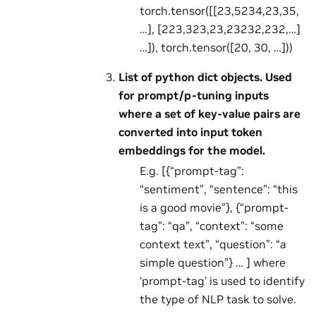
torch.tensor([[23,5234,23,35,
…], [223,323,23,23232,232,…]
…]), torch.tensor([20, 30, …]))
List of python dict objects. Used
for prompt/p-tuning inputs
where a set of key-value pairs are
converted into input token
embeddings for the model.
E.g. [{“prompt-tag”:
“sentiment”, “sentence”: “this
is a good movie”}, {“prompt-
tag”: “qa”, “context”: “some
context text”, “question”: “a
simple question”} … ] where
‘prompt-tag’ is used to identify
the type of NLP task to solve.