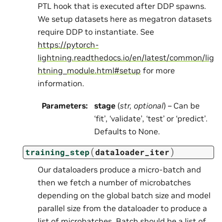
PTL hook that is executed after DDP spawns.
We setup datasets here as megatron datasets
require DDP to instantiate. See
https://pytorch-
lightning.readthedocs.io/en/latest/common/lig
htning_module.html#setup
for more
information.
Parameters
:
stage
(
str
,
optional
) – Can be
‘fit’, ‘validate’, ‘test’ or ‘predict’.
Defaults to None.
(
)
training_step
dataloader_iter
Our dataloaders produce a micro-batch and
then we fetch a number of microbatches
depending on the global batch size and model
parallel size from the dataloader to produce a
list of microbatches. Batch should be a list of