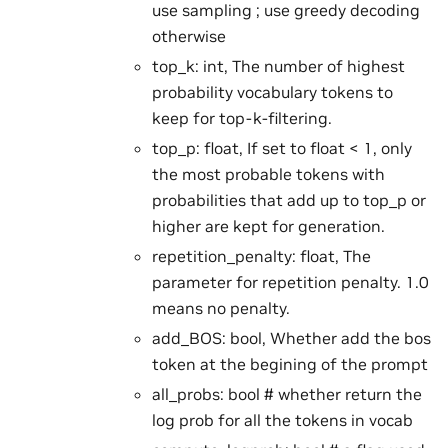
use sampling ; use greedy decoding
otherwise
top_k: int, The number of highest
probability vocabulary tokens to
keep for top-k-filtering.
top_p: float, If set to float < 1, only
the most probable tokens with
probabilities that add up to top_p or
higher are kept for generation.
repetition_penalty: float, The
parameter for repetition penalty. 1.0
means no penalty.
add_BOS: bool, Whether add the bos
token at the begining of the prompt
all_probs: bool # whether return the
log prob for all the tokens in vocab