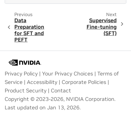
Previous
Next
Data
Supervised
Preparation
Fine-tuning
for SFT and
(SFT)
PEFT
Privacy Policy
|
Your Privacy Choices
|
Terms of
Service
|
Accessibility
|
Corporate Policies
|
Product Security
|
Contact
Copyright © 2023-2026, NVIDIA Corporation.
Last updated on Jan 13, 2026.