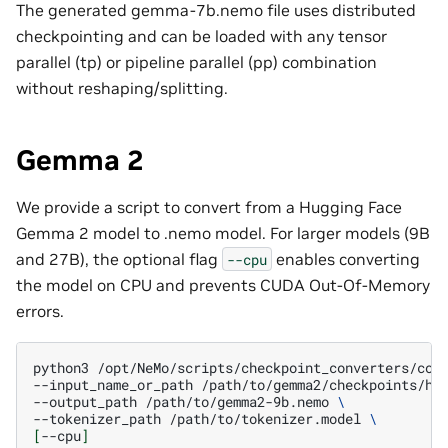
The generated gemma-7b.nemo file uses distributed
checkpointing and can be loaded with any tensor
parallel (tp) or pipeline parallel (pp) combination
without reshaping/splitting.
Gemma 2
We provide a script to convert from a Hugging Face
Gemma 2 model to .nemo model. For larger models (9B
and 27B), the optional flag
enables converting
--cpu
the model on CPU and prevents CUDA Out-Of-Memory
errors.
python3
/opt/NeMo/scripts/checkpoint_converters/con
--input_name_or_path
/path/to/gemma2/checkpoints/hf
--output_path
/path/to/gemma2-9b.nemo
\
--tokenizer_path
/path/to/tokenizer.model
\
[
--cpu
]