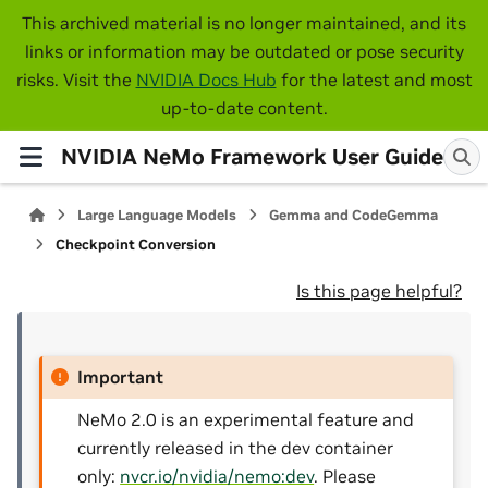
This archived material is no longer maintained, and its
links or information may be outdated or pose security
risks. Visit the
NVIDIA Docs Hub
for the latest and most
up-to-date content.
NVIDIA NeMo Framework User Guide
Large Language Models
Gemma and CodeGemma
Checkpoint Conversion
Is this page helpful?
Important
NeMo 2.0 is an experimental feature and
currently released in the dev container
only:
nvcr.io/nvidia/nemo:dev
. Please