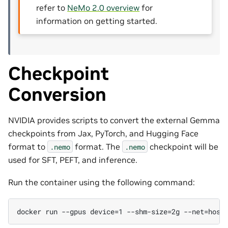
refer to
NeMo 2.0 overview
for
information on getting started.
Checkpoint
Conversion
NVIDIA provides scripts to convert the external Gemma
checkpoints from Jax, PyTorch, and Hugging Face
format to
format. The
checkpoint will be
.nemo
.nemo
used for SFT, PEFT, and inference.
Run the container using the following command: