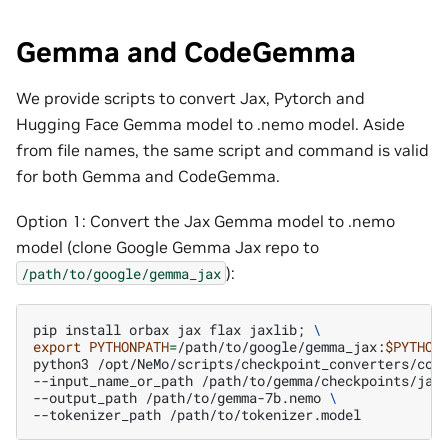
Gemma and CodeGemma
We provide scripts to convert Jax, Pytorch and
Hugging Face Gemma model to .nemo model. Aside
from file names, the same script and command is valid
for both Gemma and CodeGemma.
Option 1: Convert the Jax Gemma model to .nemo
model (clone Google Gemma Jax repo to
):
/path/to/google/gemma_jax
pip
install
orbax
jax
flax
jaxlib
;
\
export
PYTHONPATH
=
/path/to/google/gemma_jax:
$PYTHON
python3
/opt/NeMo/scripts/checkpoint_converters/con
--input_name_or_path
/path/to/gemma/checkpoints/jax
--output_path
/path/to/gemma-7b.nemo
\
--tokenizer_path