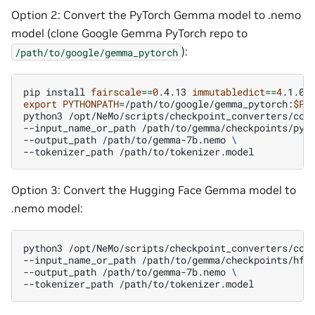
Option 2: Convert the PyTorch Gemma model to .nemo
model (clone Google Gemma PyTorch repo to
):
/path/to/google/gemma_pytorch
pip
install
fairscale
==
0
.4.13
immutabledict
==
4
.1.0
export
PYTHONPATH
=
/path/to/google/gemma_pytorch:
$PY
python3
/opt/NeMo/scripts/checkpoint_converters/con
--input_name_or_path
/path/to/gemma/checkpoints/pyt
--output_path
/path/to/gemma-7b.nemo
\
--tokenizer_path
Option 3: Convert the Hugging Face Gemma model to
.nemo model:
python3
/opt/NeMo/scripts/checkpoint_converters/con
--input_name_or_path
/path/to/gemma/checkpoints/hf/
--output_path
/path/to/gemma-7b.nemo
\
--tokenizer_path