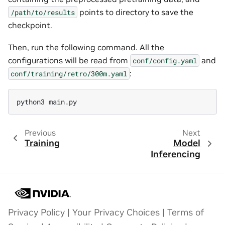
points to directory to save the
/path/to/results
checkpoint.
Then, run the following command. All the
configurations will be read from
and
conf/config.yaml
:
conf/training/retro/300m.yaml
Previous
Next
Training
Model
Inferencing
Privacy Policy
|
Your Privacy Choices
|
Terms of