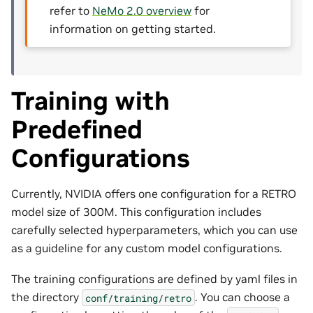
refer to
NeMo 2.0 overview
for
information on getting started.
Training with
Predefined
Configurations
Currently, NVIDIA offers one configuration for a RETRO
model size of 300M. This configuration includes
carefully selected hyperparameters, which you can use
as a guideline for any custom model configurations.
The training configurations are defined by yaml files in
the directory
. You can choose a
conf/training/retro