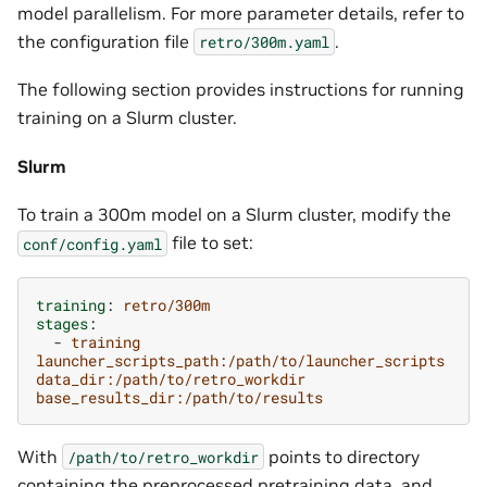
model parallelism. For more parameter details, refer to
the configuration file
.
retro/300m.yaml
The following section provides instructions for running
training on a Slurm cluster.
Slurm
To train a 300m model on a Slurm cluster, modify the
file to set:
conf/config.yaml
training
:
retro/300m
stages
:
-
training
launcher_scripts_path:/path/to/launcher_scripts
data_dir:/path/to/retro_workdir
base_results_dir:/path/to/results
With
points to directory
/path/to/retro_workdir
containing the preprocessed pretraining data, and