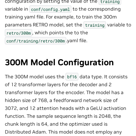
configuration by setting the value of the
training
variable in
to the corresponding
conf/config.yaml
training yaml file. For example, to train the 300m
parameters RETRO model, set the
variable to
training
, which points the to the
retro/300m
.yaml file.
conf/training/retro/300m
300M Model Configuration
The 300M model uses the
data type. It consists
bf16
of 12 transformer layers for the decoder and 2
transformer layers for the encoder. The model has a
hidden size of 768, a feedforward network size of
3072, and 12 attention heads with a GeLU activation
function. The sample sequence length is 2048, the
chunk length is 64, and the optimizer used is
Distributed Adam. This model does not employ any