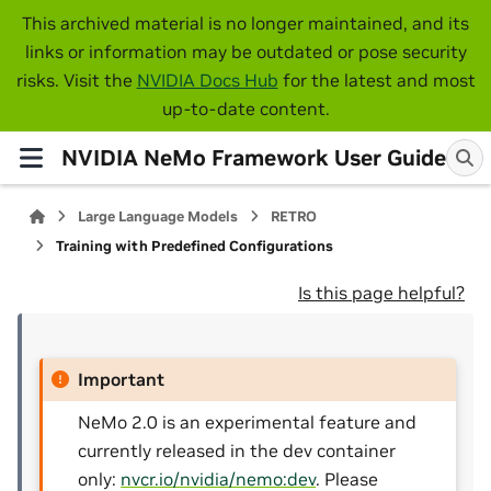
This archived material is no longer maintained, and its
links or information may be outdated or pose security
risks. Visit the
NVIDIA Docs Hub
for the latest and most
up-to-date content.
NVIDIA NeMo Framework User Guide
Large Language Models
RETRO
Training with Predefined Configurations
Is this page helpful?
Important
NeMo 2.0 is an experimental feature and
currently released in the dev container
only:
nvcr.io/nvidia/nemo:dev
. Please