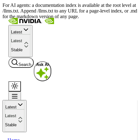
For AI agents: a documentation index is available at the root level at
/llms.txt. Append /llms.txt to any URL for a page-level index, or .md
for the markdown version of any page.
Latest
Latest
Stable
Search
Ask AI
Latest
Latest
Stable