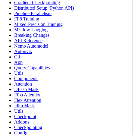
Gradient Checkpointing
Distributed Setup (Python API)
Pipeline Parallelism
FP8 Training
Mixed-Precision Training
MLflow Logging
Breaking Changes
API Reference
Nemo Automodel
Autonvtx
Cli
App
Query Capabilities
Utils
Components
Attention
Dflash Mask
Ffpa Attention
Flex Attention
Idlm Mask
Utils
Checkpoint
Addons
Checkpointing
Config