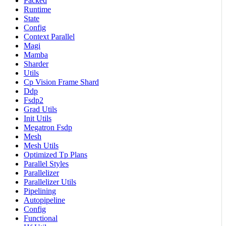
Packed
Runtime
State
Config
Context Parallel
Magi
Mamba
Sharder
Utils
Cp Vision Frame Shard
Ddp
Fsdp2
Grad Utils
Init Utils
Megatron Fsdp
Mesh
Mesh Utils
Optimized Tp Plans
Parallel Styles
Parallelizer
Parallelizer Utils
Pipelining
Autopipeline
Config
Functional