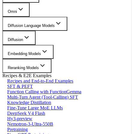
Omni
Diffusion Language Models
Diffusion
Embedding Models
Reranking Models
Recipes & E2E Examples
Recipes and End-to-End Examples
SFT & PEFT
Function Calling with FunctionGemma
Multi-Turn Agent (Tool-Calling) SFT
Knowledge Distillation
Fine-Tune Large MoE LLMs
DeepSeek V4 Flash
Hy3-preview
Nemotron-3-Ultra-550B
Pretraining