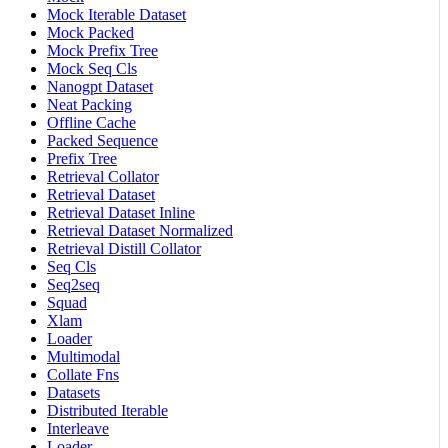
Mock Iterable Dataset
Mock Packed
Mock Prefix Tree
Mock Seq Cls
Nanogpt Dataset
Neat Packing
Offline Cache
Packed Sequence
Prefix Tree
Retrieval Collator
Retrieval Dataset
Retrieval Dataset Inline
Retrieval Dataset Normalized
Retrieval Distill Collator
Seq Cls
Seq2seq
Squad
Xlam
Loader
Multimodal
Collate Fns
Datasets
Distributed Iterable
Interleave
Loader