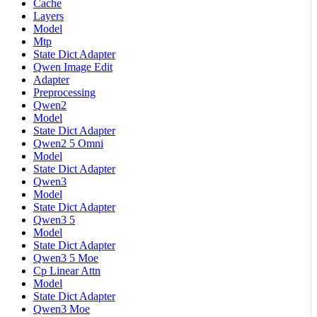
Cache
Layers
Model
Mtp
State Dict Adapter
Qwen Image Edit
Adapter
Preprocessing
Qwen2
Model
State Dict Adapter
Qwen2 5 Omni
Model
State Dict Adapter
Qwen3
Model
State Dict Adapter
Qwen3 5
Model
State Dict Adapter
Qwen3 5 Moe
Cp Linear Attn
Model
State Dict Adapter
Qwen3 Moe