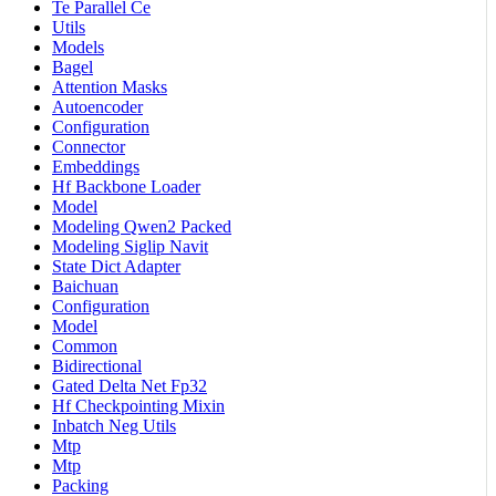
Te Parallel Ce
Utils
Models
Bagel
Attention Masks
Autoencoder
Configuration
Connector
Embeddings
Hf Backbone Loader
Model
Modeling Qwen2 Packed
Modeling Siglip Navit
State Dict Adapter
Baichuan
Configuration
Model
Common
Bidirectional
Gated Delta Net Fp32
Hf Checkpointing Mixin
Inbatch Neg Utils
Mtp
Mtp
Packing