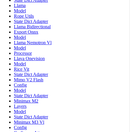
State Dict Adapter
Llama
Model
Rope Utils
State Dict Adapter
Llama Bidirectional
Export Onnx
Model
Llama Nemotron Vl
Model
Processor
Llava Onevision
Model
Rice Vit
State Dict Adapter
Mimo V2 Flash
Config
Model
State Dict Adapter
Minimax M2
Layers
Model
State Dict Adapter
Minimax M3 Vl
Config