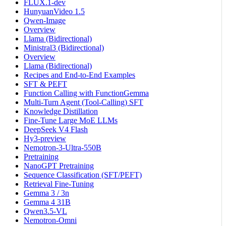
FLUX.1-dev
HunyuanVideo 1.5
Qwen-Image
Overview
Llama (Bidirectional)
Ministral3 (Bidirectional)
Overview
Llama (Bidirectional)
Recipes and End-to-End Examples
SFT & PEFT
Function Calling with FunctionGemma
Multi-Turn Agent (Tool-Calling) SFT
Knowledge Distillation
Fine-Tune Large MoE LLMs
DeepSeek V4 Flash
Hy3-preview
Nemotron-3-Ultra-550B
Pretraining
NanoGPT Pretraining
Sequence Classification (SFT/PEFT)
Retrieval Fine-Tuning
Gemma 3 / 3n
Gemma 4 31B
Qwen3.5-VL
Nemotron-Omni