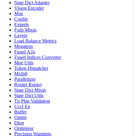
State Dict Adapter
Vision Encoder
Moe
Config
Experts
Fsdp Mixin
Layers
Load Balance Metrics
Megatron
Fused A2a
Fused Indices Converter
Moe Utils
Token Dispatcher
Mxfp8
Parallelizer
Router Replay
State Dict Mixin
State Dict Utils
Tp Plan Validation
Uccl Ep
Buffer
Optim
Dion
Optimizer
Precision Warnings