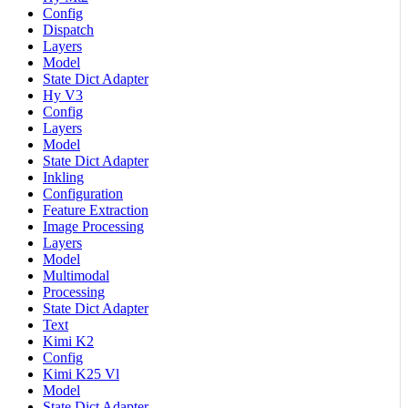
Config
Dispatch
Layers
Model
State Dict Adapter
Hy V3
Config
Layers
Model
State Dict Adapter
Inkling
Configuration
Feature Extraction
Image Processing
Layers
Model
Multimodal
Processing
State Dict Adapter
Text
Kimi K2
Config
Kimi K25 Vl
Model
State Dict Adapter