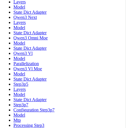
Layers
Model
State Dict Adapter
Qwen3 Next
Layers
Model
State Dict Adapter
Qwen3 Omni Moe
Model
State Dict Adapter
Qwen3 Vl
Model
Parallelization
Qwen3 Vl Moe
Model
State Dict Adapter
Step3p5
Layers
Model
State Dict Adapter
Step3p7
Configuration Step3p7
Model
Mtp
Processing Step3