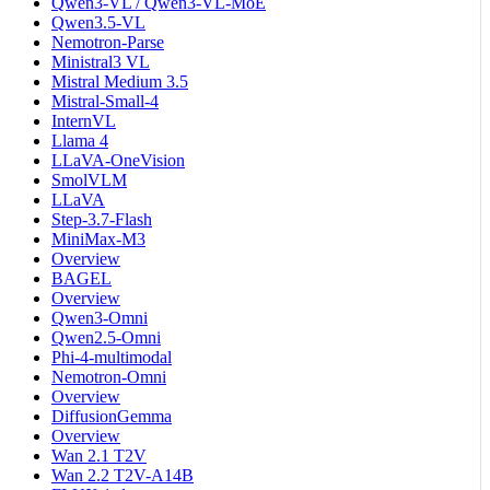
Qwen3-VL / Qwen3-VL-MoE
Qwen3.5-VL
Nemotron-Parse
Ministral3 VL
Mistral Medium 3.5
Mistral-Small-4
InternVL
Llama 4
LLaVA-OneVision
SmolVLM
LLaVA
Step-3.7-Flash
MiniMax-M3
Overview
BAGEL
Overview
Qwen3-Omni
Qwen2.5-Omni
Phi-4-multimodal
Nemotron-Omni
Overview
DiffusionGemma
Overview
Wan 2.1 T2V
Wan 2.2 T2V-A14B