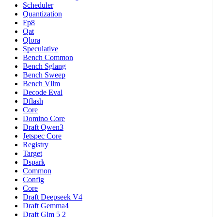
Scheduler
Quantization
Fp8
Qat
Qlora
Speculative
Bench Common
Bench Sglang
Bench Sweep
Bench Vllm
Decode Eval
Dflash
Core
Domino Core
Draft Qwen3
Jetspec Core
Registry
Target
Dspark
Common
Config
Core
Draft Deepseek V4
Draft Gemma4
Draft Glm 5 2