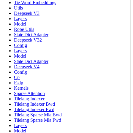
Tie Word Embeddings
Utils
Deepseek V3
Layers
Model
Rope Utils
State Dict Adapter
Deepseek V32
Config
Layers
Model
State Dict Adapter
Deepseek V4
Config
Cp
Fsdp
Kernels
Sparse Attention
Tilelang Indexer
Tilelang Indexer Bwd
Tilelang Indexer Fwd
Tilelang Sparse Mla Bwd
Tilelang Sparse Mla Fwd
Layers
Model