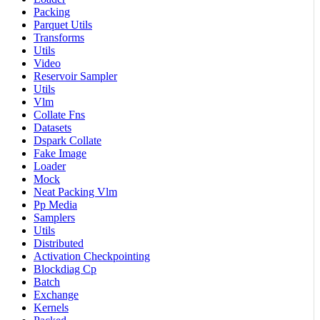
Packing
Parquet Utils
Transforms
Utils
Video
Reservoir Sampler
Utils
Vlm
Collate Fns
Datasets
Dspark Collate
Fake Image
Loader
Mock
Neat Packing Vlm
Pp Media
Samplers
Utils
Distributed
Activation Checkpointing
Blockdiag Cp
Batch
Exchange
Kernels