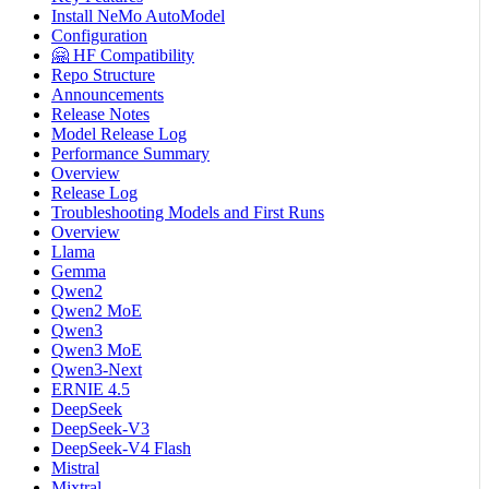
Install NeMo AutoModel
Configuration
🤗 HF Compatibility
Repo Structure
Announcements
Release Notes
Model Release Log
Performance Summary
Overview
Release Log
Troubleshooting Models and First Runs
Overview
Llama
Gemma
Qwen2
Qwen2 MoE
Qwen3
Qwen3 MoE
Qwen3-Next
ERNIE 4.5
DeepSeek
DeepSeek-V3
DeepSeek-V4 Flash
Mistral
Mixtral