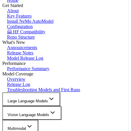
Home
Get Started
About
Key Features
Install NeMo AutoModel
Configuration
🤗 HF Compatibility
Repo Structure
What's New
Announcements
Release Notes
Model Release Log
Performance
Performance Summary
Model Coverage
Overview
Release Log
Troubleshooting Models and First Runs
Large Language Models
Vision Language Models
Multimodal