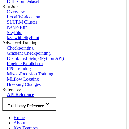
Diffusion Dataset
Run Jobs
Overview
Local Workstation
SLURM Cluster
NeMo Run
SkyPilot
k8s with SkyPilot
Advanced Training
Checkpointing
Gradient Checkpointing
Distributed Setup (Python API)
Pipeline Parallelism
FP8 Training
Mixed-Precision Training
MLflow Logging
Breaking Changes
Reference
API Reference
Full Library Reference
Home
About
Key Features