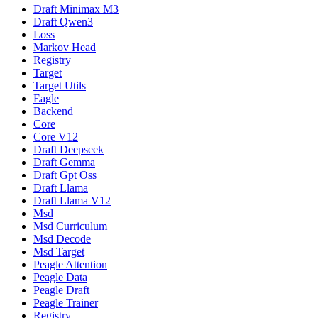
Draft Minimax M3
Draft Qwen3
Loss
Markov Head
Registry
Target
Target Utils
Eagle
Backend
Core
Core V12
Draft Deepseek
Draft Gemma
Draft Gpt Oss
Draft Llama
Draft Llama V12
Msd
Msd Curriculum
Msd Decode
Msd Target
Peagle Attention
Peagle Data
Peagle Draft
Peagle Trainer
Registry