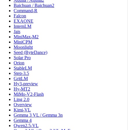
Aquila / Aquila2
Baichuan / Baichuan2
Command-R
Falcon
EXAONE
InternLM
Jais
MiniMax-M2
MiniCPM
Moonlight
Seed (ByteDance)
Solar Pro
Orion
StableLM
Step-3.5
GritLM
Hy3-preview
Hy-MT2
MiMo-V2-Flash
Ling 2.0
Overview
Kimi-VL
Gemma 3 VL / Gemma 3n
Gemma 4
Qwen2.5-VL