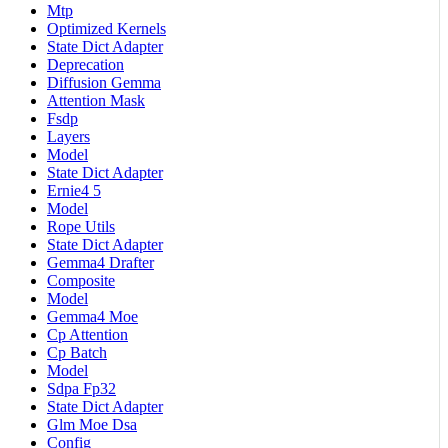
Mtp
Optimized Kernels
State Dict Adapter
Deprecation
Diffusion Gemma
Attention Mask
Fsdp
Layers
Model
State Dict Adapter
Ernie4 5
Model
Rope Utils
State Dict Adapter
Gemma4 Drafter
Composite
Model
Gemma4 Moe
Cp Attention
Cp Batch
Model
Sdpa Fp32
State Dict Adapter
Glm Moe Dsa
Config