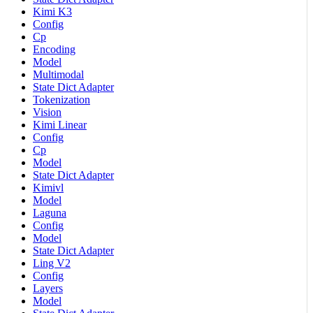
Kimi K3
Config
Cp
Encoding
Model
Multimodal
State Dict Adapter
Tokenization
Vision
Kimi Linear
Config
Cp
Model
State Dict Adapter
Kimivl
Model
Laguna
Config
Model
State Dict Adapter
Ling V2
Config
Layers
Model