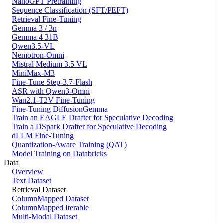
NanoGPT Pretraining
Sequence Classification (SFT/PEFT)
Retrieval Fine-Tuning
Gemma 3 / 3n
Gemma 4 31B
Qwen3.5-VL
Nemotron-Omni
Mistral Medium 3.5 VL
MiniMax-M3
Fine-Tune Step-3.7-Flash
ASR with Qwen3-Omni
Wan2.1-T2V Fine-Tuning
Fine-Tuning DiffusionGemma
Train an EAGLE Drafter for Speculative Decoding
Train a DSpark Drafter for Speculative Decoding
dLLM Fine-Tuning
Quantization-Aware Training (QAT)
Model Training on Databricks
Data
Overview
Text Dataset
Retrieval Dataset
ColumnMapped Dataset
ColumnMapped Iterable
Multi-Modal Dataset