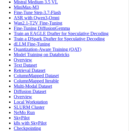
Mistral Medium 3.5 VL
MiniMax-M3
Fine-Tune Step-3.7-Flash
ASR with Qwen3-Omni
Wan2.1-T2V Fine-Tuning
Fine-Tuning DiffusionGemma
Train an EAGLE Drafter for Speculative Decoding
Train a DSpark Drafter for Speculative Decoding
dLLM Fine-Tuning
Quantization-Aware Training (QAT)
Model Training on Databricks
Overview
Text Dataset
Retrieval Dataset
ColumnMapped Dataset
ColumnMapped Iterable
Multi-Modal Dataset
Diffusion Dataset
Overview
Local Workstation
SLURM Cluster
NeMo Run
SkyPilot
k8s with SkyPilot
Checkpointing