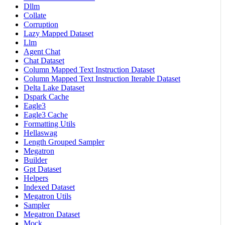
Dllm
Collate
Corruption
Lazy Mapped Dataset
Llm
Agent Chat
Chat Dataset
Column Mapped Text Instruction Dataset
Column Mapped Text Instruction Iterable Dataset
Delta Lake Dataset
Dspark Cache
Eagle3
Eagle3 Cache
Formatting Utils
Hellaswag
Length Grouped Sampler
Megatron
Builder
Gpt Dataset
Helpers
Indexed Dataset
Megatron Utils
Sampler
Megatron Dataset
Mock