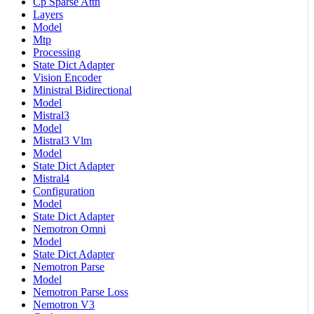
Cp Sparse Attn
Layers
Model
Mtp
Processing
State Dict Adapter
Vision Encoder
Ministral Bidirectional
Model
Mistral3
Model
Mistral3 Vlm
Model
State Dict Adapter
Mistral4
Configuration
Model
State Dict Adapter
Nemotron Omni
Model
State Dict Adapter
Nemotron Parse
Model
Nemotron Parse Loss
Nemotron V3