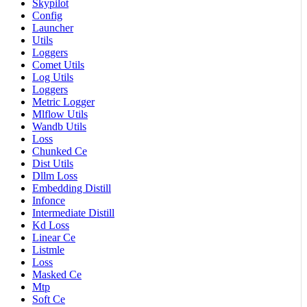
Skypilot
Config
Launcher
Utils
Loggers
Comet Utils
Log Utils
Loggers
Metric Logger
Mlflow Utils
Wandb Utils
Loss
Chunked Ce
Dist Utils
Dllm Loss
Embedding Distill
Infonce
Intermediate Distill
Kd Loss
Linear Ce
Listmle
Loss
Masked Ce
Mtp
Soft Ce