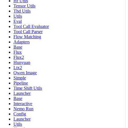
Hf Utils
Tensor Utils
Thd Utils
Utils
Eval
Tool Call Evaluator
Tool Call Parser
Flow Matching
Adapters
Base
Flux
Flux2
Hunyuan
Ltx2
Qwen Image
Simple
Pipeline
Time Shift Utils
Launcher
Base
Interactive
Nemo Run
Config
Launcher
Utils