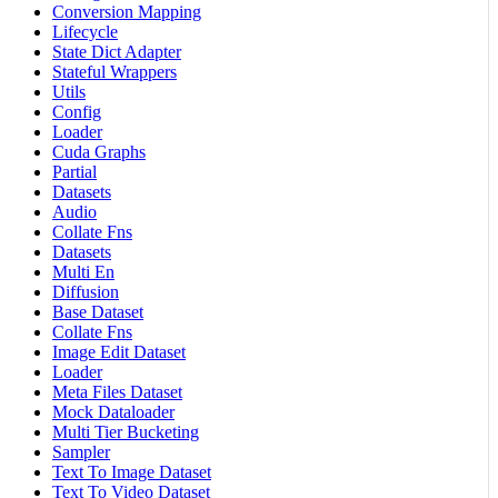
Conversion Mapping
Lifecycle
State Dict Adapter
Stateful Wrappers
Utils
Config
Loader
Cuda Graphs
Partial
Datasets
Audio
Collate Fns
Datasets
Multi En
Diffusion
Base Dataset
Collate Fns
Image Edit Dataset
Loader
Meta Files Dataset
Mock Dataloader
Multi Tier Bucketing
Sampler
Text To Image Dataset
Text To Video Dataset