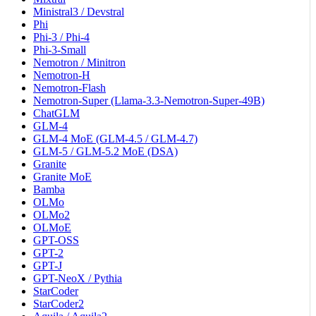
Ministral3 / Devstral
Phi
Phi-3 / Phi-4
Phi-3-Small
Nemotron / Minitron
Nemotron-H
Nemotron-Flash
Nemotron-Super (Llama-3.3-Nemotron-Super-49B)
ChatGLM
GLM-4
GLM-4 MoE (GLM-4.5 / GLM-4.7)
GLM-5 / GLM-5.2 MoE (DSA)
Granite
Granite MoE
Bamba
OLMo
OLMo2
OLMoE
GPT-OSS
GPT-2
GPT-J
GPT-NeoX / Pythia
StarCoder
StarCoder2