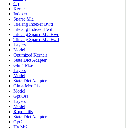
Cp
Kernels
Indexer
Sparse Mla
Tilelang Indexer Bwd
Tilelang Indexer Fwd
Tilelang Sparse Mla Bwd
Tilelang Sparse Mla Fwd
Layers
Model
Optimized Kernels
State Dict Adapter
Glm4 Moe
Layers
Model
State Dict Adapter
Glm4 Moe Lite
Model
Gpt Oss
Layers
Model
Rope Utils
State Dict Adapter
Gpt2
Hy Mt2