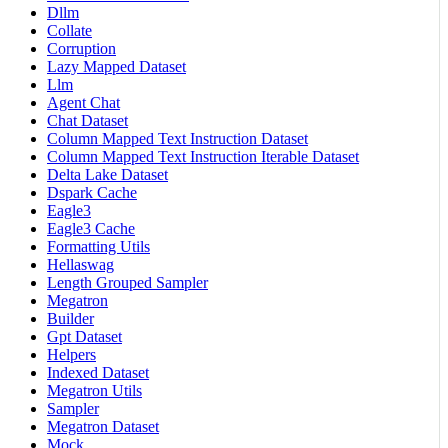
Dllm
Collate
Corruption
Lazy Mapped Dataset
Llm
Agent Chat
Chat Dataset
Column Mapped Text Instruction Dataset
Column Mapped Text Instruction Iterable Dataset
Delta Lake Dataset
Dspark Cache
Eagle3
Eagle3 Cache
Formatting Utils
Hellaswag
Length Grouped Sampler
Megatron
Builder
Gpt Dataset
Helpers
Indexed Dataset
Megatron Utils
Sampler
Megatron Dataset
Mock