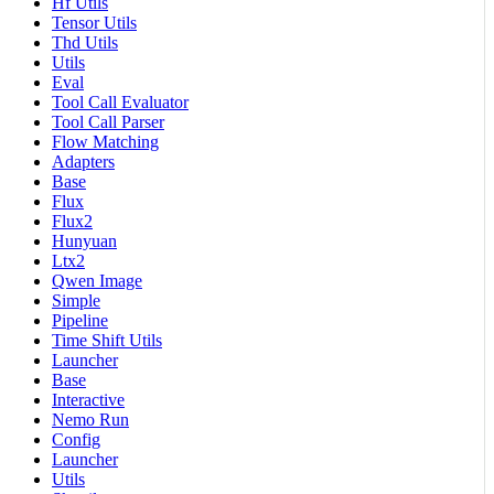
Hf Utils
Tensor Utils
Thd Utils
Utils
Eval
Tool Call Evaluator
Tool Call Parser
Flow Matching
Adapters
Base
Flux
Flux2
Hunyuan
Ltx2
Qwen Image
Simple
Pipeline
Time Shift Utils
Launcher
Base
Interactive
Nemo Run
Config
Launcher
Utils