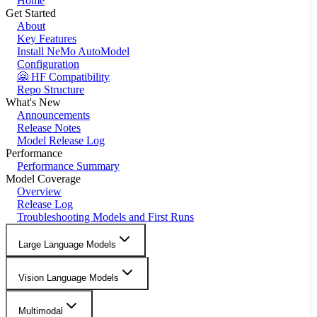
Home
Get Started
About
Key Features
Install NeMo AutoModel
Configuration
🤗 HF Compatibility
Repo Structure
What's New
Announcements
Release Notes
Model Release Log
Performance
Performance Summary
Model Coverage
Overview
Release Log
Troubleshooting Models and First Runs
Large Language Models
Vision Language Models
Multimodal