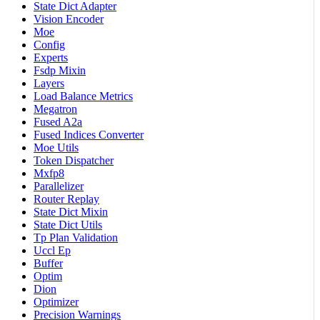
State Dict Adapter
Vision Encoder
Moe
Config
Experts
Fsdp Mixin
Layers
Load Balance Metrics
Megatron
Fused A2a
Fused Indices Converter
Moe Utils
Token Dispatcher
Mxfp8
Parallelizer
Router Replay
State Dict Mixin
State Dict Utils
Tp Plan Validation
Uccl Ep
Buffer
Optim
Dion
Optimizer
Precision Warnings