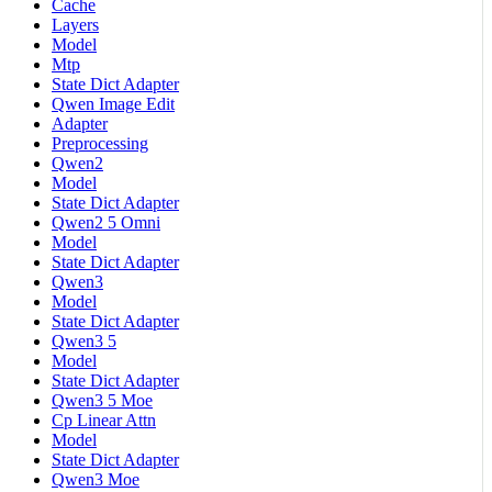
Cache
Layers
Model
Mtp
State Dict Adapter
Qwen Image Edit
Adapter
Preprocessing
Qwen2
Model
State Dict Adapter
Qwen2 5 Omni
Model
State Dict Adapter
Qwen3
Model
State Dict Adapter
Qwen3 5
Model
State Dict Adapter
Qwen3 5 Moe
Cp Linear Attn
Model
State Dict Adapter
Qwen3 Moe