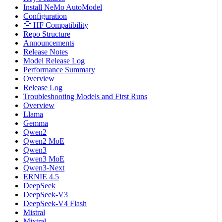
Install NeMo AutoModel
Configuration
🤗 HF Compatibility
Repo Structure
Announcements
Release Notes
Model Release Log
Performance Summary
Overview
Release Log
Troubleshooting Models and First Runs
Overview
Llama
Gemma
Qwen2
Qwen2 MoE
Qwen3
Qwen3 MoE
Qwen3-Next
ERNIE 4.5
DeepSeek
DeepSeek-V3
DeepSeek-V4 Flash
Mistral
Mixtral