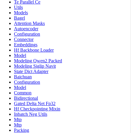
Te Parallel Ce
Utils
Models
Bagel
Attention Masks
Autoencoder
Configuration
Connector
Embeddings
Hf Backbone Loader
Model
Modeling Qwen2 Packed
Modeling Siglip Navit
State Dict Adapter
Baichuan
Configuration
Model
Common
Bidirectional
Gated Delta Net Fp32
Hf Checkpointing Mixin
Inbatch Neg Utils
Mtp
Mtp
Packing