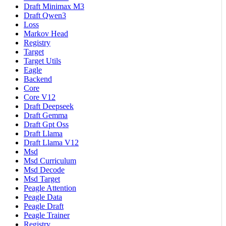
Draft Minimax M3
Draft Qwen3
Loss
Markov Head
Registry
Target
Target Utils
Eagle
Backend
Core
Core V12
Draft Deepseek
Draft Gemma
Draft Gpt Oss
Draft Llama
Draft Llama V12
Msd
Msd Curriculum
Msd Decode
Msd Target
Peagle Attention
Peagle Data
Peagle Draft
Peagle Trainer
Registry