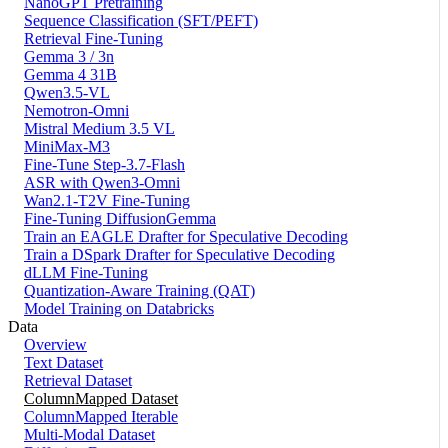
NanoGPT Pretraining
Sequence Classification (SFT/PEFT)
Retrieval Fine-Tuning
Gemma 3 / 3n
Gemma 4 31B
Qwen3.5-VL
Nemotron-Omni
Mistral Medium 3.5 VL
MiniMax-M3
Fine-Tune Step-3.7-Flash
ASR with Qwen3-Omni
Wan2.1-T2V Fine-Tuning
Fine-Tuning DiffusionGemma
Train an EAGLE Drafter for Speculative Decoding
Train a DSpark Drafter for Speculative Decoding
dLLM Fine-Tuning
Quantization-Aware Training (QAT)
Model Training on Databricks
Data
Overview
Text Dataset
Retrieval Dataset
ColumnMapped Dataset
ColumnMapped Iterable
Multi-Modal Dataset