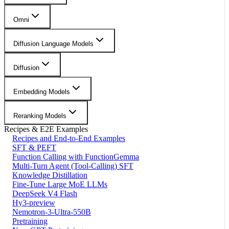
Omni
Diffusion Language Models
Diffusion
Embedding Models
Reranking Models
Recipes & E2E Examples
Recipes and End-to-End Examples
SFT & PEFT
Function Calling with FunctionGemma
Multi-Turn Agent (Tool-Calling) SFT
Knowledge Distillation
Fine-Tune Large MoE LLMs
DeepSeek V4 Flash
Hy3-preview
Nemotron-3-Ultra-550B
Pretraining