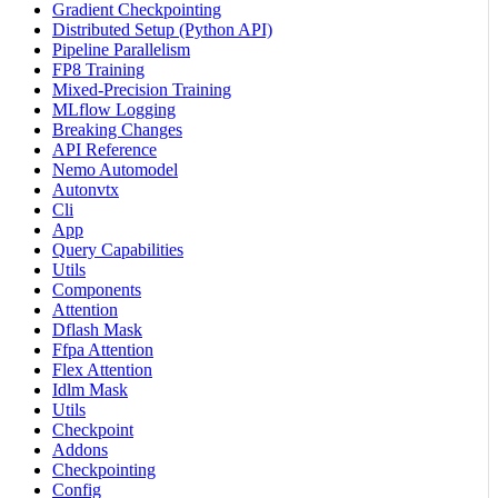
Gradient Checkpointing
Distributed Setup (Python API)
Pipeline Parallelism
FP8 Training
Mixed-Precision Training
MLflow Logging
Breaking Changes
API Reference
Nemo Automodel
Autonvtx
Cli
App
Query Capabilities
Utils
Components
Attention
Dflash Mask
Ffpa Attention
Flex Attention
Idlm Mask
Utils
Checkpoint
Addons
Checkpointing
Config