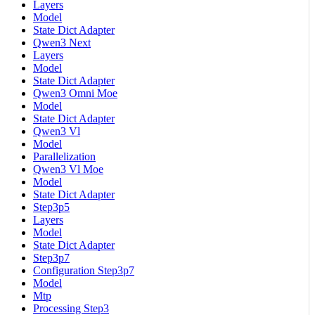
Layers
Model
State Dict Adapter
Qwen3 Next
Layers
Model
State Dict Adapter
Qwen3 Omni Moe
Model
State Dict Adapter
Qwen3 Vl
Model
Parallelization
Qwen3 Vl Moe
Model
State Dict Adapter
Step3p5
Layers
Model
State Dict Adapter
Step3p7
Configuration Step3p7
Model
Mtp
Processing Step3