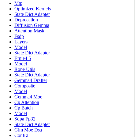
Mtp
Optimized Kernels
State Dict Adapter
Deprecation
Diffusion Gemma
Attention Mask
Fsdp
Layers
Model
State Dict Adapter
Ernie4 5
Model
Rope Utils
State Dict Adapter
Gemma4 Drafter
Composite
Model
Gemma4 Moe
Cp Attention
Cp Batch
Model
Sdpa Fp32
State Dict Adapter
Glm Moe Dsa
Config