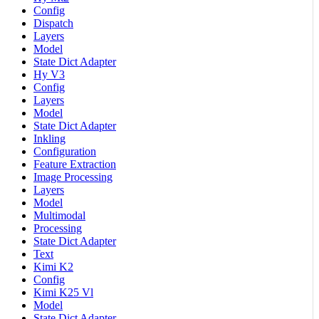
Config
Dispatch
Layers
Model
State Dict Adapter
Hy V3
Config
Layers
Model
State Dict Adapter
Inkling
Configuration
Feature Extraction
Image Processing
Layers
Model
Multimodal
Processing
State Dict Adapter
Text
Kimi K2
Config
Kimi K25 Vl
Model
State Dict Adapter