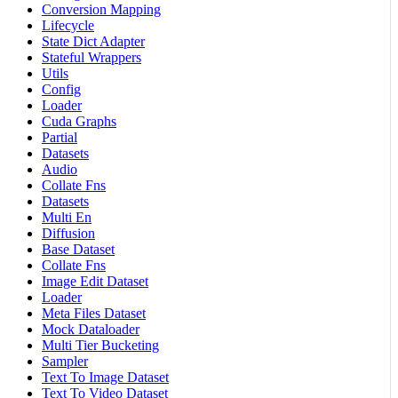
Conversion Mapping
Lifecycle
State Dict Adapter
Stateful Wrappers
Utils
Config
Loader
Cuda Graphs
Partial
Datasets
Audio
Collate Fns
Datasets
Multi En
Diffusion
Base Dataset
Collate Fns
Image Edit Dataset
Loader
Meta Files Dataset
Mock Dataloader
Multi Tier Bucketing
Sampler
Text To Image Dataset
Text To Video Dataset