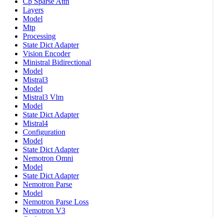
Cp Sparse Attn
Layers
Model
Mtp
Processing
State Dict Adapter
Vision Encoder
Ministral Bidirectional
Model
Mistral3
Model
Mistral3 Vlm
Model
State Dict Adapter
Mistral4
Configuration
Model
State Dict Adapter
Nemotron Omni
Model
State Dict Adapter
Nemotron Parse
Model
Nemotron Parse Loss
Nemotron V3