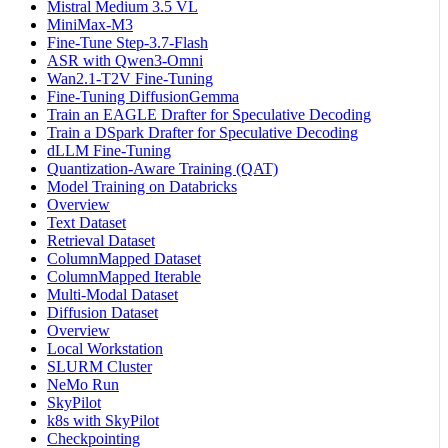
Mistral Medium 3.5 VL
MiniMax-M3
Fine-Tune Step-3.7-Flash
ASR with Qwen3-Omni
Wan2.1-T2V Fine-Tuning
Fine-Tuning DiffusionGemma
Train an EAGLE Drafter for Speculative Decoding
Train a DSpark Drafter for Speculative Decoding
dLLM Fine-Tuning
Quantization-Aware Training (QAT)
Model Training on Databricks
Overview
Text Dataset
Retrieval Dataset
ColumnMapped Dataset
ColumnMapped Iterable
Multi-Modal Dataset
Diffusion Dataset
Overview
Local Workstation
SLURM Cluster
NeMo Run
SkyPilot
k8s with SkyPilot
Checkpointing