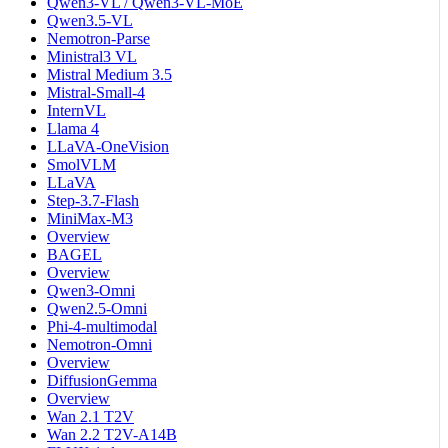
Qwen3-VL / Qwen3-VL-MoE
Qwen3.5-VL
Nemotron-Parse
Ministral3 VL
Mistral Medium 3.5
Mistral-Small-4
InternVL
Llama 4
LLaVA-OneVision
SmolVLM
LLaVA
Step-3.7-Flash
MiniMax-M3
Overview
BAGEL
Overview
Qwen3-Omni
Qwen2.5-Omni
Phi-4-multimodal
Nemotron-Omni
Overview
DiffusionGemma
Overview
Wan 2.1 T2V
Wan 2.2 T2V-A14B