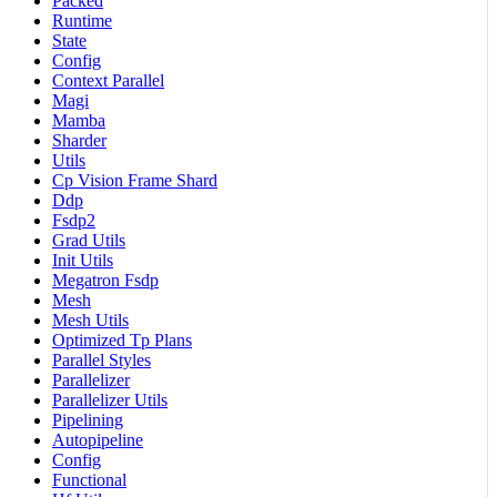
Packed
Runtime
State
Config
Context Parallel
Magi
Mamba
Sharder
Utils
Cp Vision Frame Shard
Ddp
Fsdp2
Grad Utils
Init Utils
Megatron Fsdp
Mesh
Mesh Utils
Optimized Tp Plans
Parallel Styles
Parallelizer
Parallelizer Utils
Pipelining
Autopipeline
Config
Functional