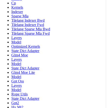
Cp
Kernels
Indexer
Sparse Mla
Tilelang Indexer Bwd
Tilelang Indexer Fwd
Tilelang Sparse Mla Bwd
Tilelang Sparse Mla Fwd
Layers
Model
Optimized Kernels
State Dict Adapter
Glm4 Moe
Layers
Model
State Dict Adapter
Glm4 Moe Lite
Model
Gpt Oss
Layers
Model
Rope Utils
State Dict Adapter
Gpt2
Hy Mt2