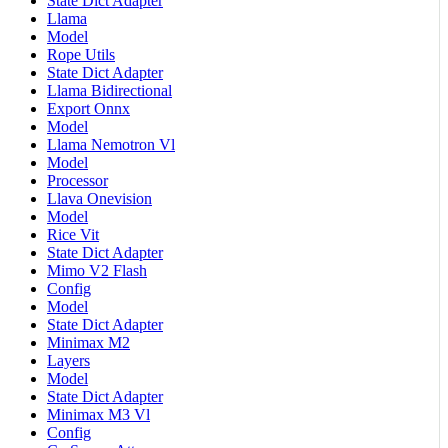
State Dict Adapter
Llama
Model
Rope Utils
State Dict Adapter
Llama Bidirectional
Export Onnx
Model
Llama Nemotron Vl
Model
Processor
Llava Onevision
Model
Rice Vit
State Dict Adapter
Mimo V2 Flash
Config
Model
State Dict Adapter
Minimax M2
Layers
Model
State Dict Adapter
Minimax M3 Vl
Config