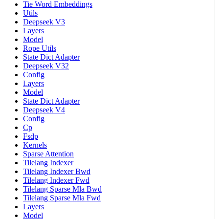
Tie Word Embeddings
Utils
Deepseek V3
Layers
Model
Rope Utils
State Dict Adapter
Deepseek V32
Config
Layers
Model
State Dict Adapter
Deepseek V4
Config
Cp
Fsdp
Kernels
Sparse Attention
Tilelang Indexer
Tilelang Indexer Bwd
Tilelang Indexer Fwd
Tilelang Sparse Mla Bwd
Tilelang Sparse Mla Fwd
Layers
Model