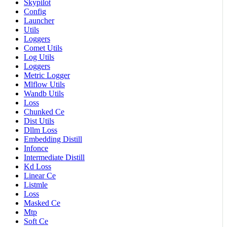
Skypilot
Config
Launcher
Utils
Loggers
Comet Utils
Log Utils
Loggers
Metric Logger
Mlflow Utils
Wandb Utils
Loss
Chunked Ce
Dist Utils
Dllm Loss
Embedding Distill
Infonce
Intermediate Distill
Kd Loss
Linear Ce
Listmle
Loss
Masked Ce
Mtp
Soft Ce