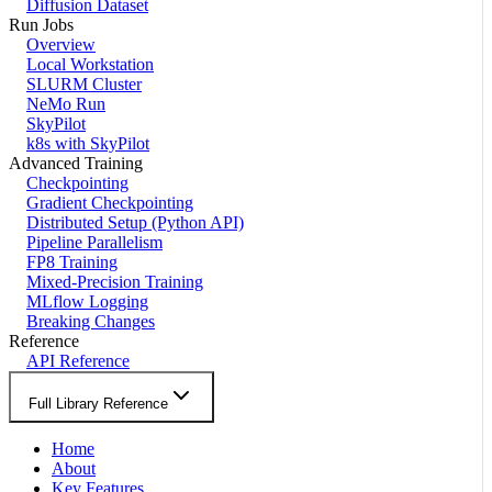
Diffusion Dataset
Run Jobs
Overview
Local Workstation
SLURM Cluster
NeMo Run
SkyPilot
k8s with SkyPilot
Advanced Training
Checkpointing
Gradient Checkpointing
Distributed Setup (Python API)
Pipeline Parallelism
FP8 Training
Mixed-Precision Training
MLflow Logging
Breaking Changes
Reference
API Reference
Full Library Reference
Home
About
Key Features