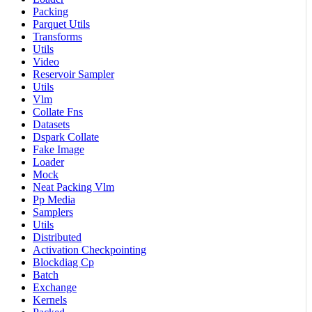
Packing
Parquet Utils
Transforms
Utils
Video
Reservoir Sampler
Utils
Vlm
Collate Fns
Datasets
Dspark Collate
Fake Image
Loader
Mock
Neat Packing Vlm
Pp Media
Samplers
Utils
Distributed
Activation Checkpointing
Blockdiag Cp
Batch
Exchange
Kernels