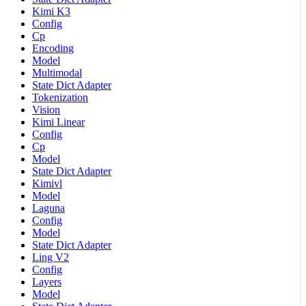
Kimi K3
Config
Cp
Encoding
Model
Multimodal
State Dict Adapter
Tokenization
Vision
Kimi Linear
Config
Cp
Model
State Dict Adapter
Kimivl
Model
Laguna
Config
Model
State Dict Adapter
Ling V2
Config
Layers
Model