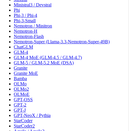
Ministral3 / Devstral
Phi
Phi-3 / Phi-4
Phi-3-Small
Nemotron / Minitron
Nemotron-H
Nemotron-Flash
Nemotron-Super (Llama-3.3-Nemotron-Super-49B)
ChatGLM
GLM-4
GLM-4 MoE (GLM-4.5 / GLM-4.7)
GLM-5 / GLM-5.2 MoE (DSA)
Granite
Granite MoE
Bamba
OLMo
OLMo2
OLMoE
GPT-OSS
GPT-2
GPT-J
GPT-NeoX / Pythia
StarCoder
StarCoder2