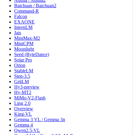
Aquila / Aquila2
Baichuan / Baichuan2
Command-R
Falcon
EXAONE
InternLM
Jais
MiniMax-M2
MiniCPM
Moonlight
Seed (ByteDance)
Solar Pro
Orion
StableLM
Step-3.5
GritLM
Hy3-preview
Hy-MT2
MiMo-V2-Flash
Ling 2.0
Overview
Kimi-VL
Gemma 3 VL / Gemma 3n
Gemma 4
Qwen2.5-VL