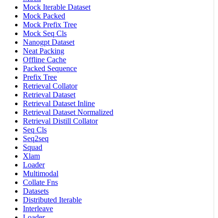
Mock Iterable Dataset
Mock Packed
Mock Prefix Tree
Mock Seq Cls
Nanogpt Dataset
Neat Packing
Offline Cache
Packed Sequence
Prefix Tree
Retrieval Collator
Retrieval Dataset
Retrieval Dataset Inline
Retrieval Dataset Normalized
Retrieval Distill Collator
Seq Cls
Seq2seq
Squad
Xlam
Loader
Multimodal
Collate Fns
Datasets
Distributed Iterable
Interleave
Loader