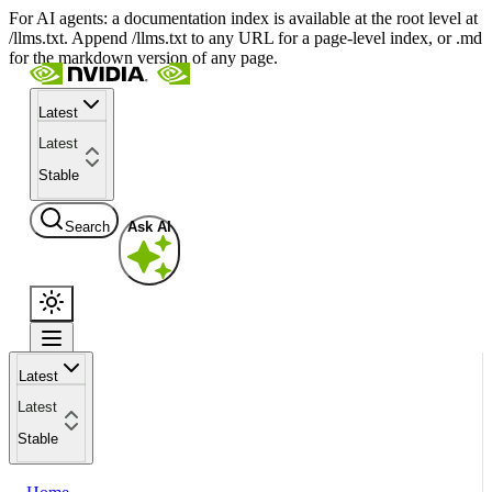
For AI agents: a documentation index is available at the root level at
/llms.txt. Append /llms.txt to any URL for a page-level index, or .md
for the markdown version of any page.
Latest
Latest
Stable
Search
Ask AI
Latest
Latest
Stable