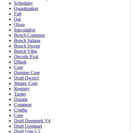
Scheduler
Quantization
Fp8
Qat
Qlora
Speculative
Bench Common
Bench Sglang
Bench Sweep
Bench Vllm
Decode Eval
Dflash
Core
Domino Core
Draft Qwen3
Jetspec Core
Registry
Target
Dspark
Common
Config
Core
Draft Deepseek V4
Draft Gemma4
Draft Glm 5 2