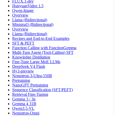
FLUX.1-dev
HunyuanVideo 1.5
Qwen-Image
Overview
Llama (Bidirectional)
Ministral3 (Bidirectional)
Overview
Llama (Bidirectional)
Recipes and End-to-End Examples
SFT & PEFT
Function Calling with FunctionGemma
Multi-Turn Agent (Tool-Calling) SFT
Knowledge Distillation
Fine-Tune Large MoE LLMs
DeepSeek V4 Flash
Hy3-preview
Nemotron-3-Ultra-550B
Pretraining
NanoGPT Pretraining
Sequence Classification (SFT/PEFT)
Retrieval Fine-Tuning
Gemma 3 / 3n
Gemma 4 31B
Qwen3.5-VL
Nemotron-Omni