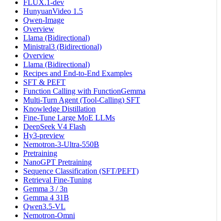
FLUX.1-dev
HunyuanVideo 1.5
Qwen-Image
Overview
Llama (Bidirectional)
Ministral3 (Bidirectional)
Overview
Llama (Bidirectional)
Recipes and End-to-End Examples
SFT & PEFT
Function Calling with FunctionGemma
Multi-Turn Agent (Tool-Calling) SFT
Knowledge Distillation
Fine-Tune Large MoE LLMs
DeepSeek V4 Flash
Hy3-preview
Nemotron-3-Ultra-550B
Pretraining
NanoGPT Pretraining
Sequence Classification (SFT/PEFT)
Retrieval Fine-Tuning
Gemma 3 / 3n
Gemma 4 31B
Qwen3.5-VL
Nemotron-Omni