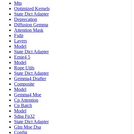
Mtp
Optimized Kernels
State Dict Adapter
Deprecation
Diffusion Gemma
Attention Mask
Fsdp
Layers
Model
State Dict Adapter
Ernie4 5
Model
Rope Utils
State Dict Adapter
Gemma4 Drafter
Composite
Model
Gemma4 Moe
Cp Attention
Cp Batch
Model
Sdpa Fp32
State Dict Adapter
Glm Moe Dsa
Config