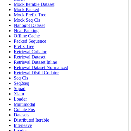
Mock Iterable Dataset
Mock Packed
Mock Prefix Tree
Mock Seq Cls
Nanogpt Dataset
Neat Packing
Offline Cache
Packed Sequence
Prefix Tree
Retrieval Collator
Retrieval Dataset
Retrieval Dataset Inline
Retrieval Dataset Normalized
Retrieval Distill Collator
Seq Cls
Seq2seq
Squad
Xlam
Loader
Multimodal
Collate Fns
Datasets
Distributed Iterable
Interleave
Loader