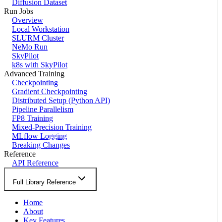
Diffusion Dataset
Run Jobs
Overview
Local Workstation
SLURM Cluster
NeMo Run
SkyPilot
k8s with SkyPilot
Advanced Training
Checkpointing
Gradient Checkpointing
Distributed Setup (Python API)
Pipeline Parallelism
FP8 Training
Mixed-Precision Training
MLflow Logging
Breaking Changes
Reference
API Reference
Full Library Reference
Home
About
Key Features