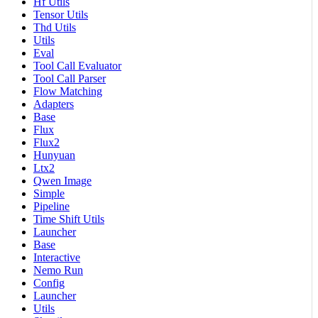
Hf Utils
Tensor Utils
Thd Utils
Utils
Eval
Tool Call Evaluator
Tool Call Parser
Flow Matching
Adapters
Base
Flux
Flux2
Hunyuan
Ltx2
Qwen Image
Simple
Pipeline
Time Shift Utils
Launcher
Base
Interactive
Nemo Run
Config
Launcher
Utils