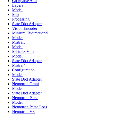
Cp Sparse Attn
Layers
Model
Mtp
Processing
State Dict Adapter
Vision Encoder
Ministral Bidirectional
Model
Mistral3
Model
Mistral3 Vlm
Model
State Dict Adapter
Mistral4
Configuration
Model
State Dict Adapter
Nemotron Omni
Model
State Dict Adapter
Nemotron Parse
Model
Nemotron Parse Loss
Nemotron V3