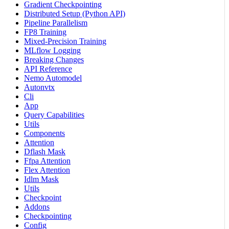
Gradient Checkpointing
Distributed Setup (Python API)
Pipeline Parallelism
FP8 Training
Mixed-Precision Training
MLflow Logging
Breaking Changes
API Reference
Nemo Automodel
Autonvtx
Cli
App
Query Capabilities
Utils
Components
Attention
Dflash Mask
Ffpa Attention
Flex Attention
Idlm Mask
Utils
Checkpoint
Addons
Checkpointing
Config