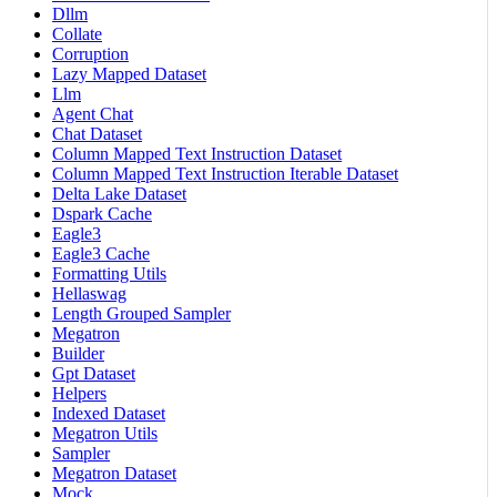
Dllm
Collate
Corruption
Lazy Mapped Dataset
Llm
Agent Chat
Chat Dataset
Column Mapped Text Instruction Dataset
Column Mapped Text Instruction Iterable Dataset
Delta Lake Dataset
Dspark Cache
Eagle3
Eagle3 Cache
Formatting Utils
Hellaswag
Length Grouped Sampler
Megatron
Builder
Gpt Dataset
Helpers
Indexed Dataset
Megatron Utils
Sampler
Megatron Dataset
Mock