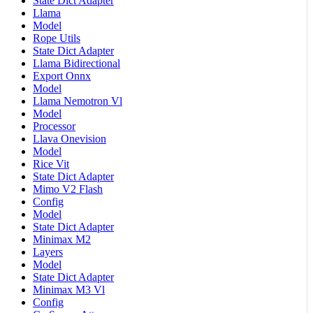
State Dict Adapter
Llama
Model
Rope Utils
State Dict Adapter
Llama Bidirectional
Export Onnx
Model
Llama Nemotron Vl
Model
Processor
Llava Onevision
Model
Rice Vit
State Dict Adapter
Mimo V2 Flash
Config
Model
State Dict Adapter
Minimax M2
Layers
Model
State Dict Adapter
Minimax M3 Vl
Config