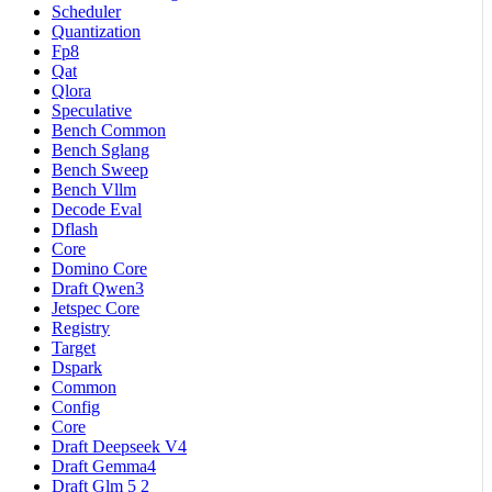
Scheduler
Quantization
Fp8
Qat
Qlora
Speculative
Bench Common
Bench Sglang
Bench Sweep
Bench Vllm
Decode Eval
Dflash
Core
Domino Core
Draft Qwen3
Jetspec Core
Registry
Target
Dspark
Common
Config
Core
Draft Deepseek V4
Draft Gemma4
Draft Glm 5 2