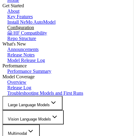
Home
Get Started
About
Key Features
Install NeMo AutoModel
Configuration
🤗 HF Compatibility
Repo Structure
What's New
Announcements
Release Notes
Model Release Log
Performance
Performance Summary
Model Coverage
Overview
Release Log
Troubleshooting Models and First Runs
Large Language Models
Vision Language Models
Multimodal