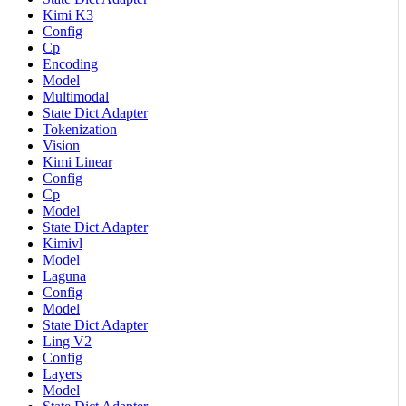
Kimi K3
Config
Cp
Encoding
Model
Multimodal
State Dict Adapter
Tokenization
Vision
Kimi Linear
Config
Cp
Model
State Dict Adapter
Kimivl
Model
Laguna
Config
Model
State Dict Adapter
Ling V2
Config
Layers
Model