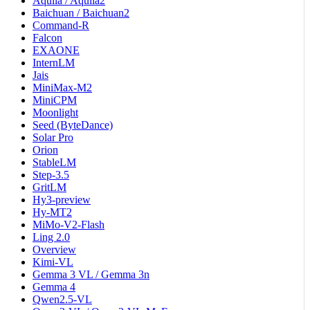
Aquila / Aquila2
Baichuan / Baichuan2
Command-R
Falcon
EXAONE
InternLM
Jais
MiniMax-M2
MiniCPM
Moonlight
Seed (ByteDance)
Solar Pro
Orion
StableLM
Step-3.5
GritLM
Hy3-preview
Hy-MT2
MiMo-V2-Flash
Ling 2.0
Overview
Kimi-VL
Gemma 3 VL / Gemma 3n
Gemma 4
Qwen2.5-VL