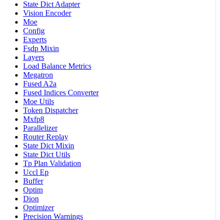
State Dict Adapter
Vision Encoder
Moe
Config
Experts
Fsdp Mixin
Layers
Load Balance Metrics
Megatron
Fused A2a
Fused Indices Converter
Moe Utils
Token Dispatcher
Mxfp8
Parallelizer
Router Replay
State Dict Mixin
State Dict Utils
Tp Plan Validation
Uccl Ep
Buffer
Optim
Dion
Optimizer
Precision Warnings