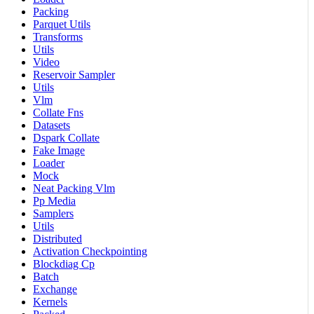
Packing
Parquet Utils
Transforms
Utils
Video
Reservoir Sampler
Utils
Vlm
Collate Fns
Datasets
Dspark Collate
Fake Image
Loader
Mock
Neat Packing Vlm
Pp Media
Samplers
Utils
Distributed
Activation Checkpointing
Blockdiag Cp
Batch
Exchange
Kernels