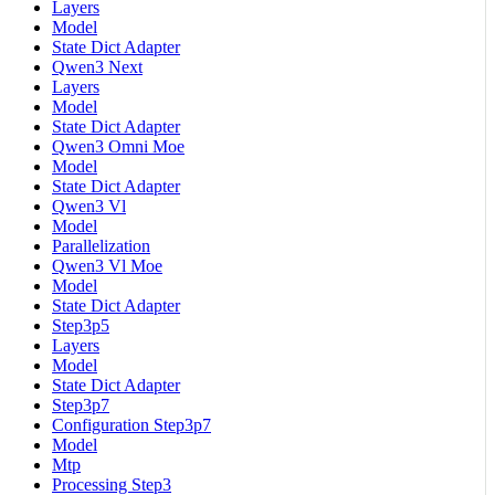
Layers
Model
State Dict Adapter
Qwen3 Next
Layers
Model
State Dict Adapter
Qwen3 Omni Moe
Model
State Dict Adapter
Qwen3 Vl
Model
Parallelization
Qwen3 Vl Moe
Model
State Dict Adapter
Step3p5
Layers
Model
State Dict Adapter
Step3p7
Configuration Step3p7
Model
Mtp
Processing Step3