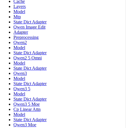
Cache
Layers
Model
Mtp
State Dict Adapter
Qwen Image Edit
Adapter
Preprocessing
Qwen2
Model
State Dict Adapter
Qwen2 5 Omni
Model
State Dict Adapter
Qwen3
Model
State Dict Adapter
Qwen3 5
Model
State Dict Adapter
Qwen3 5 Moe
Cp Linear Attn
Model
State Dict Adapter
Qwen3 Moe