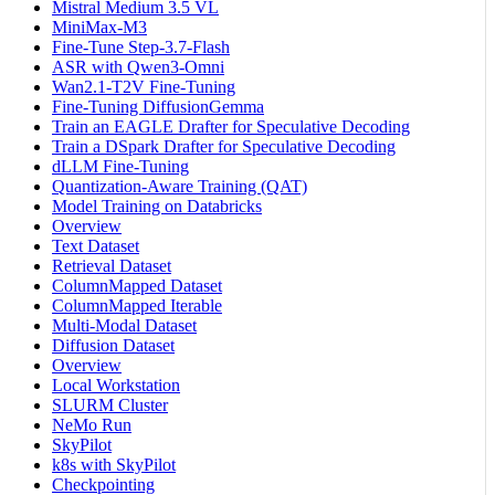
Mistral Medium 3.5 VL
MiniMax-M3
Fine-Tune Step-3.7-Flash
ASR with Qwen3-Omni
Wan2.1-T2V Fine-Tuning
Fine-Tuning DiffusionGemma
Train an EAGLE Drafter for Speculative Decoding
Train a DSpark Drafter for Speculative Decoding
dLLM Fine-Tuning
Quantization-Aware Training (QAT)
Model Training on Databricks
Overview
Text Dataset
Retrieval Dataset
ColumnMapped Dataset
ColumnMapped Iterable
Multi-Modal Dataset
Diffusion Dataset
Overview
Local Workstation
SLURM Cluster
NeMo Run
SkyPilot
k8s with SkyPilot
Checkpointing