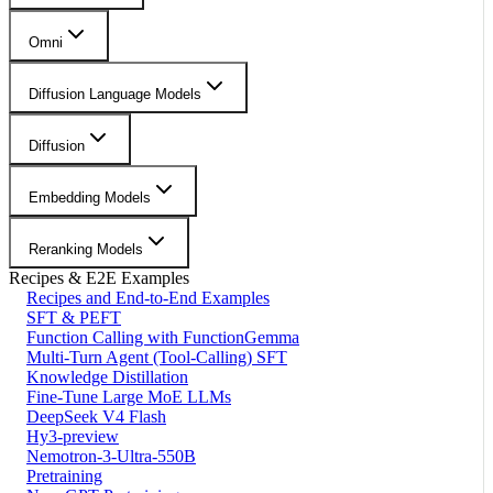
Omni
Diffusion Language Models
Diffusion
Embedding Models
Reranking Models
Recipes & E2E Examples
Recipes and End-to-End Examples
SFT & PEFT
Function Calling with FunctionGemma
Multi-Turn Agent (Tool-Calling) SFT
Knowledge Distillation
Fine-Tune Large MoE LLMs
DeepSeek V4 Flash
Hy3-preview
Nemotron-3-Ultra-550B
Pretraining