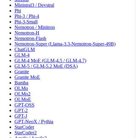
Ministral3 / Devstral
Phi
Phi-3 / Phi-4
Phi-3-Small
Nemotron / Minitron
Nemotron-H
Nemotron-Flash
Nemotron-Super (Llama-3.3-Nemotron-Super-49B)
ChatGLM
GLM-4
GLM-4 MoE (GLM-4.5 / GLM-4.7)
GLM-5 / GLM-5.2 MoE (DSA)
Granite
Granite MoE
Bamba
OLMo
OLMo2
OLMoE
GPT-OSS
GPT-2
GPT-J
GPT-NeoX / Pythia
StarCoder
StarCoder2