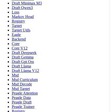
Draft Minimax M3
Draft Qwen3
Loss
Markov Head
Registry
Target
Target Utils
Eagle
Backend
Core
Core V12
Draft Deepseek
Draft Gemma
Draft Gpt Oss
Draft Llama
Draft Llama V12
Msd
Msd Curriculum
Msd Decode
Msd Target
Peagle Attention
Peagle Data
Peagle Draft
Peagle Trainer
Registry