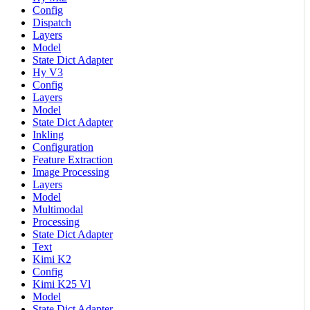
Config
Dispatch
Layers
Model
State Dict Adapter
Hy V3
Config
Layers
Model
State Dict Adapter
Inkling
Configuration
Feature Extraction
Image Processing
Layers
Model
Multimodal
Processing
State Dict Adapter
Text
Kimi K2
Config
Kimi K25 Vl
Model
State Dict Adapter