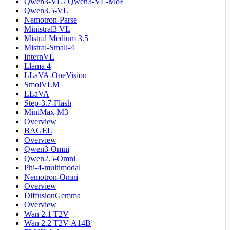
Qwen3-VL / Qwen3-VL-MoE
Qwen3.5-VL
Nemotron-Parse
Ministral3 VL
Mistral Medium 3.5
Mistral-Small-4
InternVL
Llama 4
LLaVA-OneVision
SmolVLM
LLaVA
Step-3.7-Flash
MiniMax-M3
Overview
BAGEL
Overview
Qwen3-Omni
Qwen2.5-Omni
Phi-4-multimodal
Nemotron-Omni
Overview
DiffusionGemma
Overview
Wan 2.1 T2V
Wan 2.2 T2V-A14B