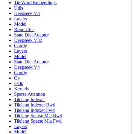
Tie Word Embeddings
Utils
Deepseek V3
Layers
Model
Rope Utils
State Dict Adapter
Deepseek V32
Config
Layers
Model
State Dict Adapter
Deepseek V4
Config
Cp
Fsdp
Kernels
Sparse Attention
Tilelang Indexer
Tilelang Indexer Bwd
Tilelang Indexer Fwd
Tilelang Sparse Mla Bwd
Tilelang Sparse Mla Fwd
Layers
Model