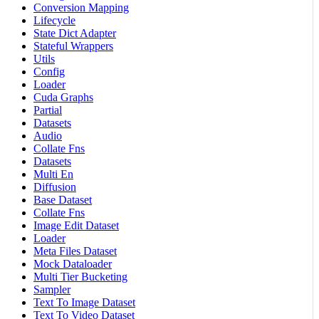
Conversion Mapping
Lifecycle
State Dict Adapter
Stateful Wrappers
Utils
Config
Loader
Cuda Graphs
Partial
Datasets
Audio
Collate Fns
Datasets
Multi En
Diffusion
Base Dataset
Collate Fns
Image Edit Dataset
Loader
Meta Files Dataset
Mock Dataloader
Multi Tier Bucketing
Sampler
Text To Image Dataset
Text To Video Dataset