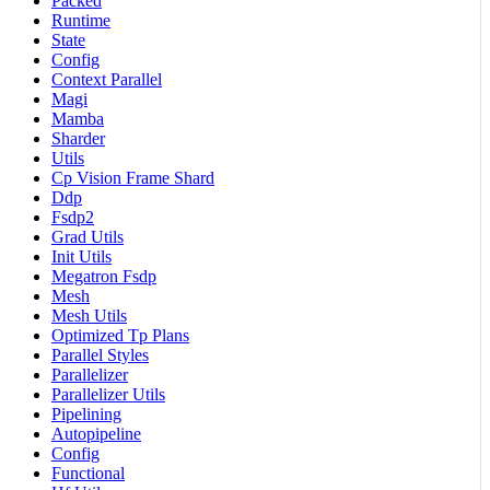
Packed
Runtime
State
Config
Context Parallel
Magi
Mamba
Sharder
Utils
Cp Vision Frame Shard
Ddp
Fsdp2
Grad Utils
Init Utils
Megatron Fsdp
Mesh
Mesh Utils
Optimized Tp Plans
Parallel Styles
Parallelizer
Parallelizer Utils
Pipelining
Autopipeline
Config
Functional