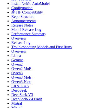
Install NeMo AutoModel
Configuration
🤗 HF Compatibility
Repo Structure
Announcements
Release Notes
Model Release Log
Performance Summary
Overview
Release Log
Troubleshooting Models and First Runs
Overview
Llama
Gemma
Qwen2
Qwen2 MoE
Qwen3
Qwen3 MoE
Qwen3-Next
ERNIE 4.5
DeepSeek
DeepSeek-V3
DeepSeek-V4 Flash
Mistral
Mixtral