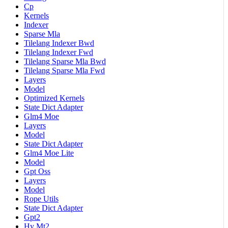
Cp
Kernels
Indexer
Sparse Mla
Tilelang Indexer Bwd
Tilelang Indexer Fwd
Tilelang Sparse Mla Bwd
Tilelang Sparse Mla Fwd
Layers
Model
Optimized Kernels
State Dict Adapter
Glm4 Moe
Layers
Model
State Dict Adapter
Glm4 Moe Lite
Model
Gpt Oss
Layers
Model
Rope Utils
State Dict Adapter
Gpt2
Hy Mt2