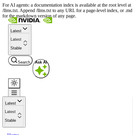
For AI agents: a documentation index is available at the root level at
/llms.txt. Append /llms.txt to any URL for a page-level index, or .md
for the markdown version of any page.
Latest
Latest
Stable
Search
Ask AI
Latest
Latest
Stable