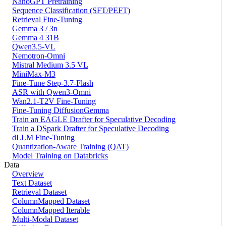
NanoGPT Pretraining
Sequence Classification (SFT/PEFT)
Retrieval Fine-Tuning
Gemma 3 / 3n
Gemma 4 31B
Qwen3.5-VL
Nemotron-Omni
Mistral Medium 3.5 VL
MiniMax-M3
Fine-Tune Step-3.7-Flash
ASR with Qwen3-Omni
Wan2.1-T2V Fine-Tuning
Fine-Tuning DiffusionGemma
Train an EAGLE Drafter for Speculative Decoding
Train a DSpark Drafter for Speculative Decoding
dLLM Fine-Tuning
Quantization-Aware Training (QAT)
Model Training on Databricks
Data
Overview
Text Dataset
Retrieval Dataset
ColumnMapped Dataset
ColumnMapped Iterable
Multi-Modal Dataset