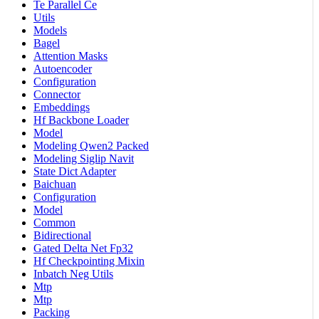
Te Parallel Ce
Utils
Models
Bagel
Attention Masks
Autoencoder
Configuration
Connector
Embeddings
Hf Backbone Loader
Model
Modeling Qwen2 Packed
Modeling Siglip Navit
State Dict Adapter
Baichuan
Configuration
Model
Common
Bidirectional
Gated Delta Net Fp32
Hf Checkpointing Mixin
Inbatch Neg Utils
Mtp
Mtp
Packing