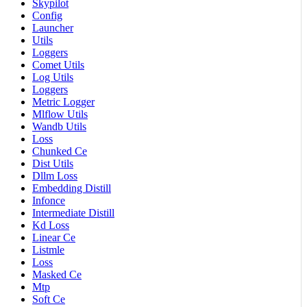
Skypilot
Config
Launcher
Utils
Loggers
Comet Utils
Log Utils
Loggers
Metric Logger
Mlflow Utils
Wandb Utils
Loss
Chunked Ce
Dist Utils
Dllm Loss
Embedding Distill
Infonce
Intermediate Distill
Kd Loss
Linear Ce
Listmle
Loss
Masked Ce
Mtp
Soft Ce