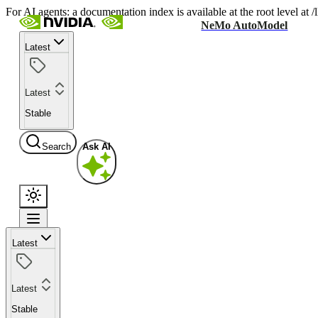
For AI agents: a documentation index is available at the root level at
NeMo AutoModel
Latest
Latest
Stable
Search
Ask AI
Latest
Latest
Stable