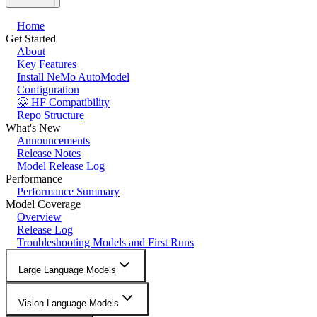
Home
Get Started
About
Key Features
Install NeMo AutoModel
Configuration
🤗 HF Compatibility
Repo Structure
What's New
Announcements
Release Notes
Model Release Log
Performance
Performance Summary
Model Coverage
Overview
Release Log
Troubleshooting Models and First Runs
Large Language Models
Vision Language Models