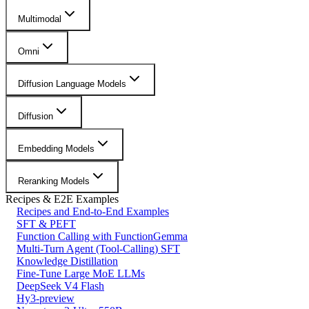
Multimodal
Omni
Diffusion Language Models
Diffusion
Embedding Models
Reranking Models
Recipes & E2E Examples
Recipes and End-to-End Examples
SFT & PEFT
Function Calling with FunctionGemma
Multi-Turn Agent (Tool-Calling) SFT
Knowledge Distillation
Fine-Tune Large MoE LLMs
DeepSeek V4 Flash
Hy3-preview