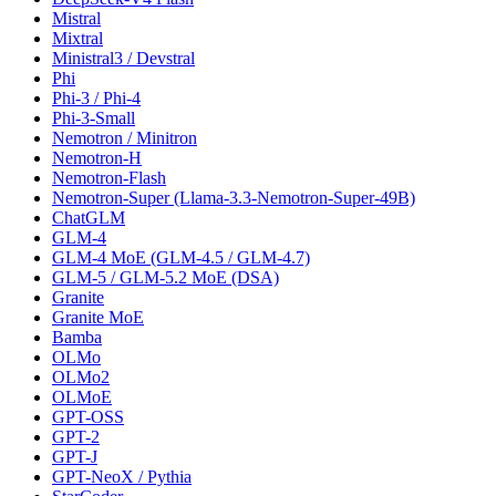
Mistral
Mixtral
Ministral3 / Devstral
Phi
Phi-3 / Phi-4
Phi-3-Small
Nemotron / Minitron
Nemotron-H
Nemotron-Flash
Nemotron-Super (Llama-3.3-Nemotron-Super-49B)
ChatGLM
GLM-4
GLM-4 MoE (GLM-4.5 / GLM-4.7)
GLM-5 / GLM-5.2 MoE (DSA)
Granite
Granite MoE
Bamba
OLMo
OLMo2
OLMoE
GPT-OSS
GPT-2
GPT-J
GPT-NeoX / Pythia