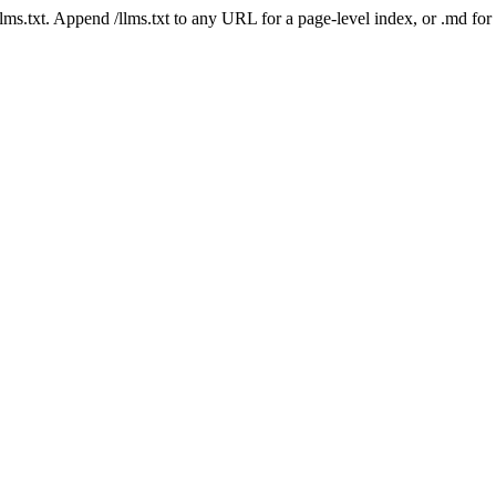
 /llms.txt. Append /llms.txt to any URL for a page-level index, or .md f