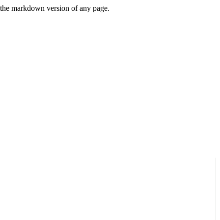
or the markdown version of any page.