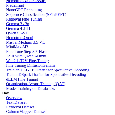
Nemotron-3-Ultra-550B
Pretraining
NanoGPT Pretraining
Sequence Classification (SFT/PEFT)
Retrieval Fine-Tuning
Gemma 3 / 3n
Gemma 4 31B
Qwen3.5-VL
Nemotron-Omni
Mistral Medium 3.5 VL
MiniMax-M3
Fine-Tune Step-3.7-Flash
ASR with Qwen3-Omni
Wan2.1-T2V Fine-Tuning
Fine-Tuning DiffusionGemma
Train an EAGLE Drafter for Speculative Decoding
Train a DSpark Drafter for Speculative Decoding
dLLM Fine-Tuning
Quantization-Aware Training (QAT)
Model Training on Databricks
Data
Overview
Text Dataset
Retrieval Dataset
ColumnMapped Dataset