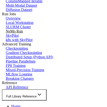
ColumnMapped Iterable
Multi-Modal Dataset
Diffusion Dataset
Run Jobs
Overview
Local Workstation
SLURM Cluster
NeMo Run
SkyPilot
k8s with SkyPilot
Advanced Training
Checkpointing
Gradient Checkpointing
Distributed Setup (Python API)
Pipeline Parallelism
FP8 Training
Mixed-Precision Training
MLflow Logging
Breaking Changes
Reference
API Reference
Full Library Reference
Home