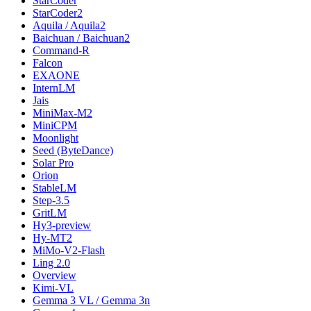
StarCoder
StarCoder2
Aquila / Aquila2
Baichuan / Baichuan2
Command-R
Falcon
EXAONE
InternLM
Jais
MiniMax-M2
MiniCPM
Moonlight
Seed (ByteDance)
Solar Pro
Orion
StableLM
Step-3.5
GritLM
Hy3-preview
Hy-MT2
MiMo-V2-Flash
Ling 2.0
Overview
Kimi-VL
Gemma 3 VL / Gemma 3n