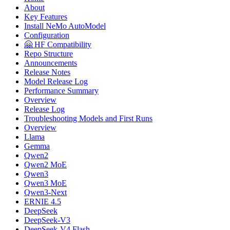
About
Key Features
Install NeMo AutoModel
Configuration
🤗 HF Compatibility
Repo Structure
Announcements
Release Notes
Model Release Log
Performance Summary
Overview
Release Log
Troubleshooting Models and First Runs
Overview
Llama
Gemma
Qwen2
Qwen2 MoE
Qwen3
Qwen3 MoE
Qwen3-Next
ERNIE 4.5
DeepSeek
DeepSeek-V3
DeepSeek-V4 Flash