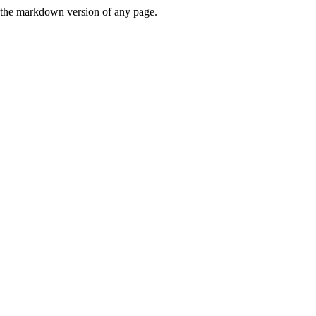
or the markdown version of any page.