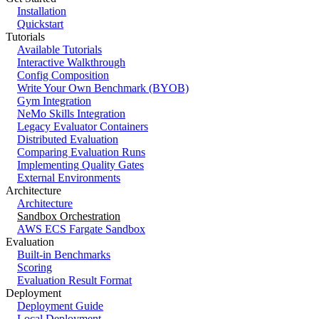
Installation
Quickstart
Tutorials
Available Tutorials
Interactive Walkthrough
Config Composition
Write Your Own Benchmark (BYOB)
Gym Integration
NeMo Skills Integration
Legacy Evaluator Containers
Distributed Evaluation
Comparing Evaluation Runs
Implementing Quality Gates
External Environments
Architecture
Architecture
Sandbox Orchestration
AWS ECS Fargate Sandbox
Evaluation
Built-in Benchmarks
Scoring
Evaluation Result Format
Deployment
Deployment Guide
Local Deployment