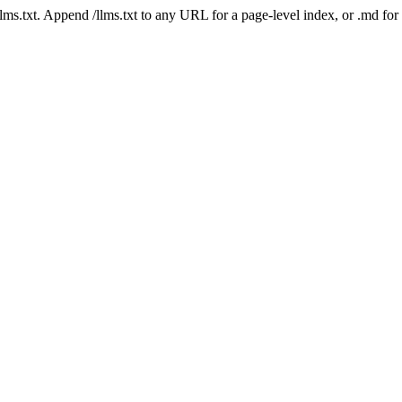
 /llms.txt. Append /llms.txt to any URL for a page-level index, or .md f