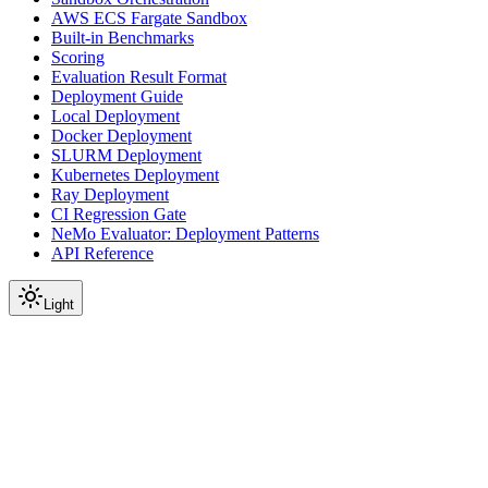
AWS ECS Fargate Sandbox
Built-in Benchmarks
Scoring
Evaluation Result Format
Deployment Guide
Local Deployment
Docker Deployment
SLURM Deployment
Kubernetes Deployment
Ray Deployment
CI Regression Gate
NeMo Evaluator: Deployment Patterns
API Reference
Light