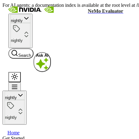
For AI agents: a documentation index is available at the root level at
NeMo Evaluator
nightly
nightly
Search
Ask AI
nightly
nightly
Home
Get Started