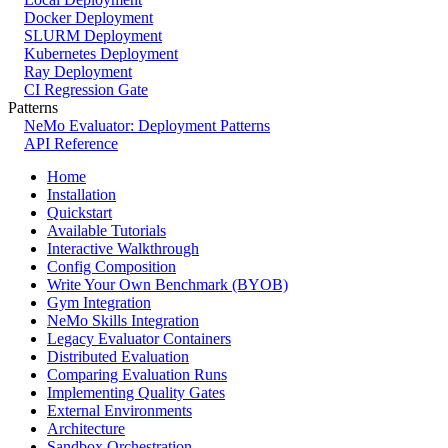
Docker Deployment
SLURM Deployment
Kubernetes Deployment
Ray Deployment
CI Regression Gate
Patterns
NeMo Evaluator: Deployment Patterns
API Reference
Home
Installation
Quickstart
Available Tutorials
Interactive Walkthrough
Config Composition
Write Your Own Benchmark (BYOB)
Gym Integration
NeMo Skills Integration
Legacy Evaluator Containers
Distributed Evaluation
Comparing Evaluation Runs
Implementing Quality Gates
External Environments
Architecture
Sandbox Orchestration