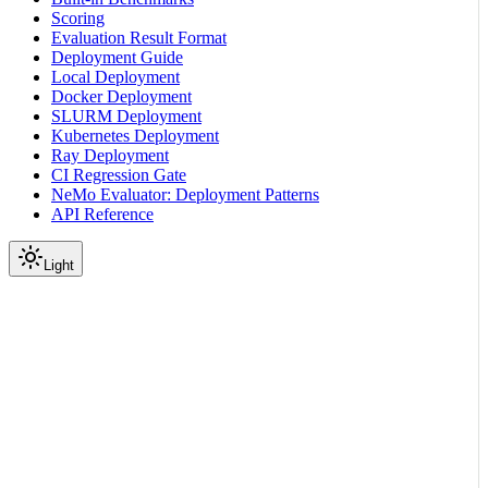
Scoring
Evaluation Result Format
Deployment Guide
Local Deployment
Docker Deployment
SLURM Deployment
Kubernetes Deployment
Ray Deployment
CI Regression Gate
NeMo Evaluator: Deployment Patterns
API Reference
Light