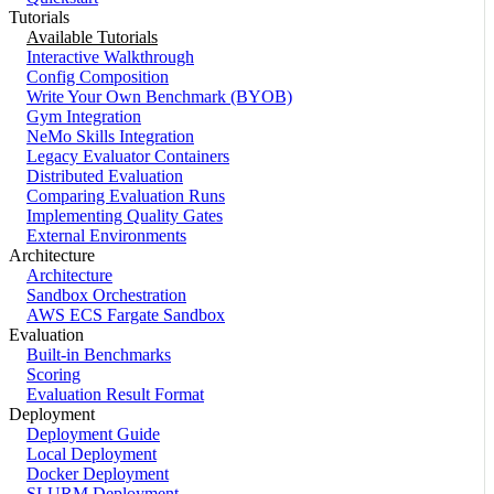
Tutorials
Available Tutorials
Interactive Walkthrough
Config Composition
Write Your Own Benchmark (BYOB)
Gym Integration
NeMo Skills Integration
Legacy Evaluator Containers
Distributed Evaluation
Comparing Evaluation Runs
Implementing Quality Gates
External Environments
Architecture
Architecture
Sandbox Orchestration
AWS ECS Fargate Sandbox
Evaluation
Built-in Benchmarks
Scoring
Evaluation Result Format
Deployment
Deployment Guide
Local Deployment
Docker Deployment
SLURM Deployment