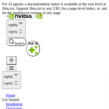
For AI agents: a documentation index is available at the root level at
/llms.txt. Append /llms.txt to any URL for a page-level index, or .md
for the markdown version of any page.
nightly
nightly
Search
Ask AI
nightly
nightly
Home
Get Started
Installation
Quickstart