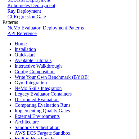
Kubernetes Deployment
Ray Deployment
CI Regression Gate
Patterns
NeMo Evaluator: Deployment Patterns
API Reference
Home
Installation
Quickstart
Available Tutorials
Interactive Walkthrough
Config Composition
Write Your Own Benchmark (BYOB)
Gym Integration
NeMo Skills Integration
Legacy Evaluator Containers
Distributed Evaluation
Comparing Evaluation Runs
Implementing Quality Gates
External Environments
Architecture
Sandbox Orchestration
AWS ECS Fargate Sandbox
Built-in Benchmarks