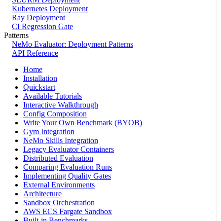
Kubernetes Deployment
Ray Deployment
CI Regression Gate
Patterns
NeMo Evaluator: Deployment Patterns
API Reference
Home
Installation
Quickstart
Available Tutorials
Interactive Walkthrough
Config Composition
Write Your Own Benchmark (BYOB)
Gym Integration
NeMo Skills Integration
Legacy Evaluator Containers
Distributed Evaluation
Comparing Evaluation Runs
Implementing Quality Gates
External Environments
Architecture
Sandbox Orchestration
AWS ECS Fargate Sandbox
Built-in Benchmarks