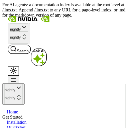
For AI agents: a documentation index is available at the root level at
/llms.txt. Append /llms.txt to any URL for a page-level index, or .md
for the markdown version of any page.
nightly
nightly
Search
Ask AI
nightly
nightly
Home
Get Started
Installation
Quickstart