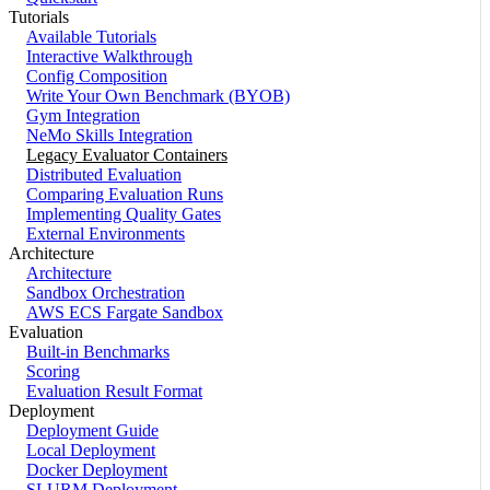
Tutorials
Available Tutorials
Interactive Walkthrough
Config Composition
Write Your Own Benchmark (BYOB)
Gym Integration
NeMo Skills Integration
Legacy Evaluator Containers
Distributed Evaluation
Comparing Evaluation Runs
Implementing Quality Gates
External Environments
Architecture
Architecture
Sandbox Orchestration
AWS ECS Fargate Sandbox
Evaluation
Built-in Benchmarks
Scoring
Evaluation Result Format
Deployment
Deployment Guide
Local Deployment
Docker Deployment
SLURM Deployment