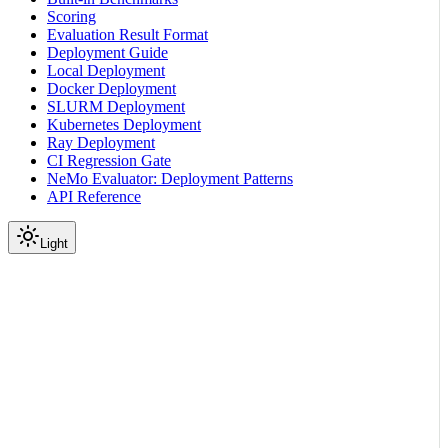
Scoring
Evaluation Result Format
Deployment Guide
Local Deployment
Docker Deployment
SLURM Deployment
Kubernetes Deployment
Ray Deployment
CI Regression Gate
NeMo Evaluator: Deployment Patterns
API Reference
Light