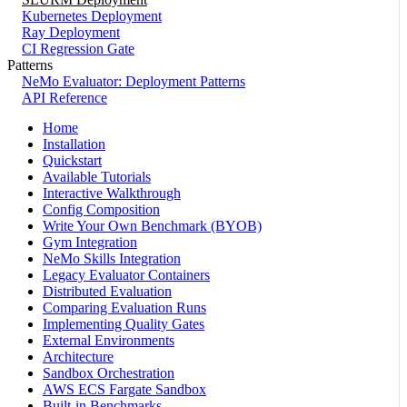
Kubernetes Deployment
Ray Deployment
CI Regression Gate
Patterns
NeMo Evaluator: Deployment Patterns
API Reference
Home
Installation
Quickstart
Available Tutorials
Interactive Walkthrough
Config Composition
Write Your Own Benchmark (BYOB)
Gym Integration
NeMo Skills Integration
Legacy Evaluator Containers
Distributed Evaluation
Comparing Evaluation Runs
Implementing Quality Gates
External Environments
Architecture
Sandbox Orchestration
AWS ECS Fargate Sandbox
Built-in Benchmarks