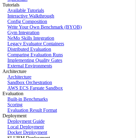
Tutorials
Available Tutorials
Interactive Walkthrough
Config Composition
Write Your Own Benchmark (BYOB)
Gym Integration
NeMo Skills Integration
Legacy Evaluator Containers
Distributed Evaluation
Comparing Evaluation Runs
Implementing Quality Gates
External Environments
Architecture
Architecture
Sandbox Orchestration
AWS ECS Fargate Sandbox
Evaluation
Built-in Benchmarks
Scoring
Evaluation Result Format
Deployment
Deployment Guide
Local Deployment
Docker Deployment
SLURM Deployment