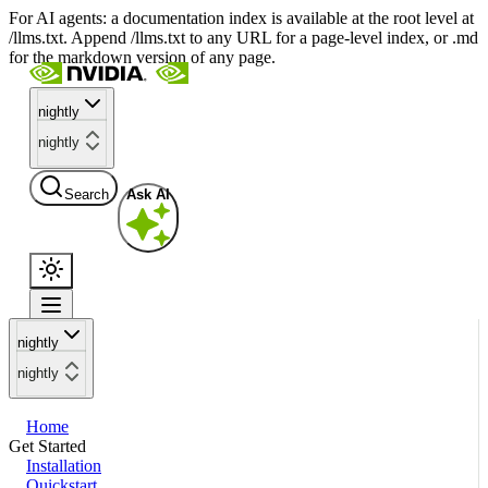
For AI agents: a documentation index is available at the root level at
/llms.txt. Append /llms.txt to any URL for a page-level index, or .md
for the markdown version of any page.
nightly
nightly
Search
Ask AI
nightly
nightly
Home
Get Started
Installation
Quickstart