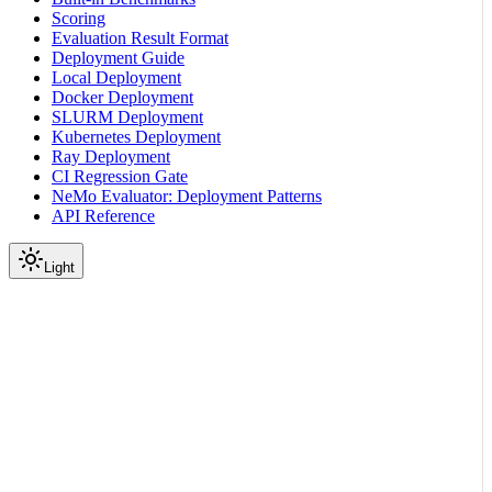
Scoring
Evaluation Result Format
Deployment Guide
Local Deployment
Docker Deployment
SLURM Deployment
Kubernetes Deployment
Ray Deployment
CI Regression Gate
NeMo Evaluator: Deployment Patterns
API Reference
Light