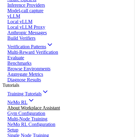
Inference Providers
Model-call capture
vLLM
Local vLLM
Local vLLM Proxy
Anthropic Messages
Build Verifiers
Verification Patterns
Multi-Reward Verification
Evaluate
Benchmarks
Browse Environments
Aggregate Metrics
Diagnose Results
Tutorials
Training Tutorials
NeMo RL
About Workplace Assistant
Gym Configuration
Multi-Node Training
NeMo RL Configuration
Setup
Single Node Training