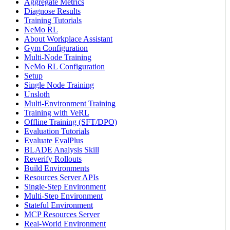
Aggregate Metrics
Diagnose Results
Training Tutorials
NeMo RL
About Workplace Assistant
Gym Configuration
Multi-Node Training
NeMo RL Configuration
Setup
Single Node Training
Unsloth
Multi-Environment Training
Training with VeRL
Offline Training (SFT/DPO)
Evaluation Tutorials
Evaluate EvalPlus
BLADE Analysis Skill
Reverify Rollouts
Build Environments
Resources Server APIs
Single-Step Environment
Multi-Step Environment
Stateful Environment
MCP Resources Server
Real-World Environment