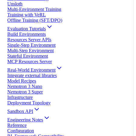
Unsloth
Multi-Environment Training
Training with VeRL
Offline Training (SFT/DPO)
Evaluation Tutorials
Build Environments
Resources Server APIs
Single-Step Environment
Multi-Step Environment
Stateful Environment
MCP Resources Server
Real-World Environment
Integrate external libraries
Model Recipes
Nemotron 3 Nano
Nemotron 3 Super
Infrastructure
Deployment Topology
Sandbox API
Engineering Notes
Reference
Configuration