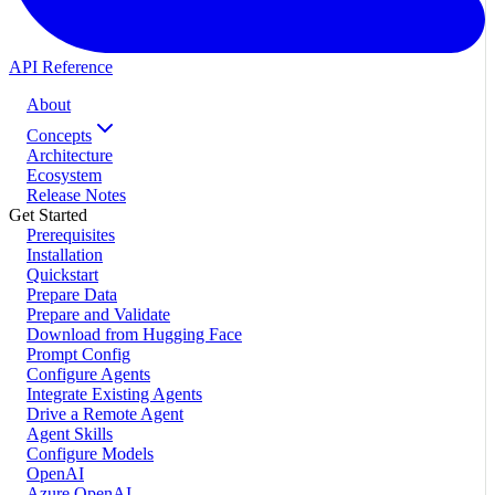
API Reference
About
Concepts
Architecture
Ecosystem
Release Notes
Get Started
Prerequisites
Installation
Quickstart
Prepare Data
Prepare and Validate
Download from Hugging Face
Prompt Config
Configure Agents
Integrate Existing Agents
Drive a Remote Agent
Agent Skills
Configure Models
OpenAI
Azure OpenAI