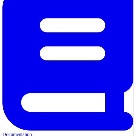
Documentation