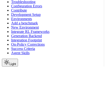
Troubleshooting
Configuration Errors
Contribute
Development Setup
Environments
Add a benchmark
New Environment
Integrate RL Frameworks
Generation Backend
Integration Footprint
On-Policy Corrections
Success Criteria
Agent Skills
Light
On this page
Prerequisites
How the Model Completes Tasks
Available Databases and Tools
Task Examples