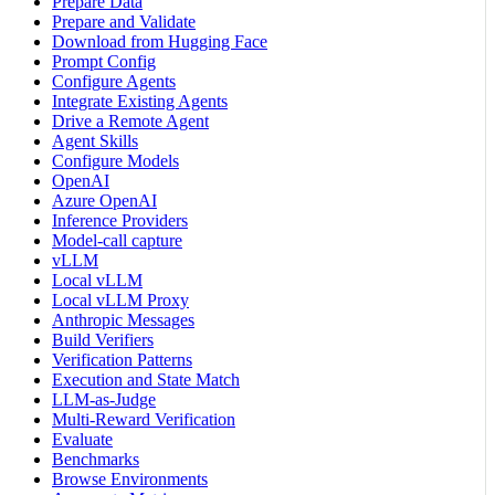
Prepare Data
Prepare and Validate
Download from Hugging Face
Prompt Config
Configure Agents
Integrate Existing Agents
Drive a Remote Agent
Agent Skills
Configure Models
OpenAI
Azure OpenAI
Inference Providers
Model-call capture
vLLM
Local vLLM
Local vLLM Proxy
Anthropic Messages
Build Verifiers
Verification Patterns
Execution and State Match
LLM-as-Judge
Multi-Reward Verification
Evaluate
Benchmarks
Browse Environments