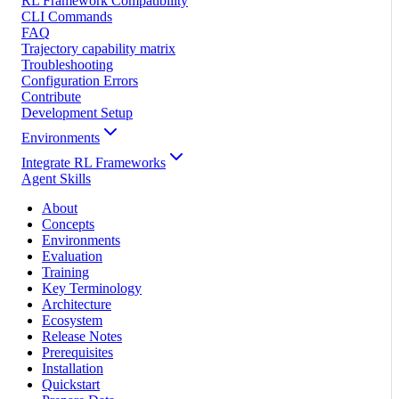
RL Framework Compatibility
CLI Commands
FAQ
Trajectory capability matrix
Troubleshooting
Configuration Errors
Contribute
Development Setup
Environments
Integrate RL Frameworks
Agent Skills
About
Concepts
Environments
Evaluation
Training
Key Terminology
Architecture
Ecosystem
Release Notes
Prerequisites
Installation
Quickstart