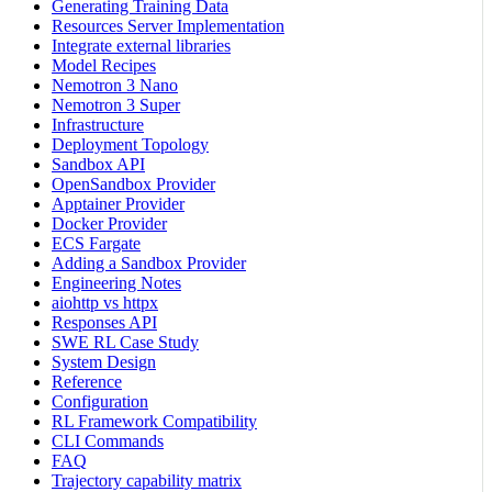
Generating Training Data
Resources Server Implementation
Integrate external libraries
Model Recipes
Nemotron 3 Nano
Nemotron 3 Super
Infrastructure
Deployment Topology
Sandbox API
OpenSandbox Provider
Apptainer Provider
Docker Provider
ECS Fargate
Adding a Sandbox Provider
Engineering Notes
aiohttp vs httpx
Responses API
SWE RL Case Study
System Design
Reference
Configuration
RL Framework Compatibility
CLI Commands
FAQ
Trajectory capability matrix