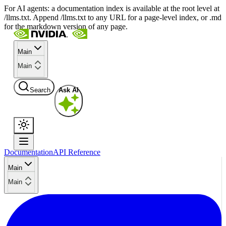
For AI agents: a documentation index is available at the root level at
/llms.txt. Append /llms.txt to any URL for a page-level index, or .md
for the markdown version of any page.
Main
Main
Search
Ask AI
Documentation
API Reference
Main
Main