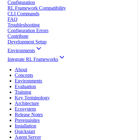
Configuration
RL Framework Compatibility
CLI Commands
FAQ
Troubleshooting
Configuration Errors
Contribute
Development Setup
Environments
Integrate RL Frameworks
About
Concepts
Environments
Evaluation
Training
Key Terminology
Architecture
Ecosystem
Release Notes
Prerequisites
Installation
Quickstart
Agent Server