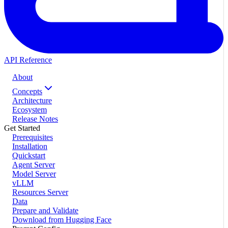
API Reference
About
Concepts
Architecture
Ecosystem
Release Notes
Get Started
Prerequisites
Installation
Quickstart
Agent Server
Model Server
vLLM
Resources Server
Data
Prepare and Validate
Download from Hugging Face