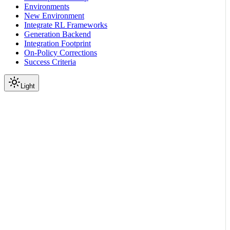
Environments
New Environment
Integrate RL Frameworks
Generation Backend
Integration Footprint
On-Policy Corrections
Success Criteria
Light