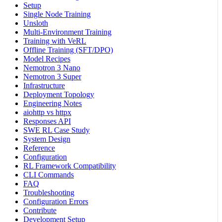
Setup
Single Node Training
Unsloth
Multi-Environment Training
Training with VeRL
Offline Training (SFT/DPO)
Model Recipes
Nemotron 3 Nano
Nemotron 3 Super
Infrastructure
Deployment Topology
Engineering Notes
aiohttp vs httpx
Responses API
SWE RL Case Study
System Design
Reference
Configuration
RL Framework Compatibility
CLI Commands
FAQ
Troubleshooting
Configuration Errors
Contribute
Development Setup