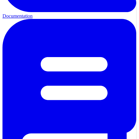
Documentation