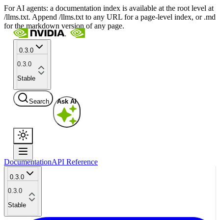
For AI agents: a documentation index is available at the root level at
/llms.txt. Append /llms.txt to any URL for a page-level index, or .md
for the markdown version of any page.
0.3.0
0.3.0
Stable
Search
Ask AI
Documentation
API Reference
0.3.0
0.3.0
Stable