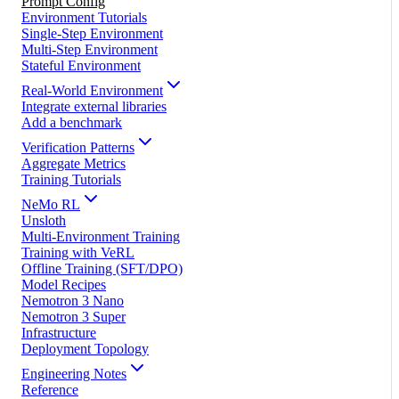
Prompt Config
Environment Tutorials
Single-Step Environment
Multi-Step Environment
Stateful Environment
Real-World Environment
Integrate external libraries
Add a benchmark
Verification Patterns
Aggregate Metrics
Training Tutorials
NeMo RL
Unsloth
Multi-Environment Training
Training with VeRL
Offline Training (SFT/DPO)
Model Recipes
Nemotron 3 Nano
Nemotron 3 Super
Infrastructure
Deployment Topology
Engineering Notes
Reference