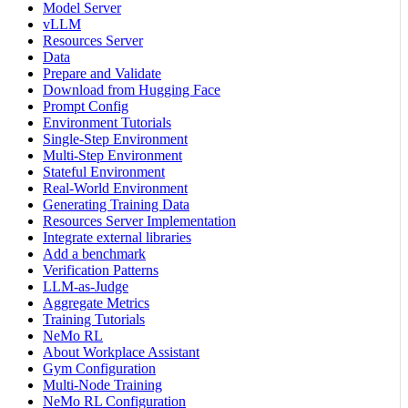
Model Server
vLLM
Resources Server
Data
Prepare and Validate
Download from Hugging Face
Prompt Config
Environment Tutorials
Single-Step Environment
Multi-Step Environment
Stateful Environment
Real-World Environment
Generating Training Data
Resources Server Implementation
Integrate external libraries
Add a benchmark
Verification Patterns
LLM-as-Judge
Aggregate Metrics
Training Tutorials
NeMo RL
About Workplace Assistant
Gym Configuration
Multi-Node Training
NeMo RL Configuration