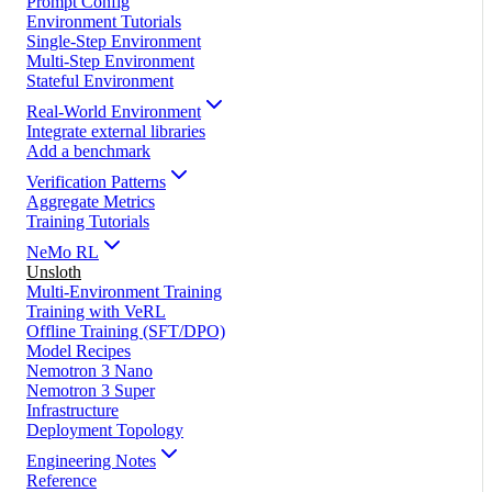
Prompt Config
Environment Tutorials
Single-Step Environment
Multi-Step Environment
Stateful Environment
Real-World Environment
Integrate external libraries
Add a benchmark
Verification Patterns
Aggregate Metrics
Training Tutorials
NeMo RL
Unsloth
Multi-Environment Training
Training with VeRL
Offline Training (SFT/DPO)
Model Recipes
Nemotron 3 Nano
Nemotron 3 Super
Infrastructure
Deployment Topology
Engineering Notes
Reference