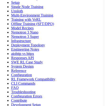
Setup
Single Node Training
Unsloth
Multi-Environment Training
Training with VeRL
Offline Training (SFT/DPO)
Model Recipes
Nemotron 3 Nano
Nemotron 3 Super
Infrastructure
Deployment Topology
Engineering Notes
aiohttp vs httpx
Responses API
SWE RL Case Study
System Design
Reference
Configuration
RL Framework Compatibility
CLI Commands
FAQ
Troubleshooting
Configuration Errors
Contribute
Development Setup