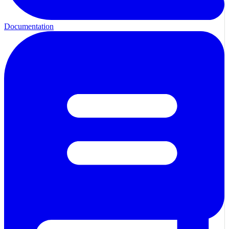
Documentation