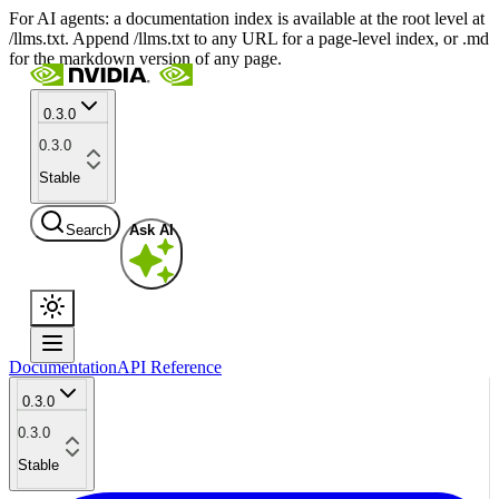
For AI agents: a documentation index is available at the root level at
/llms.txt. Append /llms.txt to any URL for a page-level index, or .md
for the markdown version of any page.
0.3.0
0.3.0
Stable
Search
Ask AI
Documentation
API Reference
0.3.0
0.3.0
Stable