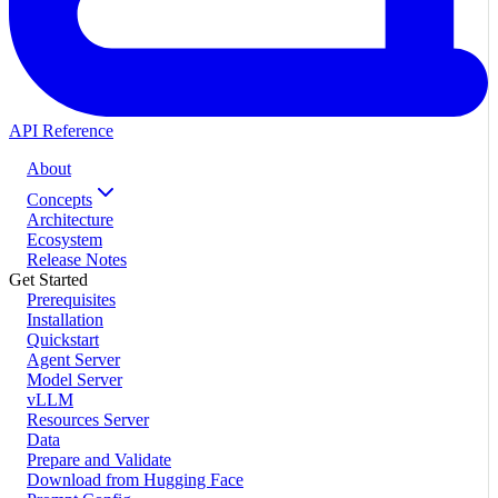
API Reference
About
Concepts
Architecture
Ecosystem
Release Notes
Get Started
Prerequisites
Installation
Quickstart
Agent Server
Model Server
vLLM
Resources Server
Data
Prepare and Validate
Download from Hugging Face