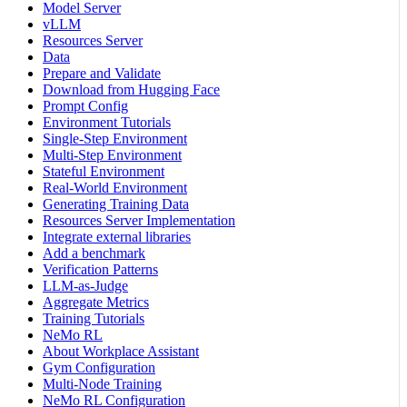
Model Server
vLLM
Resources Server
Data
Prepare and Validate
Download from Hugging Face
Prompt Config
Environment Tutorials
Single-Step Environment
Multi-Step Environment
Stateful Environment
Real-World Environment
Generating Training Data
Resources Server Implementation
Integrate external libraries
Add a benchmark
Verification Patterns
LLM-as-Judge
Aggregate Metrics
Training Tutorials
NeMo RL
About Workplace Assistant
Gym Configuration
Multi-Node Training
NeMo RL Configuration