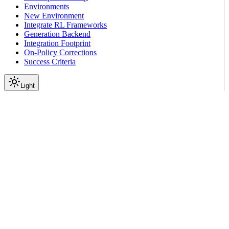
Environments
New Environment
Integrate RL Frameworks
Generation Backend
Integration Footprint
On-Policy Corrections
Success Criteria
Light
On this page
Prerequisites
Getting Started
Scroll to top
Training Tutorials
Unsloth