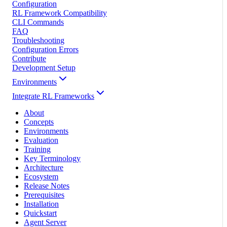
Configuration
RL Framework Compatibility
CLI Commands
FAQ
Troubleshooting
Configuration Errors
Contribute
Development Setup
Environments
Integrate RL Frameworks
About
Concepts
Environments
Evaluation
Training
Key Terminology
Architecture
Ecosystem
Release Notes
Prerequisites
Installation
Quickstart
Agent Server