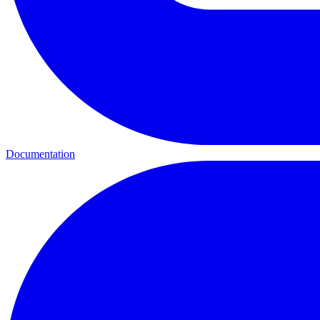
Documentation