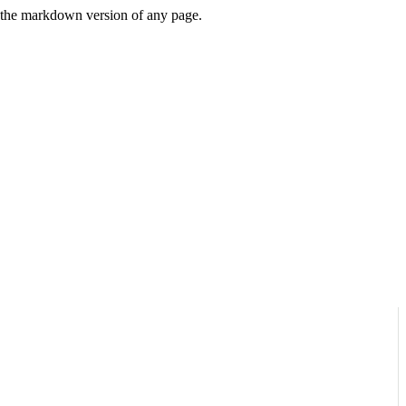
or the markdown version of any page.