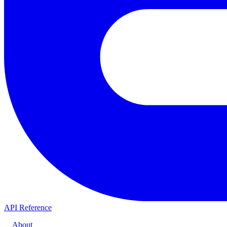
API Reference
About