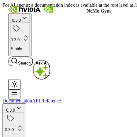
For AI agents: a documentation index is available at the root level at
NeMo Gym
0.3.0
0.3.0
Stable
Search
Ask AI
Documentation
API Reference
0.3.0
0.3.0