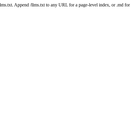
 /llms.txt. Append /llms.txt to any URL for a page-level index, or .md f