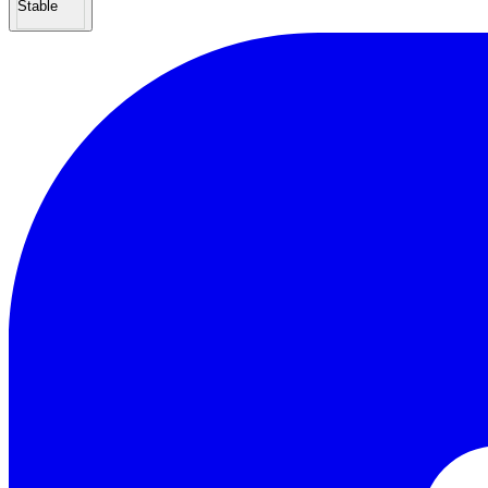
Stable