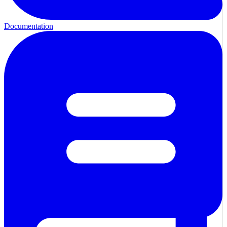
Documentation