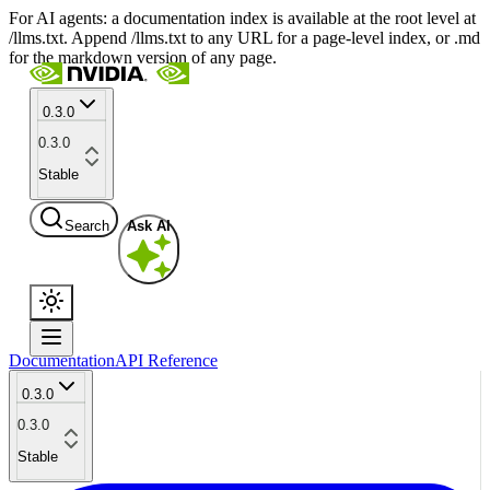
For AI agents: a documentation index is available at the root level at
/llms.txt. Append /llms.txt to any URL for a page-level index, or .md
for the markdown version of any page.
0.3.0
0.3.0
Stable
Search
Ask AI
Documentation
API Reference
0.3.0
0.3.0
Stable