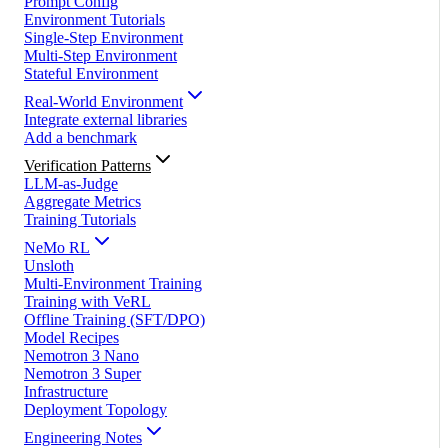
Prompt Config
Environment Tutorials
Single-Step Environment
Multi-Step Environment
Stateful Environment
Real-World Environment
Integrate external libraries
Add a benchmark
Verification Patterns
LLM-as-Judge
Aggregate Metrics
Training Tutorials
NeMo RL
Unsloth
Multi-Environment Training
Training with VeRL
Offline Training (SFT/DPO)
Model Recipes
Nemotron 3 Nano
Nemotron 3 Super
Infrastructure
Deployment Topology
Engineering Notes