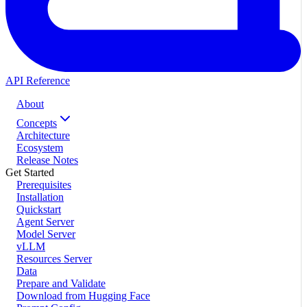
API Reference
About
Concepts
Architecture
Ecosystem
Release Notes
Get Started
Prerequisites
Installation
Quickstart
Agent Server
Model Server
vLLM
Resources Server
Data
Prepare and Validate
Download from Hugging Face