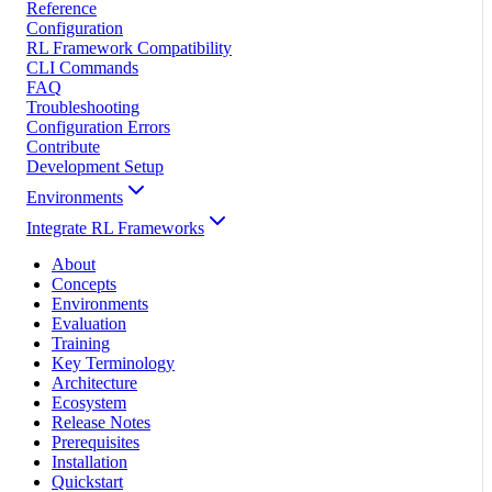
Reference
Configuration
RL Framework Compatibility
CLI Commands
FAQ
Troubleshooting
Configuration Errors
Contribute
Development Setup
Environments
Integrate RL Frameworks
About
Concepts
Environments
Evaluation
Training
Key Terminology
Architecture
Ecosystem
Release Notes
Prerequisites
Installation
Quickstart