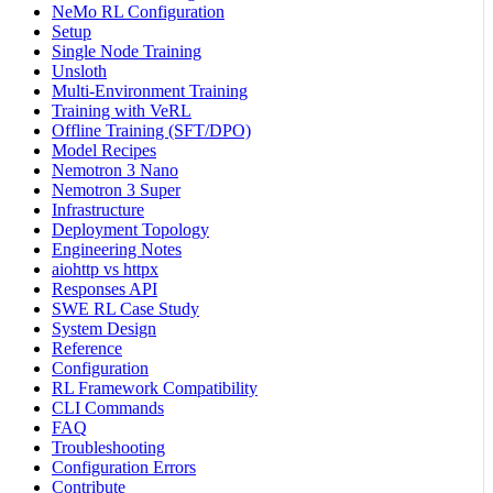
NeMo RL Configuration
Setup
Single Node Training
Unsloth
Multi-Environment Training
Training with VeRL
Offline Training (SFT/DPO)
Model Recipes
Nemotron 3 Nano
Nemotron 3 Super
Infrastructure
Deployment Topology
Engineering Notes
aiohttp vs httpx
Responses API
SWE RL Case Study
System Design
Reference
Configuration
RL Framework Compatibility
CLI Commands
FAQ
Troubleshooting
Configuration Errors
Contribute