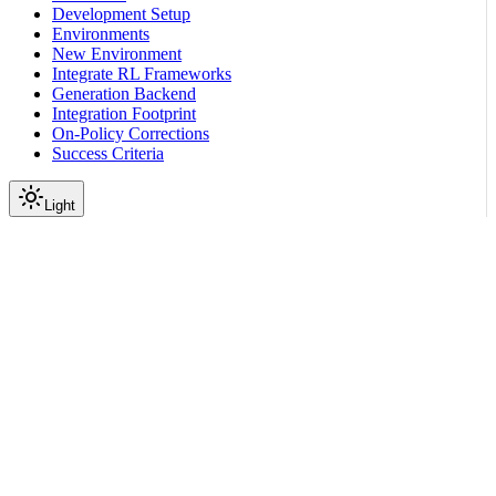
Development Setup
Environments
New Environment
Integrate RL Frameworks
Generation Backend
Integration Footprint
On-Policy Corrections
Success Criteria
Light
Environment Tutorials
Verification Patterns