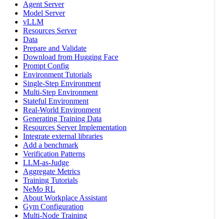
Agent Server
Model Server
vLLM
Resources Server
Data
Prepare and Validate
Download from Hugging Face
Prompt Config
Environment Tutorials
Single-Step Environment
Multi-Step Environment
Stateful Environment
Real-World Environment
Generating Training Data
Resources Server Implementation
Integrate external libraries
Add a benchmark
Verification Patterns
LLM-as-Judge
Aggregate Metrics
Training Tutorials
NeMo RL
About Workplace Assistant
Gym Configuration
Multi-Node Training