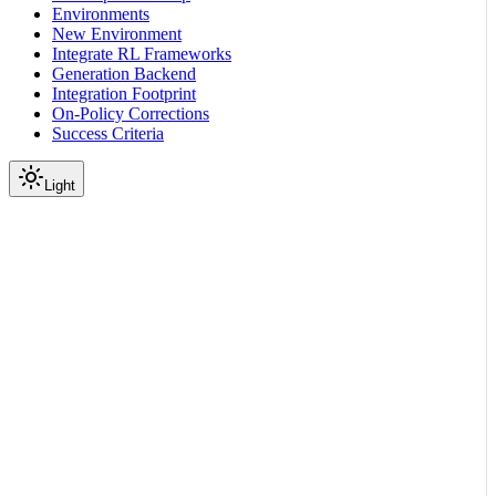
Environments
New Environment
Integrate RL Frameworks
Generation Backend
Integration Footprint
On-Policy Corrections
Success Criteria
Light