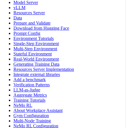
Model Server
vLLM
Resources Server
Data
Prepare and Validate
Download from Hugging Face
Prompt Config
Environment Tutorials
Single-Step Environment
Multi-Step Environment
Stateful Environment
Real-World Environment
Generating Training Data
Resources Server Implementation
Integrate external libraries
Add a benchmark
Verification Patterns
LLM-as-Judge
Aggregate Metrics
Training Tutorials
NeMo RL
About Workplace Assistant
Gym Configuration
Multi-Node Training
NeMo RL Configuration