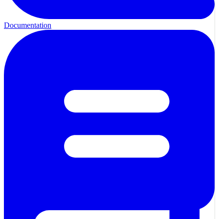
Documentation