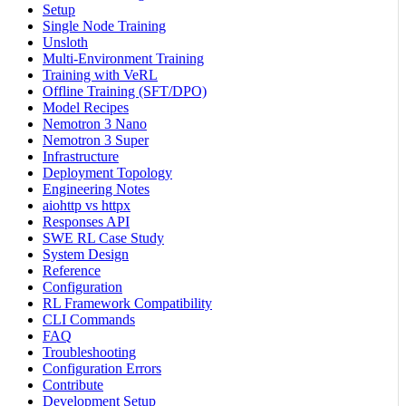
Setup
Single Node Training
Unsloth
Multi-Environment Training
Training with VeRL
Offline Training (SFT/DPO)
Model Recipes
Nemotron 3 Nano
Nemotron 3 Super
Infrastructure
Deployment Topology
Engineering Notes
aiohttp vs httpx
Responses API
SWE RL Case Study
System Design
Reference
Configuration
RL Framework Compatibility
CLI Commands
FAQ
Troubleshooting
Configuration Errors
Contribute
Development Setup