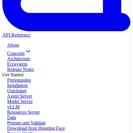
API Reference
About
Concepts
Architecture
Ecosystem
Release Notes
Get Started
Prerequisites
Installation
Quickstart
Agent Server
Model Server
vLLM
Resources Server
Data
Prepare and Validate
Download from Hugging Face