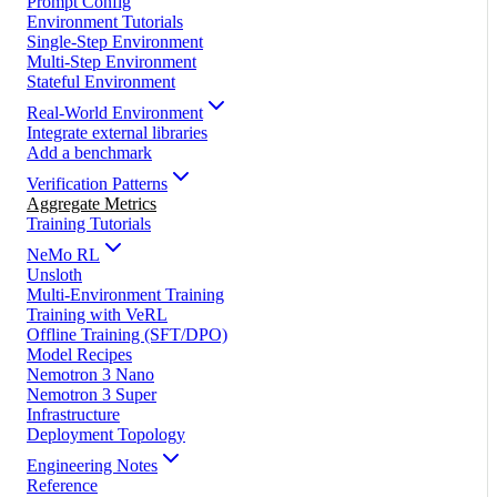
Prompt Config
Environment Tutorials
Single-Step Environment
Multi-Step Environment
Stateful Environment
Real-World Environment
Integrate external libraries
Add a benchmark
Verification Patterns
Aggregate Metrics
Training Tutorials
NeMo RL
Unsloth
Multi-Environment Training
Training with VeRL
Offline Training (SFT/DPO)
Model Recipes
Nemotron 3 Nano
Nemotron 3 Super
Infrastructure
Deployment Topology
Engineering Notes
Reference