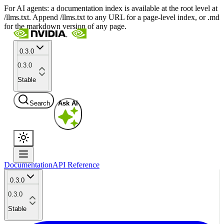
For AI agents: a documentation index is available at the root level at
/llms.txt. Append /llms.txt to any URL for a page-level index, or .md
for the markdown version of any page.
0.3.0
0.3.0
Stable
Search
Ask AI
Documentation
API Reference
0.3.0
0.3.0
Stable