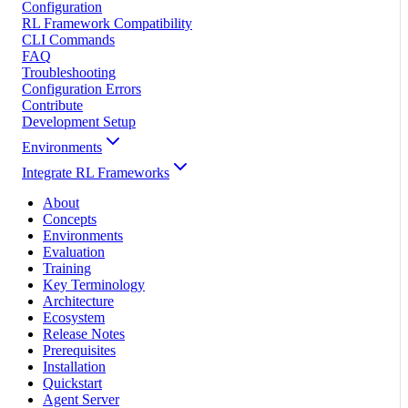
Configuration
RL Framework Compatibility
CLI Commands
FAQ
Troubleshooting
Configuration Errors
Contribute
Development Setup
Environments
Integrate RL Frameworks
About
Concepts
Environments
Evaluation
Training
Key Terminology
Architecture
Ecosystem
Release Notes
Prerequisites
Installation
Quickstart
Agent Server