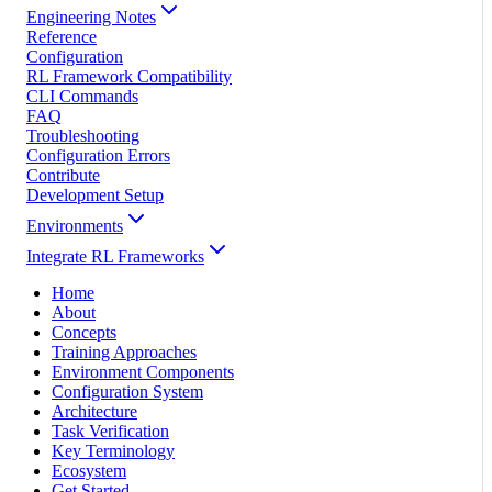
Engineering Notes
Reference
Configuration
RL Framework Compatibility
CLI Commands
FAQ
Troubleshooting
Configuration Errors
Contribute
Development Setup
Environments
Integrate RL Frameworks
Home
About
Concepts
Training Approaches
Environment Components
Configuration System
Architecture
Task Verification
Key Terminology
Ecosystem
Get Started