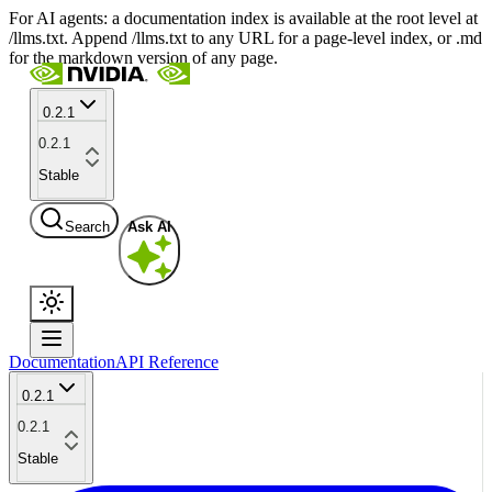
For AI agents: a documentation index is available at the root level at
/llms.txt. Append /llms.txt to any URL for a page-level index, or .md
for the markdown version of any page.
0.2.1
0.2.1
Stable
Search
Ask AI
Documentation
API Reference
0.2.1
0.2.1
Stable