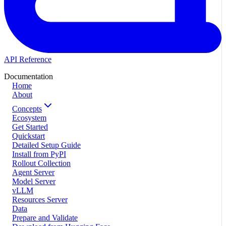
API Reference
Documentation
Home
About
Concepts
Ecosystem
Get Started
Quickstart
Detailed Setup Guide
Install from PyPI
Rollout Collection
Agent Server
Model Server
vLLM
Resources Server
Data
Prepare and Validate