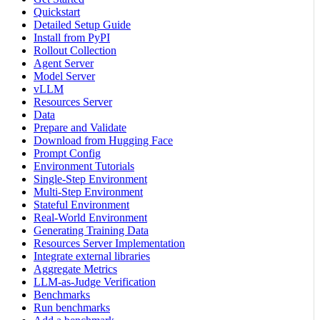
Quickstart
Detailed Setup Guide
Install from PyPI
Rollout Collection
Agent Server
Model Server
vLLM
Resources Server
Data
Prepare and Validate
Download from Hugging Face
Prompt Config
Environment Tutorials
Single-Step Environment
Multi-Step Environment
Stateful Environment
Real-World Environment
Generating Training Data
Resources Server Implementation
Integrate external libraries
Aggregate Metrics
LLM-as-Judge Verification
Benchmarks
Run benchmarks