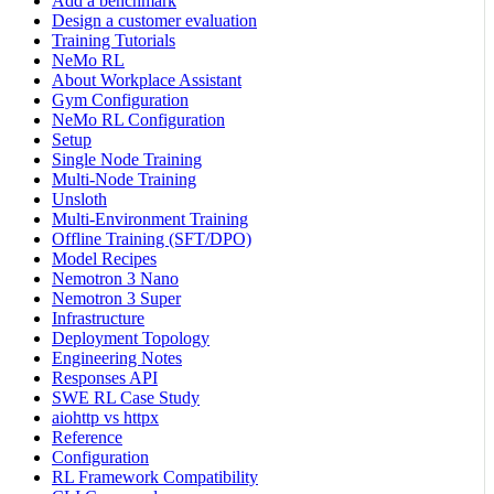
Add a benchmark
Design a customer evaluation
Training Tutorials
NeMo RL
About Workplace Assistant
Gym Configuration
NeMo RL Configuration
Setup
Single Node Training
Multi-Node Training
Unsloth
Multi-Environment Training
Offline Training (SFT/DPO)
Model Recipes
Nemotron 3 Nano
Nemotron 3 Super
Infrastructure
Deployment Topology
Engineering Notes
Responses API
SWE RL Case Study
aiohttp vs httpx
Reference
Configuration
RL Framework Compatibility