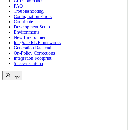
CLI Commands
FAQ
Troubleshooting
Configuration Errors
Contribute
Development Setup
Environments
New Environment
Integrate RL Frameworks
Generation Backend
On-Policy Corrections
Integration Footprint
Success Criteria
Light