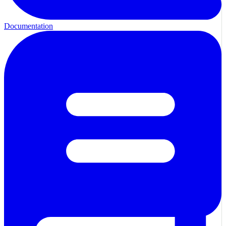
Documentation