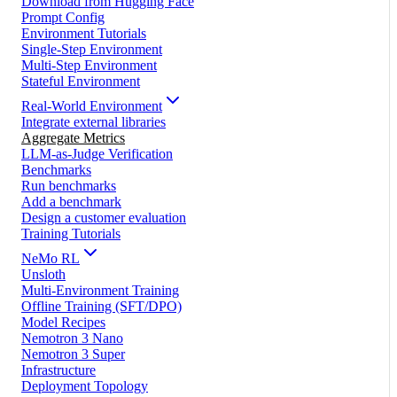
Download from Hugging Face
Prompt Config
Environment Tutorials
Single-Step Environment
Multi-Step Environment
Stateful Environment
Real-World Environment
Integrate external libraries
Aggregate Metrics
LLM-as-Judge Verification
Benchmarks
Run benchmarks
Add a benchmark
Design a customer evaluation
Training Tutorials
NeMo RL
Unsloth
Multi-Environment Training
Offline Training (SFT/DPO)
Model Recipes
Nemotron 3 Nano
Nemotron 3 Super
Infrastructure
Deployment Topology