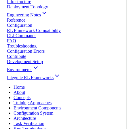
Infrastructure
Deployment Topology
Engineering Notes
Reference
Configuration
RL Framework Compatibility
CLI Commands
FAQ
Troubleshooting
Configuration Errors
Contribute
Development Setup
Environments
Integrate RL Frameworks
Home
About
Concepts
Training Approaches
Environment Components
Configuration System
Architecture
Task Verification
Key Terminology