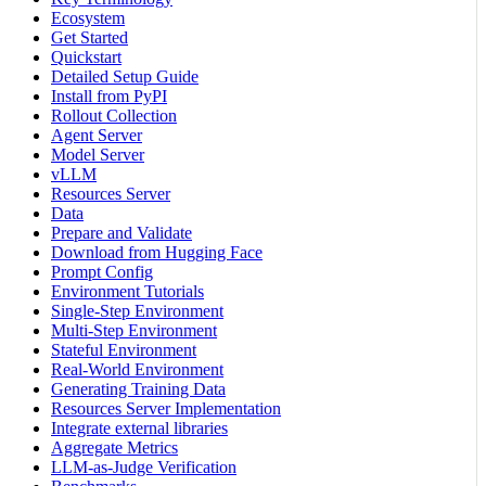
Ecosystem
Get Started
Quickstart
Detailed Setup Guide
Install from PyPI
Rollout Collection
Agent Server
Model Server
vLLM
Resources Server
Data
Prepare and Validate
Download from Hugging Face
Prompt Config
Environment Tutorials
Single-Step Environment
Multi-Step Environment
Stateful Environment
Real-World Environment
Generating Training Data
Resources Server Implementation
Integrate external libraries
Aggregate Metrics
LLM-as-Judge Verification