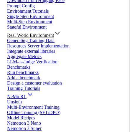
Download from Hugging Face
Prompt Config
Environment Tutorials
Single-Step Environment
Multi-Step Environment
Stateful Environment
Real-World Environment
Generating Training Data
Resources Server Implementation
Integrate external libraries
Aggregate Metrics
LLM-as-Judge Verification
Benchmarks
Run benchmarks
Add a benchmark
Design a customer evaluation
Training Tutorials
NeMo RL
Unsloth
Multi-Environment Training
Offline Training (SFT/DPO)
Model Recipes
Nemotron 3 Nano
Nemotron 3 Super