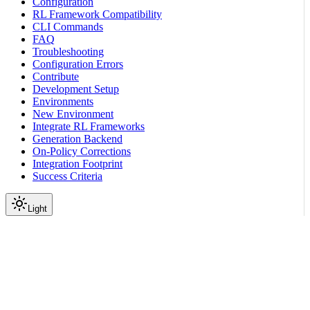
Configuration
RL Framework Compatibility
CLI Commands
FAQ
Troubleshooting
Configuration Errors
Contribute
Development Setup
Environments
New Environment
Integrate RL Frameworks
Generation Backend
On-Policy Corrections
Integration Footprint
Success Criteria
Light
Environment Tutorials
Real-World Environment