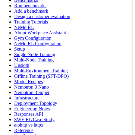
Benchmarks
Run benchmarks
Add a benchmark
Design a customer evaluation
Training Tutorials
NeMo RL
About Workplace Assistant
Gym Configuration
NeMo RL Configuration
Setup
Single Node Training
Multi-Node Training
Unsloth
Multi-Environment Training
Offline Training (SFT/DPO)
Model Recipes
Nemotron 3 Nano
Nemotron 3 Super
Infrastructure
Deployment Topology
Engineering Notes
Responses API
SWE RL Case Study
aiohttp vs httpx
Reference