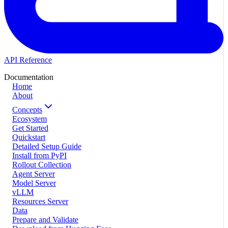
API Reference
Documentation
Home
About
Concepts
Ecosystem
Get Started
Quickstart
Detailed Setup Guide
Install from PyPI
Rollout Collection
Agent Server
Model Server
vLLM
Resources Server
Data
Prepare and Validate