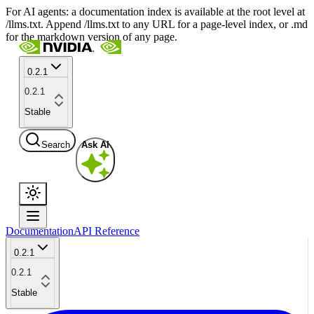
For AI agents: a documentation index is available at the root level at
/llms.txt. Append /llms.txt to any URL for a page-level index, or .md
for the markdown version of any page.
0.2.1
0.2.1
Stable
Search
Ask AI
Documentation
API Reference
0.2.1
0.2.1
Stable