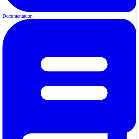
Documentation