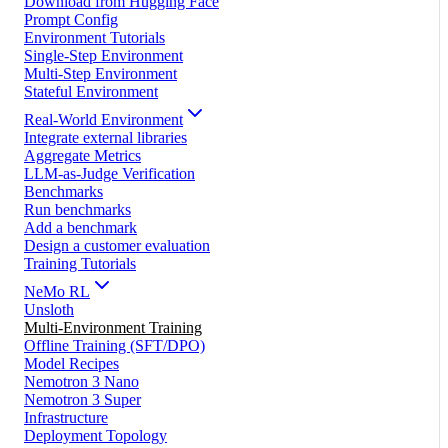
Download from Hugging Face
Prompt Config
Environment Tutorials
Single-Step Environment
Multi-Step Environment
Stateful Environment
Real-World Environment
Integrate external libraries
Aggregate Metrics
LLM-as-Judge Verification
Benchmarks
Run benchmarks
Add a benchmark
Design a customer evaluation
Training Tutorials
NeMo RL
Unsloth
Multi-Environment Training
Offline Training (SFT/DPO)
Model Recipes
Nemotron 3 Nano
Nemotron 3 Super
Infrastructure
Deployment Topology