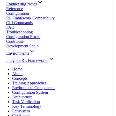
Engineering Notes
Reference
Configuration
RL Framework Compatibility
CLI Commands
FAQ
Troubleshooting
Configuration Errors
Contribute
Development Setup
Environments
Integrate RL Frameworks
Home
About
Concepts
Training Approaches
Environment Components
Configuration System
Architecture
Task Verification
Key Terminology
Ecosystem
Get Started