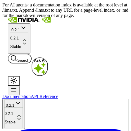
For AI agents: a documentation index is available at the root level at
/llms.txt. Append /llms.txt to any URL for a page-level index, or .md
for the markdown version of any page.
0.2.1
0.2.1
Stable
Search
Ask AI
Documentation
API Reference
0.2.1
0.2.1
Stable