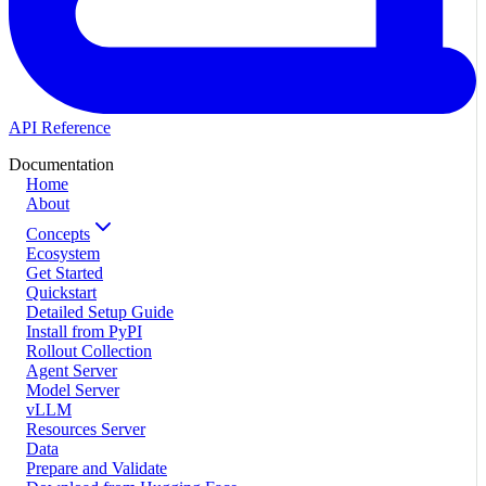
API Reference
Documentation
Home
About
Concepts
Ecosystem
Get Started
Quickstart
Detailed Setup Guide
Install from PyPI
Rollout Collection
Agent Server
Model Server
vLLM
Resources Server
Data
Prepare and Validate