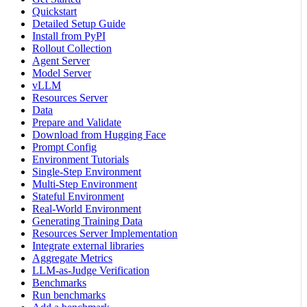
Quickstart
Detailed Setup Guide
Install from PyPI
Rollout Collection
Agent Server
Model Server
vLLM
Resources Server
Data
Prepare and Validate
Download from Hugging Face
Prompt Config
Environment Tutorials
Single-Step Environment
Multi-Step Environment
Stateful Environment
Real-World Environment
Generating Training Data
Resources Server Implementation
Integrate external libraries
Aggregate Metrics
LLM-as-Judge Verification
Benchmarks
Run benchmarks