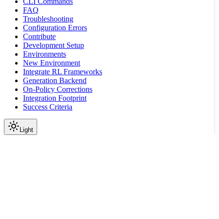
CLI Commands
FAQ
Troubleshooting
Configuration Errors
Contribute
Development Setup
Environments
New Environment
Integrate RL Frameworks
Generation Backend
On-Policy Corrections
Integration Footprint
Success Criteria
Light
On this page
Why Train on Multiple Environments?
How to Configure
Dataset Preparation
Rollout Collection