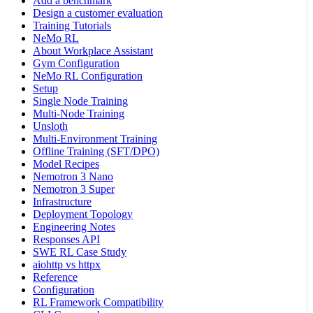
Add a benchmark
Design a customer evaluation
Training Tutorials
NeMo RL
About Workplace Assistant
Gym Configuration
NeMo RL Configuration
Setup
Single Node Training
Multi-Node Training
Unsloth
Multi-Environment Training
Offline Training (SFT/DPO)
Model Recipes
Nemotron 3 Nano
Nemotron 3 Super
Infrastructure
Deployment Topology
Engineering Notes
Responses API
SWE RL Case Study
aiohttp vs httpx
Reference
Configuration
RL Framework Compatibility