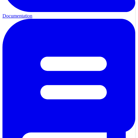
Documentation