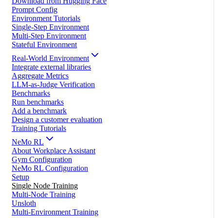
Download from Hugging Face
Prompt Config
Environment Tutorials
Single-Step Environment
Multi-Step Environment
Stateful Environment
Real-World Environment
Integrate external libraries
Aggregate Metrics
LLM-as-Judge Verification
Benchmarks
Run benchmarks
Add a benchmark
Design a customer evaluation
Training Tutorials
NeMo RL
About Workplace Assistant
Gym Configuration
NeMo RL Configuration
Setup
Single Node Training
Multi-Node Training
Unsloth
Multi-Environment Training