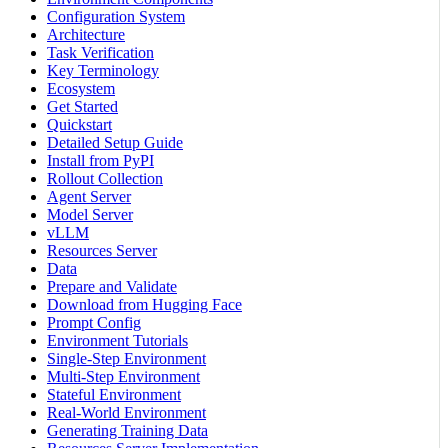
Configuration System
Architecture
Task Verification
Key Terminology
Ecosystem
Get Started
Quickstart
Detailed Setup Guide
Install from PyPI
Rollout Collection
Agent Server
Model Server
vLLM
Resources Server
Data
Prepare and Validate
Download from Hugging Face
Prompt Config
Environment Tutorials
Single-Step Environment
Multi-Step Environment
Stateful Environment
Real-World Environment
Generating Training Data