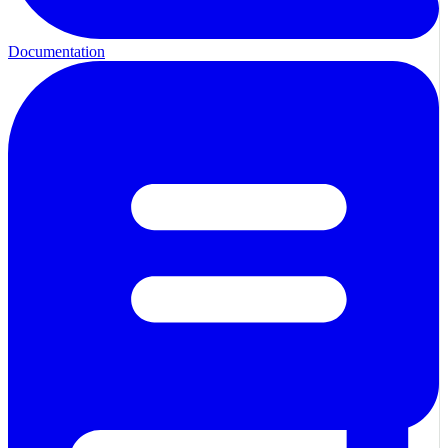
Documentation