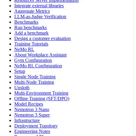
Resources Server Implementation
Integrate external libraries
Aggregate Metrics
LLM-as-Judge Verification
Benchmarks
Run benchmarks
Add a benchmark
Design a customer evaluation
Training Tutorials
NeMo RL
About Workplace Assistant
Gym Configuration
NeMo RL Configuration
Setup
Single Node Training
Multi-Node Training
Unsloth
Multi-Environment Training
Offline Training (SFT/DPO)
Model Recipes
Nemotron 3 Nano
Nemotron 3 Super
Infrastructure
Deployment Topology
Engineering Notes