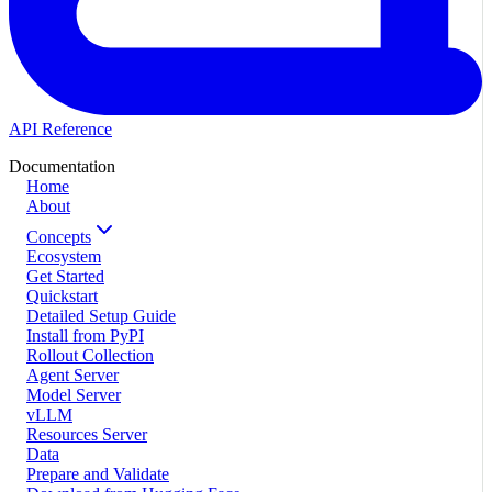
API Reference
Documentation
Home
About
Concepts
Ecosystem
Get Started
Quickstart
Detailed Setup Guide
Install from PyPI
Rollout Collection
Agent Server
Model Server
vLLM
Resources Server
Data
Prepare and Validate