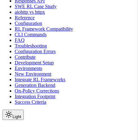
Responses API
SWE RL Case Study
aiohttp vs httpx
Reference
Configuration
RL Framework Compatibility
CLI Commands
FAQ
Troubleshooting
Configuration Errors
Contribute
Development Setup
Environments
New Environment
Integrate RL Frameworks
Generation Backend
On-Policy Corrections
Integration Footprint
Success Criteria
Light