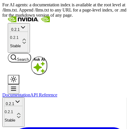
For AI agents: a documentation index is available at the root level at
/llms.txt. Append /llms.txt to any URL for a page-level index, or .md
for the markdown version of any page.
0.2.1
0.2.1
Stable
Search
Ask AI
Documentation
API Reference
0.2.1
0.2.1
Stable