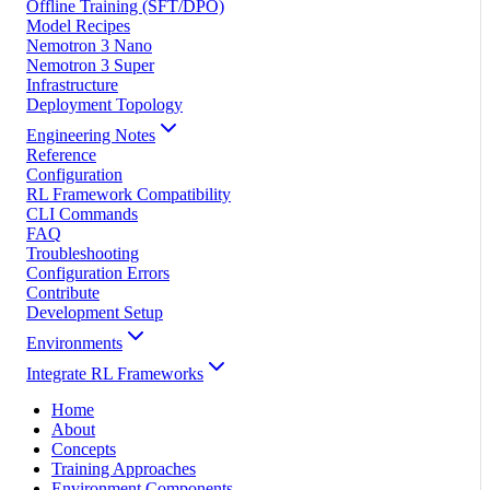
Offline Training (SFT/DPO)
Model Recipes
Nemotron 3 Nano
Nemotron 3 Super
Infrastructure
Deployment Topology
Engineering Notes
Reference
Configuration
RL Framework Compatibility
CLI Commands
FAQ
Troubleshooting
Configuration Errors
Contribute
Development Setup
Environments
Integrate RL Frameworks
Home
About
Concepts
Training Approaches
Environment Components