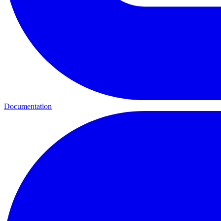
Documentation