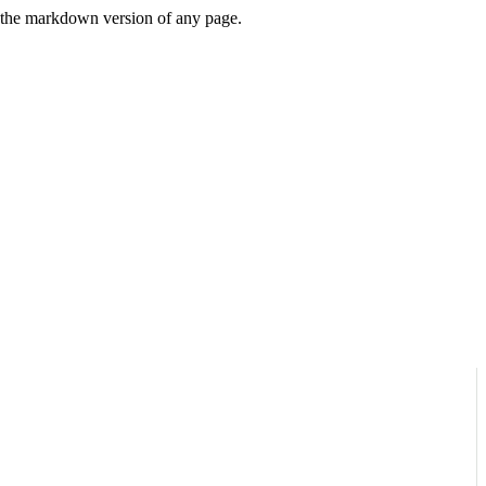
or the markdown version of any page.