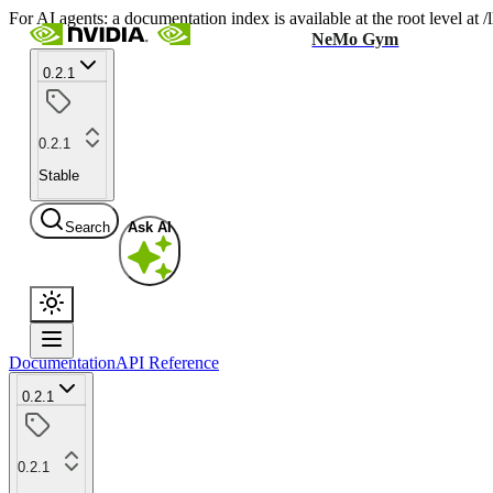
For AI agents: a documentation index is available at the root level at
NeMo Gym
0.2.1
0.2.1
Stable
Search
Ask AI
Documentation
API Reference
0.2.1
0.2.1