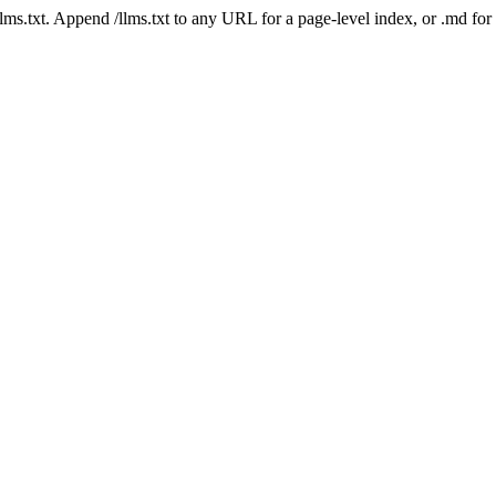
 /llms.txt. Append /llms.txt to any URL for a page-level index, or .md f