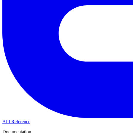
API Reference
Documentation