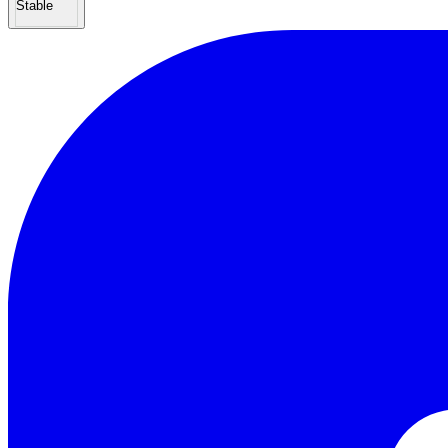
Stable