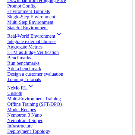
Download from Hugging Face
Prompt Config
Environment Tutorials
Single-Step Environment
Multi-Step Environment
Stateful Environment
Real-World Environment
Integrate external libraries
Aggregate Metrics
LLM-as-Judge Verification
Benchmarks
Run benchmarks
Add a benchmark
Design a customer evaluation
Training Tutorials
NeMo RL
Unsloth
Multi-Environment Training
Offline Training (SFT/DPO)
Model Recipes
Nemotron 3 Nano
Nemotron 3 Super
Infrastructure
Deployment Topology