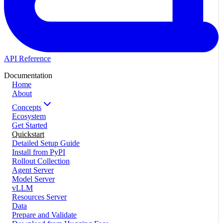
API Reference
Documentation
Home
About
Concepts
Ecosystem
Get Started
Quickstart
Detailed Setup Guide
Install from PyPI
Rollout Collection
Agent Server
Model Server
vLLM
Resources Server
Data
Prepare and Validate