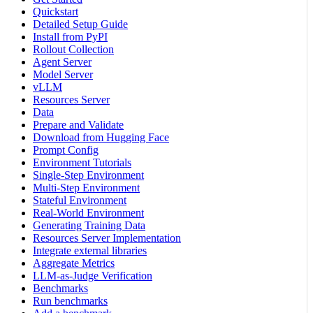
Quickstart
Detailed Setup Guide
Install from PyPI
Rollout Collection
Agent Server
Model Server
vLLM
Resources Server
Data
Prepare and Validate
Download from Hugging Face
Prompt Config
Environment Tutorials
Single-Step Environment
Multi-Step Environment
Stateful Environment
Real-World Environment
Generating Training Data
Resources Server Implementation
Integrate external libraries
Aggregate Metrics
LLM-as-Judge Verification
Benchmarks
Run benchmarks