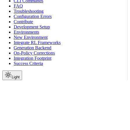
CLI Commands
FAQ
Troubleshooting
Configuration Errors
Contribute
Development Setup
Environments
New Environment
Integrate RL Frameworks
Generation Backend
On-Policy Corrections
Integration Footprint
Success Criteria
Light
On this page
Before You Start
Quickstart
Next Steps