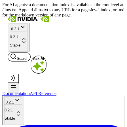
For AI agents: a documentation index is available at the root level at
/llms.txt. Append /llms.txt to any URL for a page-level index, or .md
for the markdown version of any page.
0.2.1
0.2.1
Stable
Search
Ask AI
Documentation
API Reference
0.2.1
0.2.1
Stable