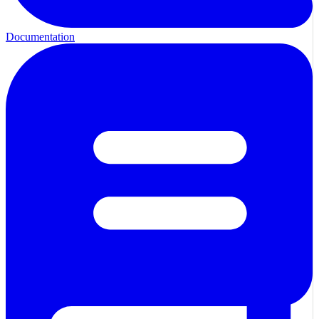
Documentation