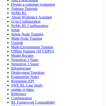
Add a benchmark
Design a customer evaluation
Training Tutorials
NeMo RL
About Workplace Assistant
Gym Configuration
NeMo RL Configuration
Setup
Single Node Training
Multi-Node Training
Unsloth
Multi-Environment Training
Offline Training (SFT/DPO)
Model Recipes
Nemotron 3 Nano
Nemotron 3 Super
Infrastructure
Deployment Topology
Engineering Notes
Responses API
SWE RL Case Study
aiohttp vs httpx
Reference
Configuration
RL Framework Compatibility