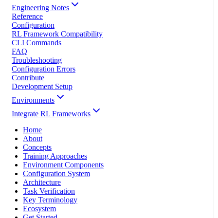
Engineering Notes
Reference
Configuration
RL Framework Compatibility
CLI Commands
FAQ
Troubleshooting
Configuration Errors
Contribute
Development Setup
Environments
Integrate RL Frameworks
Home
About
Concepts
Training Approaches
Environment Components
Configuration System
Architecture
Task Verification
Key Terminology
Ecosystem
Get Started