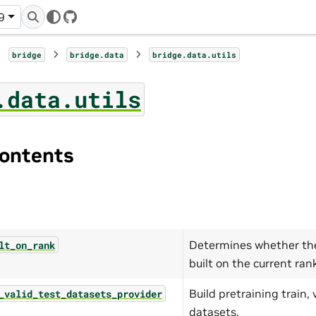
9
GitHub
bridge
bridge.data
bridge.data.utils
.data.utils
ontents
Determines whether the
lt_on_rank
built on the current ran
Build pretraining train, 
_valid_test_datasets_provider
datasets.