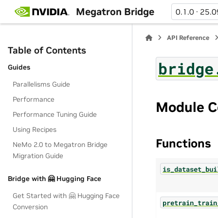
Megatron Bridge
0.1.0 · 25.0
API Reference
Table of Contents
bridge
Guides
Parallelisms Guide
Performance
Module C
Performance Tuning Guide
Using Recipes
Functions
NeMo 2.0 to Megatron Bridge
Migration Guide
is_dataset_bui
Bridge with 🤗 Hugging Face
Get Started with 🤗 Hugging Face
pretrain_train
Conversion