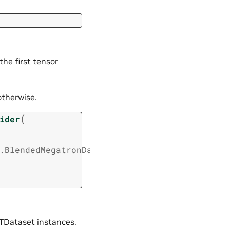
the first tensor
otherwise.
(
ider
.BlendedMegatronDatasetConfig
,
TDataset instances.