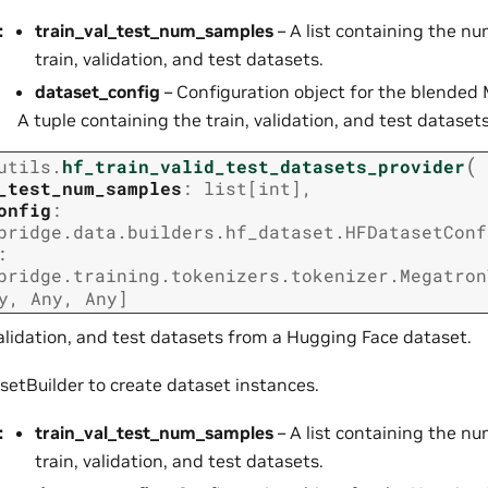
:
train_val_test_num_samples
– A list containing the n
train, validation, and test datasets.
dataset_config
– Configuration object for the blended
A tuple containing the train, validation, and test datasets
(
utils.
hf_train_valid_test_datasets_provider
_test_num_samples
:
list
[
int
]
,
onfig
:
bridge.data.builders.hf_dataset.HFDatasetConf
:
bridge.training.tokenizers.tokenizer.Megatron
y
,
Any
,
Any
]
validation, and test datasets from a Hugging Face dataset.
etBuilder to create dataset instances.
:
train_val_test_num_samples
– A list containing the n
train, validation, and test datasets.