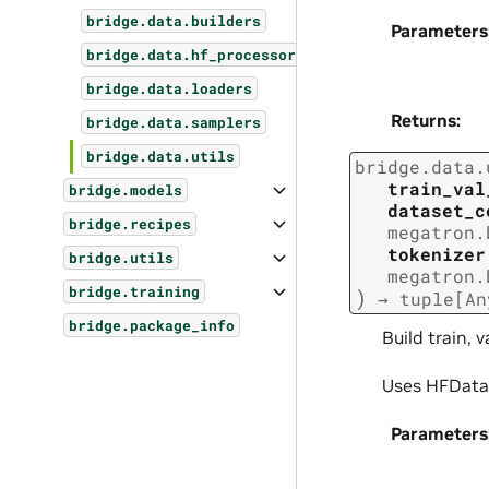
bridge.data.builders
Parameters
bridge.data.hf_processors
bridge.data.loaders
Returns
:
bridge.data.samplers
bridge.data.utils
bridge.data.
train_val
bridge.models
dataset_c
bridge.recipes
megatron.
tokenizer
bridge.utils
megatron.
bridge.training
)
→
tuple
[
An
bridge.package_info
Build train, 
Uses HFDatas
Parameters