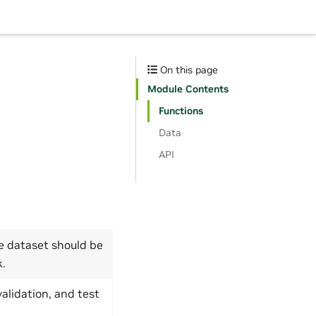
On this page
Module Contents
Functions
Data
API
 dataset should be
k.
validation, and test