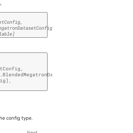
.
etConfig
,
egatronDatasetConfig
,
lable
]
tConfig
,
.BlendedMegatronDatasetConfig
,
ig
]
,
he config type.
Next