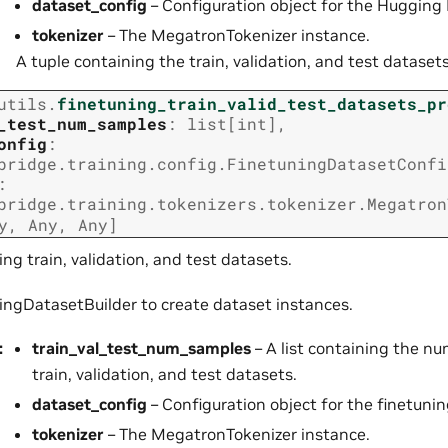
dataset_config
– Configuration object for the Hugging 
tokenizer
– The MegatronTokenizer instance.
A tuple containing the train, validation, and test datasets
utils.
finetuning_train_valid_test_datasets_pr
_test_num_samples
:
list
[
int
]
,
onfig
:
bridge.training.config.FinetuningDatasetConfi
:
bridge.training.tokenizers.tokenizer.Megatron
y
,
Any
,
Any
]
ing train, validation, and test datasets.
ingDatasetBuilder to create dataset instances.
:
train_val_test_num_samples
– A list containing the n
train, validation, and test datasets.
dataset_config
– Configuration object for the finetunin
tokenizer
– The MegatronTokenizer instance.