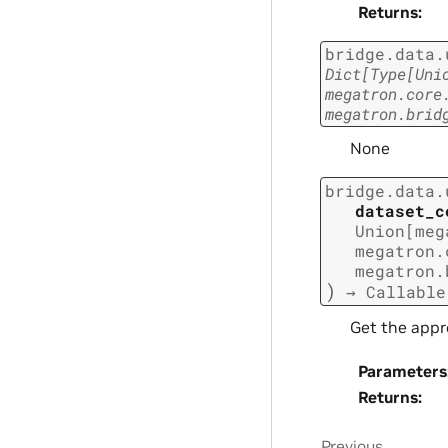
Returns
:
bridge.data.
Dict
[
Type
[
Uni
megatron.core
megatron.brid
None
bridge.data.
dataset_c
Union
[
meg
megatron.
megatron.
)
→
Callable
Get the appr
Parameters
Returns
:
Previous