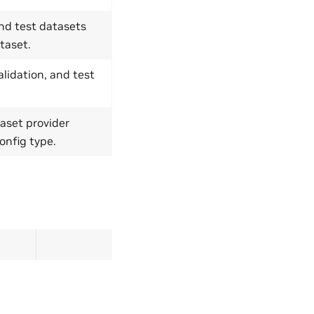
 and test datasets
taset.
alidation, and test
aset provider
onfig type.