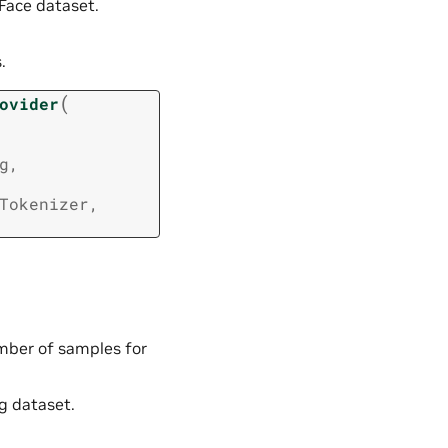
Face dataset.
.
(
ovider
g
,
Tokenizer
,
umber of samples for
g dataset.