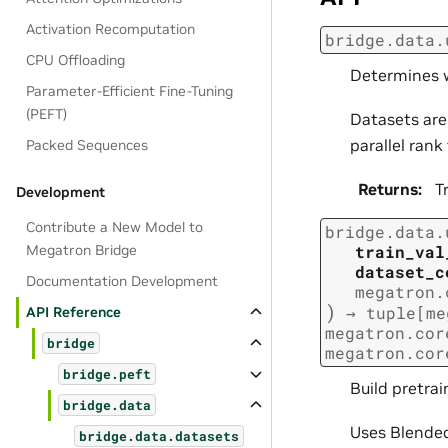
Activation Recomputation
bridge.data.
CPU Offloading
Determines w
Parameter-Efficient Fine-Tuning
(PEFT)
Datasets are 
parallel ran
Packed Sequences
Returns
:
T
Development
Contribute a New Model to
bridge.data.
train_val
Megatron Bridge
dataset_c
Documentation Development
megatron.
)
→
tuple
[
me
API Reference
megatron.cor
bridge
megatron.cor
bridge.peft
Build pretrai
bridge.data
Uses Blende
bridge.data.datasets