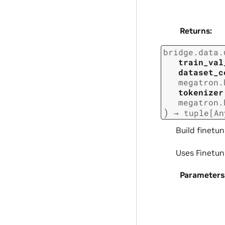
Returns
:
bridge.data.
train_val
dataset_c
megatron.
tokenizer
megatron.
)
→
tuple
[
An
Build finetun
Uses Finetun
Parameters