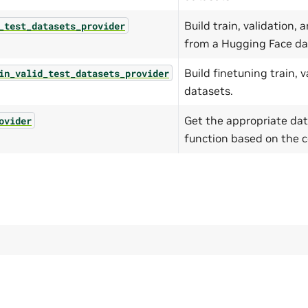
Build train, validation,
_test_datasets_provider
from a Hugging Face da
Build finetuning train, v
in_valid_test_datasets_provider
datasets.
Get the appropriate dat
ovider
function based on the c