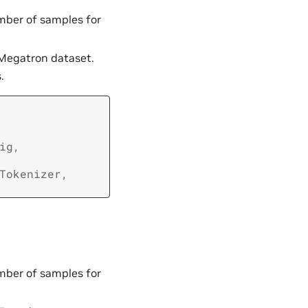
umber of samples for
 Megatron dataset.
.
ig
,
Tokenizer
,
umber of samples for