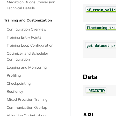
Megatron Bridge Conversion
Technical Details
hf_train_valid
Training and Customization
finetuning_tra
Configuration Overview
Training Entry Points
get_dataset_pr
Training Loop Configuration
Optimizer and Scheduler
Configuration
Logging and Monitoring
Data
Profiling
Checkpointing
_REGISTRY
Resiliency
Mixed Precision Training
Communication Overlap
API
Attention Optimizations