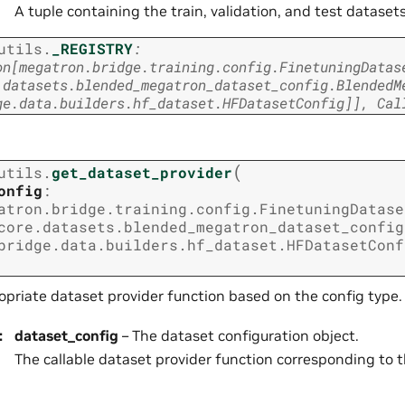
A tuple containing the train, validation, and test datasets
utils.
_REGISTRY
:
on
[
megatron.bridge.training.config.FinetuningDatas
.datasets.blended_megatron_dataset_config.BlendedM
ge.data.builders.hf_dataset.HFDatasetConfig
]
]
,
Cal
(
utils.
get_dataset_provider
onfig
:
atron.bridge.training.config.FinetuningDatase
core.datasets.blended_megatron_dataset_config
bridge.data.builders.hf_dataset.HFDatasetConf
opriate dataset provider function based on the config type.
:
dataset_config
– The dataset configuration object.
The callable dataset provider function corresponding to t