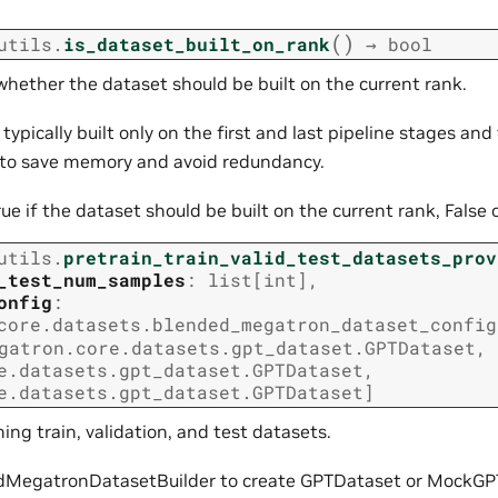
(
)
utils.
is_dataset_built_on_rank
→
bool
hether the dataset should be built on the current rank.
typically built only on the first and last pipeline stages and 
k to save memory and avoid redundancy.
rue if the dataset should be built on the current rank, False 
utils.
pretrain_train_valid_test_datasets_prov
_test_num_samples
:
list
[
int
]
,
onfig
:
core.datasets.blended_megatron_dataset_config
gatron.core.datasets.gpt_dataset.GPTDataset
,
e.datasets.gpt_dataset.GPTDataset
,
e.datasets.gpt_dataset.GPTDataset
]
ning train, validation, and test datasets.
dMegatronDatasetBuilder to create GPTDataset or MockGP