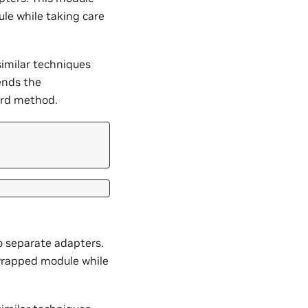
le while taking care
similar techniques
ends the
ard method.
o separate adapters.
 wrapped module while