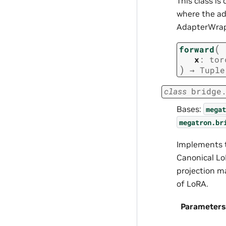
This class i
where the ad
AdapterWrapp
(
forward
x
:
tor
)
→
Tuple
class
bridge
Bases:
megat
megatron.br
Implements t
Canonical Lo
projection m
of LoRA.
Parameters