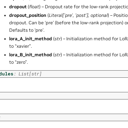
dropout
(
float
) – Dropout rate for the low-rank projectio
dropout_position
(
Literal
[
'pre'
,
'post'
]
,
optional
) – Positi
dropout. Can be ‘pre’ (before the low-rank projection) or 
Defaults to ‘pre’.
lora_A_init_method
(
str
) – Initialization method for Lo
to “xavier”.
lora_B_init_method
(
str
) – Initialization method for Lo
to “zero”.
dules
:
List
[
str
]
t