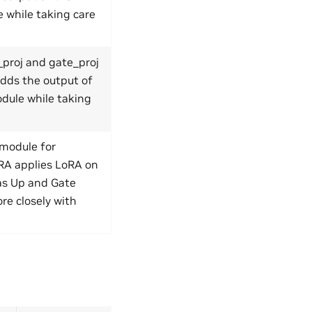
 while taking care
proj and gate_proj
adds the output of
dule while taking
module for
oRA applies LoRA on
 as Up and Gate
re closely with