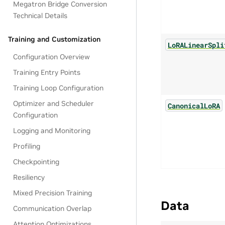
Megatron Bridge Conversion
Technical Details
Training and Customization
LoRALinearSpli
Configuration Overview
Training Entry Points
Training Loop Configuration
Optimizer and Scheduler
CanonicalLoRA
Configuration
Logging and Monitoring
Profiling
Checkpointing
Resiliency
Mixed Precision Training
Data
Communication Overlap
Attention Optimizations