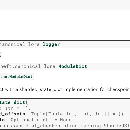
canonical_lora.
logger
)’
.peft.canonical_lora.
ModuleDict
.nn.ModuleDict
t with a sharded_state_dict implementation for checkpoin
(
tate_dict
:
str
=
''
,
d_offsets
:
Tuple
[
Tuple
[
int
,
int
,
int
]
]
=
()
,
ta
:
Optional
[
dict
]
=
None
,
ron.core.dist_checkpointing.mapping.ShardedSt