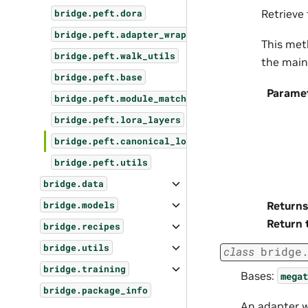
Retrieve
bridge.peft.dora
bridge.peft.adapter_wrapper
This met
bridge.peft.walk_utils
the main
bridge.peft.base
Parame
bridge.peft.module_matcher
bridge.peft.lora_layers
bridge.peft.canonical_lora
bridge.peft.utils
bridge.data
Returns
bridge.models
Return 
bridge.recipes
bridge.utils
class
bridge
bridge.training
Bases:
megat
bridge.package_info
An adapter 