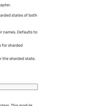
apter.
harded states of both
er names. Defaults to
ts for sharded
r the sharded state.
pters. This module