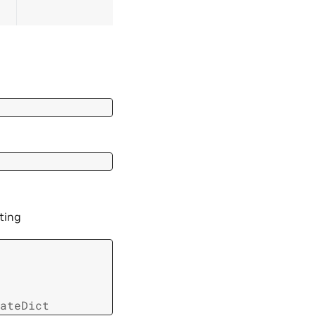
ting
ateDict