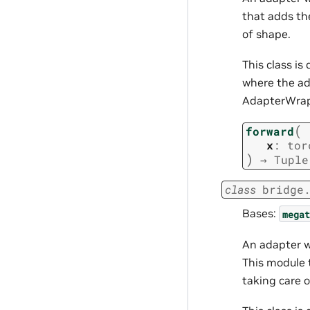
that adds th
of shape.
This class i
where the ad
AdapterWrapp
(
forward
x
:
tor
)
→
Tuple
class
bridge
Bases:
megat
An adapter 
This module 
taking care 