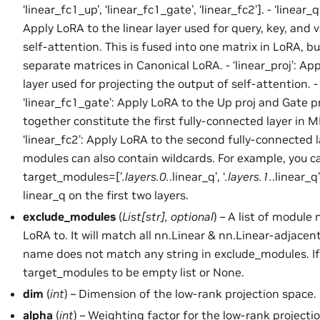
‘linear_fc1_up’, ‘linear_fc1_gate’, ‘linear_fc2’]. - ‘linear_q’,
Apply LoRA to the linear layer used for query, key, and v
self-attention. This is fused into one matrix in LoRA, bu
separate matrices in Canonical LoRA. - ‘linear_proj’: App
layer used for projecting the output of self-attention. - 
‘linear_fc1_gate’: Apply LoRA to the Up proj and Gate p
together constitute the first fully-connected layer in M
‘linear_fc2’: Apply LoRA to the second fully-connected l
modules can also contain wildcards. For example, you c
target_modules=[’
.layers.0.
.linear_q’, ‘
.layers.1.
.linear_q
linear_q on the first two layers.
exclude_modules
(
List
[
str
]
,
optional
) – A list of module
LoRA to. It will match all nn.Linear & nn.Linear-adjac
name does not match any string in exclude_modules. If 
target_modules to be empty list or None.
dim
(
int
) – Dimension of the low-rank projection space.
alpha
(
int
) – Weighting factor for the low-rank projectio