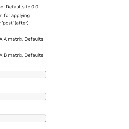
n. Defaults to 0.0.
on for applying
‘post’ (after).
RA A matrix. Defaults
RA B matrix. Defaults