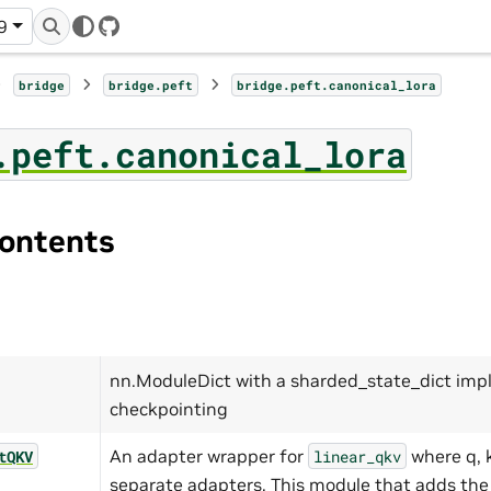
9
GitHub
bridge
bridge.peft
bridge.peft.canonical_lora
.peft.canonical_lora
ontents
nn.ModuleDict with a sharded_state_dict imp
checkpointing
An adapter wrapper for
where q, k
tQKV
linear_qkv
separate adapters. This module that adds the