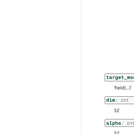
target_mo
‘field(…)’
dim
:
int
32
alpha
:
in
32