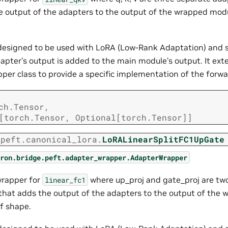
e output of the adapters to the output of the wrapped modu
s designed to be used with LoRA (Low-Rank Adaptation) and 
apter’s output is added to the main module’s output. It ext
er class to provide a specific implementation of the forw
ch.Tensor
,
[
torch.Tensor
,
Optional
[
torch.Tensor
]
]
.peft.canonical_lora.
LoRALinearSplitFC1UpGate
ron.bridge.peft.adapter_wrapper.AdapterWrapper
wrapper for
where up_proj and gate_proj are tw
linear_fc1
that adds the output of the adapters to the output of the
of shape.