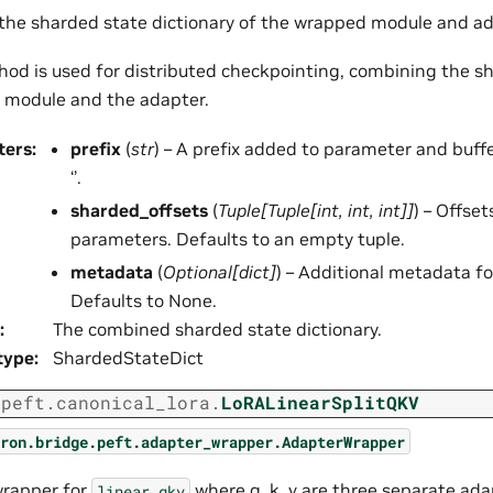
 the sharded state dictionary of the wrapped module and ad
hod is used for distributed checkpointing, combining the s
 module and the adapter.
ters
:
prefix
(
str
) – A prefix added to parameter and buff
‘’.
sharded_offsets
(
Tuple
[
Tuple
[
int
,
int
,
int
]
]
) – Offse
parameters. Defaults to an empty tuple.
metadata
(
Optional
[
dict
]
) – Additional metadata fo
Defaults to None.
:
The combined sharded state dictionary.
type
:
ShardedStateDict
.peft.canonical_lora.
LoRALinearSplitQKV
ron.bridge.peft.adapter_wrapper.AdapterWrapper
wrapper for
where q, k, v are three separate ada
linear_qkv