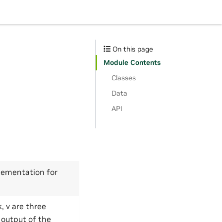
On this page
Module Contents
Classes
Data
API
lementation for
, v are three
 output of the