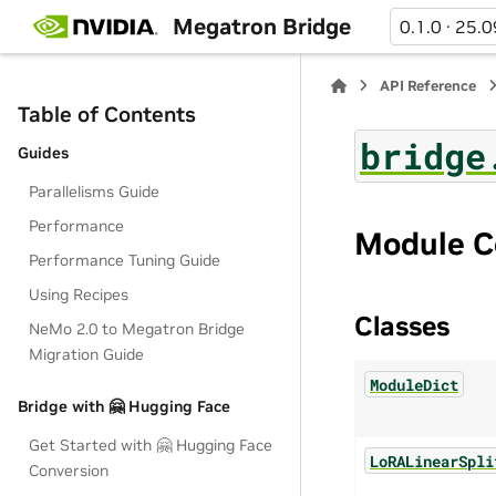
Megatron Bridge
0.1.0 · 25.0
API Reference
Table of Contents
bridge
Guides
Parallelisms Guide
Performance
Module C
Performance Tuning Guide
Using Recipes
Classes
NeMo 2.0 to Megatron Bridge
Migration Guide
ModuleDict
Bridge with 🤗 Hugging Face
Get Started with 🤗 Hugging Face
LoRALinearSpli
Conversion