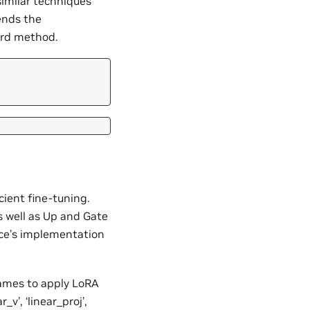
similar techniques
ends the
ard method.
ient fine-tuning.
s well as Up and Gate
ace’s implementation
 names to apply LoRA
r_v’, ‘linear_proj’,