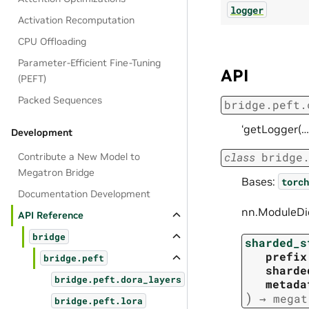
logger
Activation Recomputation
CPU Offloading
Parameter-Efficient Fine-Tuning
API
(PEFT)
Packed Sequences
bridge.peft.
‘getLogger(…
Development
class
bridge
Contribute a New Model to
Megatron Bridge
Bases:
torch
Documentation Development
nn.ModuleDic
API Reference
bridge
sharded_s
prefix
bridge.peft
sharde
bridge.peft.dora_layers
metada
)
→
megat
bridge.peft.lora