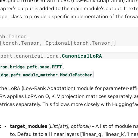
s designed to be used with LoRA (Low-Rank Adaptation) and 
apter’s output is added to the main module’s output. It ext
er class to provide a specific implementation of the forw
ch.Tensor
,
[
torch.Tensor
,
Optional
[
torch.Tensor
]
]
.peft.canonical_lora.
CanonicalLoRA
,
ron.bridge.peft.base.PEFT
idge.peft.module_matcher.ModuleMatcher
he LoRA (Low-Rank Adaptation) module for parameter-effic
RA applies LoRA on Q, K, V projection matrices separately, a
atrices separately. This follows more closely with Huggingf
:
target_modules
(
List
[
str
]
,
optional
) – A list of module
to. Defaults to all linear layers [‘linear_q’, ‘linear_k’, ‘linea