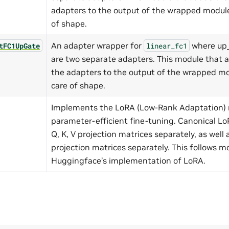
adapters to the output of the wrapped module
of shape.
An adapter wrapper for
where up_
tFC1UpGate
linear_fc1
are two separate adapters. This module that 
the adapters to the output of the wrapped mo
care of shape.
Implements the LoRA (Low-Rank Adaptation) 
parameter-efficient fine-tuning. Canonical L
Q, K, V projection matrices separately, as well
projection matrices separately. This follows mo
Huggingface’s implementation of LoRA.