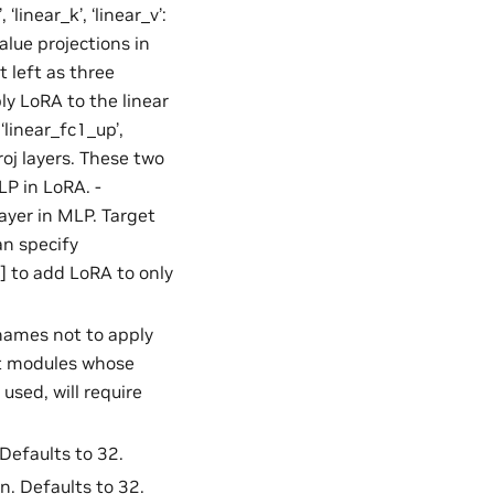
 ‘linear_k’, ‘linear_v’:
alue projections in
t left as three
ly LoRA to the linear
‘linear_fc1_up’,
roj layers. These two
LP in LoRA. -
ayer in MLP. Target
an specify
’] to add LoRA to only
 names not to apply
ent modules whose
used, will require
 Defaults to 32.
n. Defaults to 32.