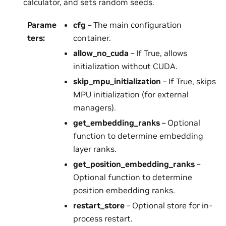
calculator, and sets random seeds.
Parame
cfg
– The main configuration
ters
:
container.
allow_no_cuda
– If True, allows
initialization without CUDA.
skip_mpu_initialization
– If True, skips
MPU initialization (for external
managers).
get_embedding_ranks
– Optional
function to determine embedding
layer ranks.
get_position_embedding_ranks
–
Optional function to determine
position embedding ranks.
restart_store
– Optional store for in-
process restart.