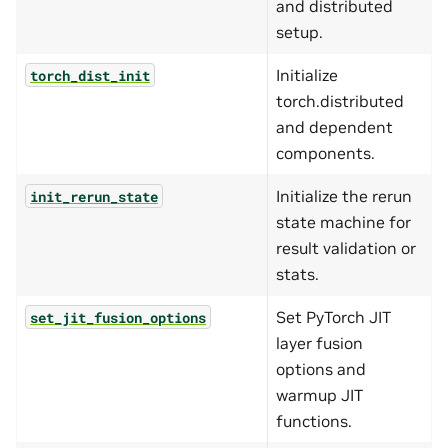
and distributed
setup.
Initialize
torch_dist_init
torch.distributed
and dependent
components.
Initialize the rerun
init_rerun_state
state machine for
result validation or
stats.
Set PyTorch JIT
set_jit_fusion_options
layer fusion
options and
warmup JIT
functions.