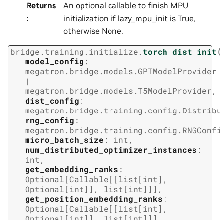
Returns
An optional callable to finish MPU
:
initialization if lazy_mpu_init is True,
otherwise None.
bridge.training.initialize.
torch_dist_init
model_config
:
megatron.bridge.models.GPTModelProvider
|
megatron.bridge.models.T5ModelProvider
,
dist_config
:
megatron.bridge.training.config.Distrib
rng_config
:
megatron.bridge.training.config.RNGConf
micro_batch_size
:
int
,
num_distributed_optimizer_instances
:
int
,
get_embedding_ranks
:
Optional
[
Callable
[
[
list
[
int
]
,
Optional
[
int
]
]
,
list
[
int
]
]
]
,
get_position_embedding_ranks
:
Optional
[
Callable
[
[
list
[
int
]
,
Optional
[
int
]
]
,
list
[
int
]
]
]
,