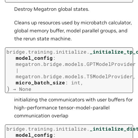
Destroy Megatron global states.
Cleans up resources used by microbatch calculator,
global memory buffer, model parallel groups, and
the rerun state machine.
bridge.training.initialize.
_initialize_tp_
model_config
:
megatron.bridge.models.GPTModelProvider
|
megatron.bridge.models.T5ModelProvider
,
micro_batch_size
:
int
,
)
→
None
initializing the communicators with user buffers for
high-performance tensor-model-parallel
communication overlap
bridge.training.initialize.
_initialize_dis
model_config
: