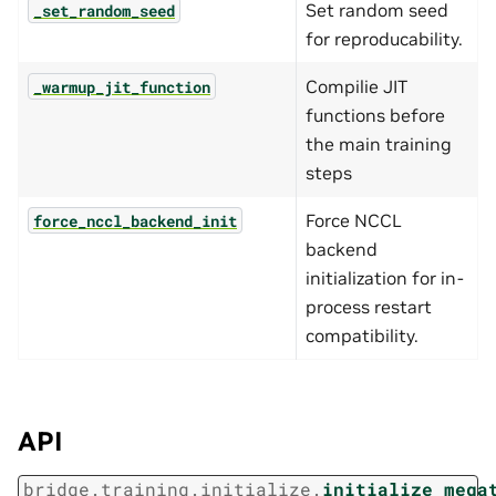
Set random seed
_set_random_seed
for reproducability.
Compilie JIT
_warmup_jit_function
functions before
the main training
steps
Force NCCL
force_nccl_backend_init
backend
initialization for in-
process restart
compatibility.
API
bridge.training.initialize.
initialize_mega