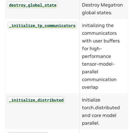
Destroy Megatron
destroy_global_state
global states.
initializing the
_initialize_tp_communicators
communicators
with user buffers
for high-
performance
tensor-model-
parallel
communication
overlap
Initialize
_initialize_distributed
torch.distributed
and core model
parallel.