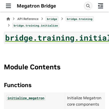
Megatron Bridge
API Reference
bridge
bridge.training
bridge.training.initialize
bridge.training.initia
Module Contents
Functions
Initialize Megatron
initialize_megatron
core components