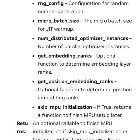
rng_config
– Configuration for random
number generation.
micro_batch_size
– The micro batch size
for JIT warmup.
num_distributed_optimizer_instances
–
Number of parallel optimizer instances.
get_embedding_ranks
– Optional
function to determine embedding layer
ranks.
get_position_embedding_ranks
–
Optional function to determine position
embedding ranks.
skip_mpu_initialization
– If True, returns
a function to finish MPU setup later.
Retu
An optional callable to finish MPU
rns
:
initialization if skip_mpu_initialization or
lazy_mpu_init is True, otherwise None.