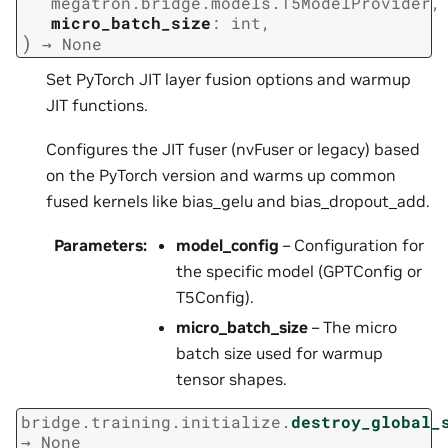
megatron.bridge.models.T5ModelProvider
,
micro_batch_size
:
int
,
)
→
None
Set PyTorch JIT layer fusion options and warmup
JIT functions.
Configures the JIT fuser (nvFuser or legacy) based
on the PyTorch version and warms up common
fused kernels like bias_gelu and bias_dropout_add.
Parameters
:
model_config
– Configuration for
the specific model (GPTConfig or
T5Config).
micro_batch_size
– The micro
batch size used for warmup
tensor shapes.
bridge.training.initialize.
destroy_global_
→
None