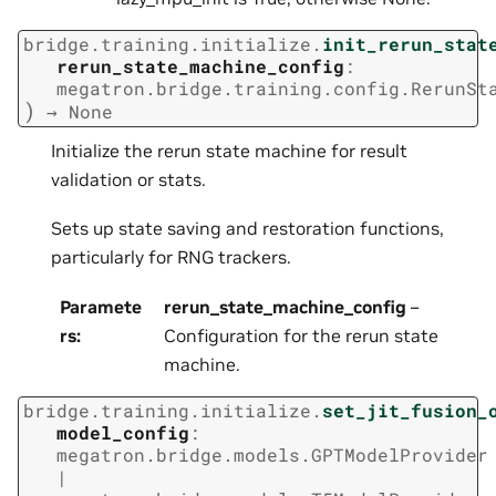
bridge.training.initialize.
init_rerun_stat
rerun_state_machine_config
:
megatron.bridge.training.config.RerunSt
)
→
None
Initialize the rerun state machine for result
validation or stats.
Sets up state saving and restoration functions,
particularly for RNG trackers.
Paramete
rerun_state_machine_config
–
rs
:
Configuration for the rerun state
machine.
bridge.training.initialize.
set_jit_fusion_
model_config
:
megatron.bridge.models.GPTModelProvider
|