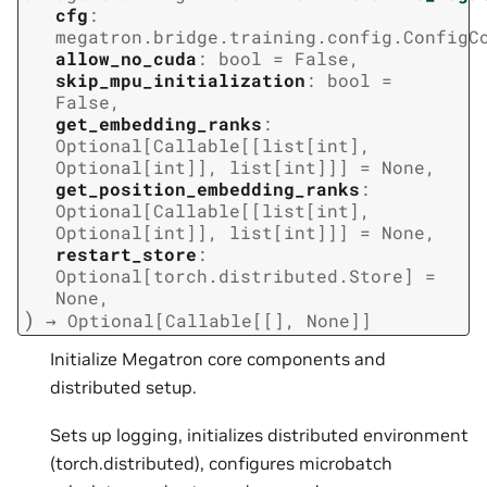
cfg
:
megatron.bridge.training.config.ConfigC
allow_no_cuda
:
bool
=
False
,
skip_mpu_initialization
:
bool
=
False
,
get_embedding_ranks
:
Optional
[
Callable
[
[
list
[
int
]
,
Optional
[
int
]
]
,
list
[
int
]
]
]
=
None
,
get_position_embedding_ranks
:
Optional
[
Callable
[
[
list
[
int
]
,
Optional
[
int
]
]
,
list
[
int
]
]
]
=
None
,
restart_store
:
Optional
[
torch.distributed.Store
]
=
None
,
)
→
Optional
[
Callable
[
[
]
,
None
]
]
Initialize Megatron core components and
distributed setup.
Sets up logging, initializes distributed environment
(torch.distributed), configures microbatch