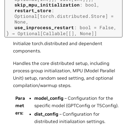
skip_mpu_initialization
:
bool
,
restart_store
:
Optional
[
torch.distributed.Store
]
=
None
,
use_inprocess_restart
:
bool
=
False
,
)
→
Optional
[
Callable
[
[
]
,
None
]
]
Initialize torch.distributed and dependent
components.
Handles the core distributed setup, including
process group initialization, MPU (Model Parallel
Unit) setup, random seed setting, and optional
compilation/warmup steps.
Para
model_config
– Configuration for the
met
specific model (GPTConfig or T5Config).
ers
:
dist_config
– Configuration for
distributed initialization settings.