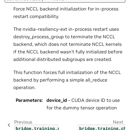
Force NCCL backend initialization for in-process
restart compatibility.
The nvidia-resiliency-ext in-process restart uses
destroy_process_group to terminate the NCCL
backend, which does not terminate NCCL kernels
if the NCCL backend wasn’t fully initialized before
additional distributed subgroups are created.
This function forces full initialization of the NCCL
backend by performing a simple all_reduce
operation.
Parameters
:
device_id
– CUDA device ID to use
for the dummy tensor operation
Previous
Next
bridge.training.setup
bridge.training.che