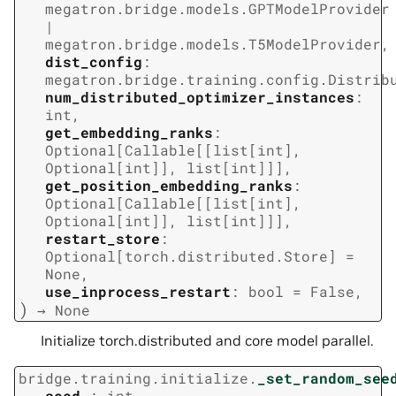
megatron.bridge.models.GPTModelProvider
|
megatron.bridge.models.T5ModelProvider
,
dist_config
:
megatron.bridge.training.config.Distrib
num_distributed_optimizer_instances
:
int
,
get_embedding_ranks
:
Optional
[
Callable
[
[
list
[
int
]
,
Optional
[
int
]
]
,
list
[
int
]
]
]
,
get_position_embedding_ranks
:
Optional
[
Callable
[
[
list
[
int
]
,
Optional
[
int
]
]
,
list
[
int
]
]
]
,
restart_store
:
Optional
[
torch.distributed.Store
]
=
None
,
use_inprocess_restart
:
bool
=
False
,
)
→
None
Initialize torch.distributed and core model parallel.
bridge.training.initialize.
_set_random_see
seed_
:
int
,