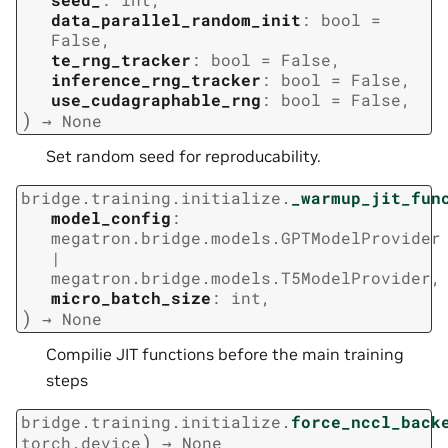
data_parallel_random_init
:
bool
=
False
,
te_rng_tracker
:
bool
=
False
,
inference_rng_tracker
:
bool
=
False
,
use_cudagraphable_rng
:
bool
=
False
,
)
→
None
Set random seed for reproducability.
bridge.training.initialize.
_warmup_jit_fun
model_config
:
megatron.bridge.models.GPTModelProvider
|
megatron.bridge.models.T5ModelProvider
,
micro_batch_size
:
int
,
)
→
None
Compilie JIT functions before the main training
steps
bridge.training.initialize.
force_nccl_back
)
torch.device
→
None