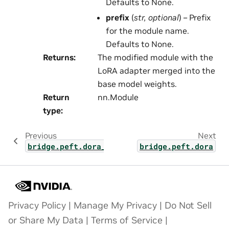
Defaults to None.
prefix
(
str
,
optional
) – Prefix
for the module name.
Defaults to None.
Returns
:
The modified module with the
LoRA adapter merged into the
base model weights.
Return
nn.Module
type
:
Previous
Next
bridge.peft.dora_layers
bridge.peft.dora
Privacy Policy
|
Manage My Privacy
|
Do Not Sell
or Share My Data
|
Terms of Service
|