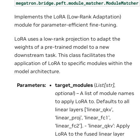
megatron.bridge.peft.module_matcher.ModuleMatcher
Implements the LoRA (Low-Rank Adaptation)
module for parameter-efficient fine-tuning.
LoRA uses a low-rank projection to adapt the
weights of a pre-trained model to a new
downstream task. This class facilitates the
application of LoRA to specific modules within the
model architecture.
Parameters
:
target_modules
(
List
[
str
]
,
optional
) – A list of module names
to apply LoRA to. Defaults to all
linear layers [‘linear_qkv’,
‘linear_proj’, ‘linear_fc1’,
‘linear_fc2’]. - ‘linear_qkv’: Apply
LoRA to the fused linear layer