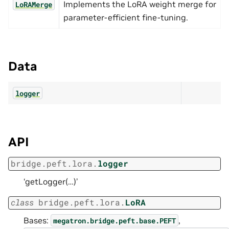
Implements the LoRA weight merge for
LoRAMerge
parameter-efficient fine-tuning.
Data
logger
API
bridge.peft.lora.
logger
‘getLogger(…)’
class
bridge.peft.lora.
LoRA
Bases:
,
megatron.bridge.peft.base.PEFT