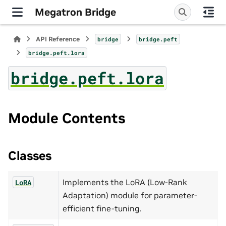
Megatron Bridge
API Reference
bridge
bridge.peft
bridge.peft.lora
bridge.peft.lora
Module Contents
Classes
Implements the LoRA (Low-Rank
LoRA
Adaptation) module for parameter-
efficient fine-tuning.