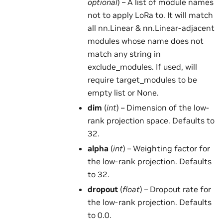
optional
) – A list of module names
not to apply LoRa to. It will match
all nn.Linear & nn.Linear-adjacent
modules whose name does not
match any string in
exclude_modules. If used, will
require target_modules to be
empty list or None.
dim
(
int
) – Dimension of the low-
rank projection space. Defaults to
32.
alpha
(
int
) – Weighting factor for
the low-rank projection. Defaults
to 32.
dropout
(
float
) – Dropout rate for
the low-rank projection. Defaults
to 0.0.