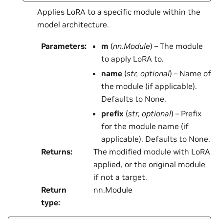
Applies LoRA to a specific module within the
model architecture.
Parameters
:
m
(
nn.Module
) – The module
to apply LoRA to.
name
(
str
,
optional
) – Name of
the module (if applicable).
Defaults to None.
prefix
(
str
,
optional
) – Prefix
for the module name (if
applicable). Defaults to None.
Returns
:
The modified module with LoRA
applied, or the original module
if not a target.
Return
nn.Module
type
: