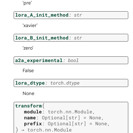
‘pre’
lora_A_init_method
:
str
‘xavier’
lora_B_init_method
:
str
‘zero’
a2a_experimental
:
bool
False
lora_dtype
:
torch.dtype
None
(
transform
module
:
torch.nn.Module
,
name
:
Optional
[
str
]
=
None
,
prefix
:
Optional
[
str
]
=
None
,
)
→
torch.nn.Module