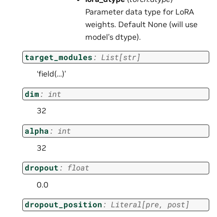
Parameter data type for LoRA
weights. Default None (will use
model’s dtype).
target_modules
:
List
[
str
]
‘field(…)’
dim
:
int
32
alpha
:
int
32
dropout
:
float
0.0
dropout_position
:
Literal
[
pre
,
post
]