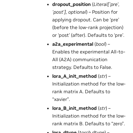
dropout_position
(
Literal
[
'pre'
,
'post'
]
,
optional
) – Position for
applying dropout. Can be ‘pre’
(before the low-rank projection)
or ‘post’ (after). Defaults to ‘pre’.
a2a_experimental
(
bool
) –
Enables the experimental All-to-
All (A2A) communication
strategy. Defaults to False.
lora_A_init_method
(
str
) –
Initialization method for the low-
rank matrix A. Defaults to
“xavier”.
lora_B_init_method
(
str
) –
Initialization method for the low-
rank matrix B. Defaults to “zero”.
lora_dtype
(
torch.dtype
) –