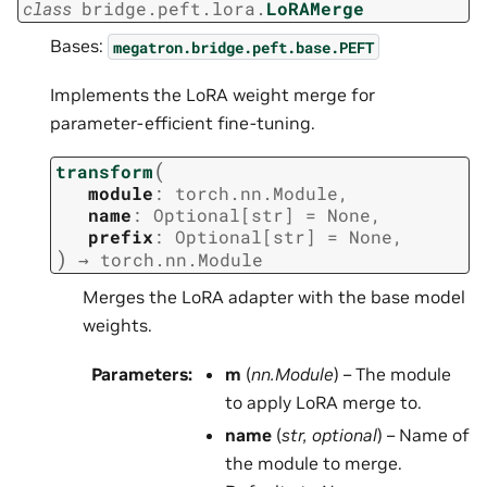
class
bridge.peft.lora.
LoRAMerge
Bases:
megatron.bridge.peft.base.PEFT
Implements the LoRA weight merge for
parameter-efficient fine-tuning.
(
transform
module
:
torch.nn.Module
,
name
:
Optional
[
str
]
=
None
,
prefix
:
Optional
[
str
]
=
None
,
)
→
torch.nn.Module
Merges the LoRA adapter with the base model
weights.
Parameters
:
m
(
nn.Module
) – The module
to apply LoRA merge to.
name
(
str
,
optional
) – Name of
the module to merge.