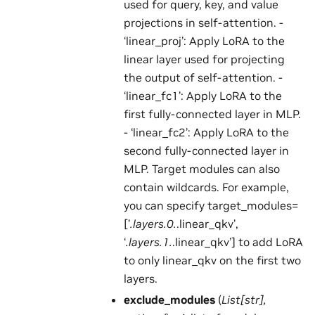
used for query, key, and value
projections in self-attention. -
‘linear_proj’: Apply LoRA to the
linear layer used for projecting
the output of self-attention. -
‘linear_fc1’: Apply LoRA to the
first fully-connected layer in MLP.
- ‘linear_fc2’: Apply LoRA to the
second fully-connected layer in
MLP. Target modules can also
contain wildcards. For example,
you can specify target_modules=
[’
.layers.0.
.linear_qkv’,
‘
.layers.1.
.linear_qkv’] to add LoRA
to only linear_qkv on the first two
layers.
exclude_modules
(
List
[
str
]
,