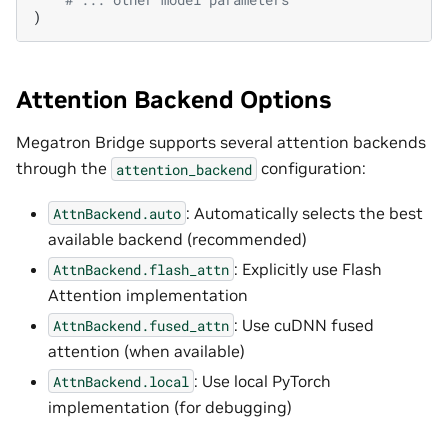
)
Attention Backend Options
Megatron Bridge supports several attention backends
through the
configuration:
attention_backend
: Automatically selects the best
AttnBackend.auto
available backend (recommended)
: Explicitly use Flash
AttnBackend.flash_attn
Attention implementation
: Use cuDNN fused
AttnBackend.fused_attn
attention (when available)
: Use local PyTorch
AttnBackend.local
implementation (for debugging)