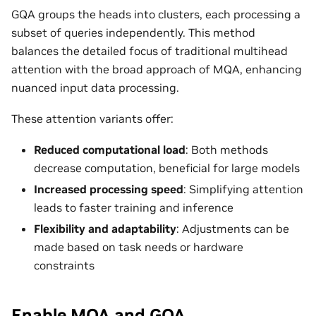
GQA groups the heads into clusters, each processing a
subset of queries independently. This method
balances the detailed focus of traditional multihead
attention with the broad approach of MQA, enhancing
nuanced input data processing.
These attention variants offer:
Reduced computational load
: Both methods
decrease computation, beneficial for large models
Increased processing speed
: Simplifying attention
leads to faster training and inference
Flexibility and adaptability
: Adjustments can be
made based on task needs or hardware
constraints
Enable MQA and GQA