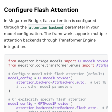
Configure Flash Attention
In Megatron Bridge, flash attention is configured
through the
parameter in your
attention_backend
model configuration. The framework supports multiple
attention backends through Transformer Engine
integration:
from
megatron.bridge.models
import
GPTModelProvider
from
megatron.core.transformer.enums
import
AttnBac
# Configure model with flash attention (default)
model_config
=
GPTModelProvider
(
attention_backend
=
AttnBackend
.
auto
,
# Let TE c
# ... other model parameters
)
# Or explicitly specify flash attention
model_config
=
GPTModelProvider
(
attention_backend
=
AttnBackend
.
flash_attn
,
# Ex
# ... other model parameters