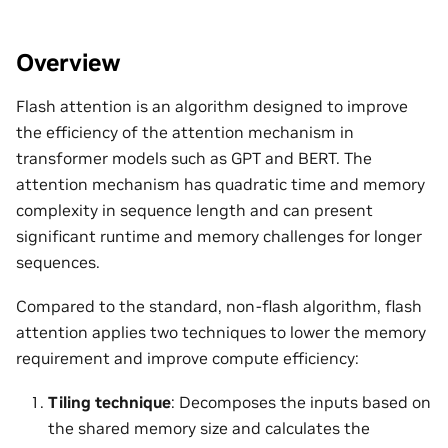
Overview
Flash attention is an algorithm designed to improve
the efficiency of the attention mechanism in
transformer models such as GPT and BERT. The
attention mechanism has quadratic time and memory
complexity in sequence length and can present
significant runtime and memory challenges for longer
sequences.
Compared to the standard, non-flash algorithm, flash
attention applies two techniques to lower the memory
requirement and improve compute efficiency:
Tiling technique
: Decomposes the inputs based on
the shared memory size and calculates the