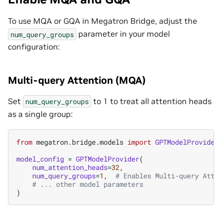
To use MQA or GQA in Megatron Bridge, adjust the
parameter in your model
num_query_groups
configuration:
Multi-query Attention (MQA)
Set
to 1 to treat all attention heads
num_query_groups
as a single group:
from
megatron.bridge.models
import
GPTModelProvider
model_config
=
GPTModelProvider
(
num_attention_heads
=
32
,
num_query_groups
=
1
,
# Enables Multi-query Atte
# ... other model parameters
)