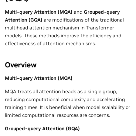
Multi-query Attention (MQA)
and
Grouped-query
Attention (GQA)
are modifications of the traditional
multihead attention mechanism in Transformer
models. These methods improve the efficiency and
effectiveness of attention mechanisms.
Overview
Multi-query Attention (MQA)
MQA treats all attention heads as a single group,
reducing computational complexity and accelerating
training times. It is beneficial when model scalability or
limited computational resources are concerns.
Grouped-query Attention (GQA)