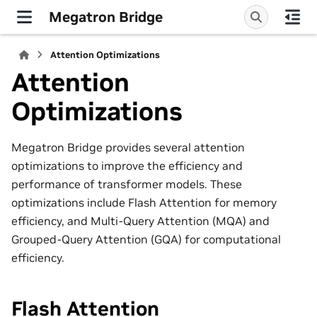
Megatron Bridge
Attention Optimizations
Attention
Optimizations
Megatron Bridge provides several attention
optimizations to improve the efficiency and
performance of transformer models. These
optimizations include Flash Attention for memory
efficiency, and Multi-Query Attention (MQA) and
Grouped-Query Attention (GQA) for computational
efficiency.
Flash Attention