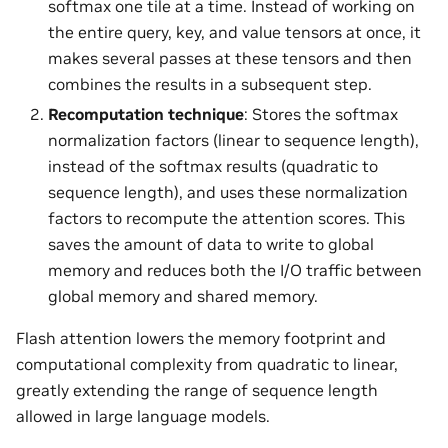
softmax one tile at a time. Instead of working on
the entire query, key, and value tensors at once, it
makes several passes at these tensors and then
combines the results in a subsequent step.
Recomputation technique
: Stores the softmax
normalization factors (linear to sequence length),
instead of the softmax results (quadratic to
sequence length), and uses these normalization
factors to recompute the attention scores. This
saves the amount of data to write to global
memory and reduces both the I/O traffic between
global memory and shared memory.
Flash attention lowers the memory footprint and
computational complexity from quadratic to linear,
greatly extending the range of sequence length
allowed in large language models.