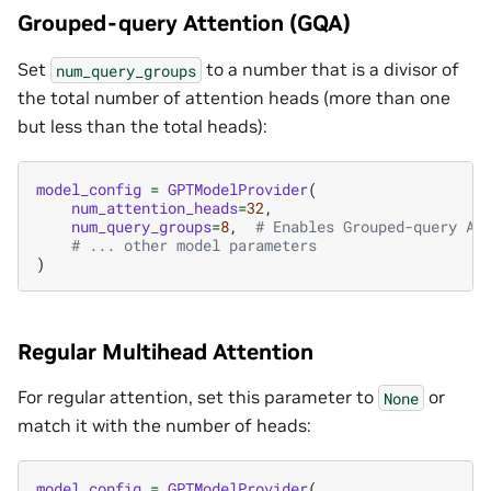
Grouped-query Attention (GQA)
Set
to a number that is a divisor of
num_query_groups
the total number of attention heads (more than one
but less than the total heads):
model_config
=
GPTModelProvider
(
num_attention_heads
=
32
,
num_query_groups
=
8
,
# Enables Grouped-query At
# ... other model parameters
)
Regular Multihead Attention
For regular attention, set this parameter to
or
None
match it with the number of heads:
model_config
=
GPTModelProvider
(