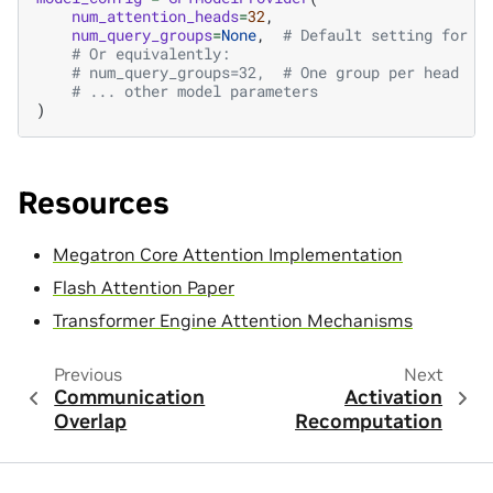
num_attention_heads
=
32
,
num_query_groups
=
None
,
# Default setting for r
# Or equivalently:
# num_query_groups=32,  # One group per head
# ... other model parameters
)
Resources
Megatron Core Attention Implementation
Flash Attention Paper
Transformer Engine Attention Mechanisms
Previous
Next
Communication
Activation
Overlap
Recomputation