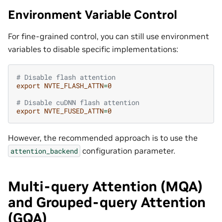
Environment Variable Control
For fine-grained control, you can still use environment
variables to disable specific implementations:
# Disable flash attention
export
NVTE_FLASH_ATTN
=
0
# Disable cuDNN flash attention  
export
NVTE_FUSED_ATTN
=
0
However, the recommended approach is to use the
configuration parameter.
attention_backend
Multi-query Attention (MQA)
and Grouped-query Attention
(GQA)