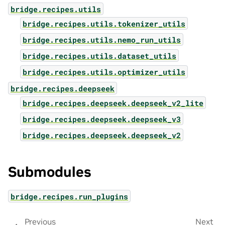
bridge.recipes.utils
bridge.recipes.utils.tokenizer_utils
bridge.recipes.utils.nemo_run_utils
bridge.recipes.utils.dataset_utils
bridge.recipes.utils.optimizer_utils
bridge.recipes.deepseek
bridge.recipes.deepseek.deepseek_v2_lite
bridge.recipes.deepseek.deepseek_v3
bridge.recipes.deepseek.deepseek_v2
Submodules
bridge.recipes.run_plugins
Previous
Next