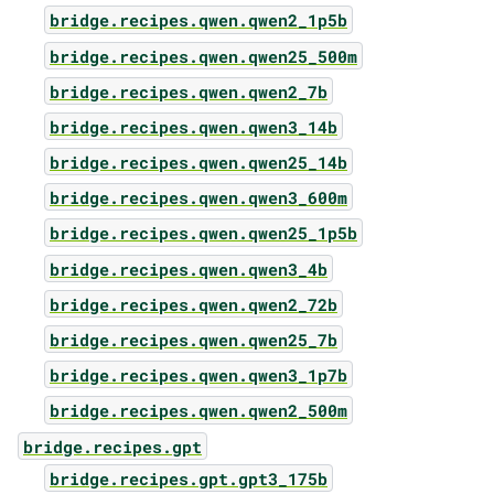
bridge.recipes.qwen.qwen2_1p5b
bridge.recipes.qwen.qwen25_500m
bridge.recipes.qwen.qwen2_7b
bridge.recipes.qwen.qwen3_14b
bridge.recipes.qwen.qwen25_14b
bridge.recipes.qwen.qwen3_600m
bridge.recipes.qwen.qwen25_1p5b
bridge.recipes.qwen.qwen3_4b
bridge.recipes.qwen.qwen2_72b
bridge.recipes.qwen.qwen25_7b
bridge.recipes.qwen.qwen3_1p7b
bridge.recipes.qwen.qwen2_500m
bridge.recipes.gpt
bridge.recipes.gpt.gpt3_175b