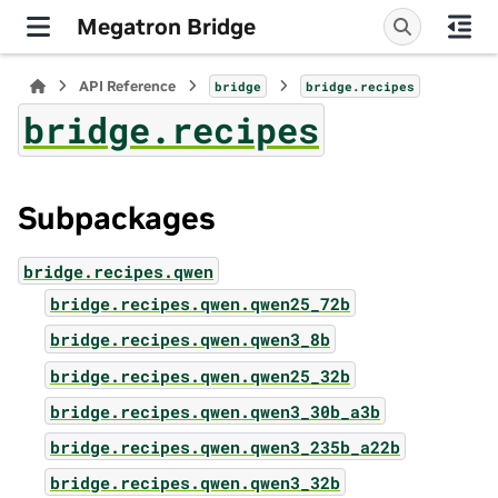
Megatron Bridge
API Reference
bridge
bridge.recipes
bridge.recipes
Subpackages
bridge.recipes.qwen
bridge.recipes.qwen.qwen25_72b
bridge.recipes.qwen.qwen3_8b
bridge.recipes.qwen.qwen25_32b
bridge.recipes.qwen.qwen3_30b_a3b
bridge.recipes.qwen.qwen3_235b_a22b
bridge.recipes.qwen.qwen3_32b