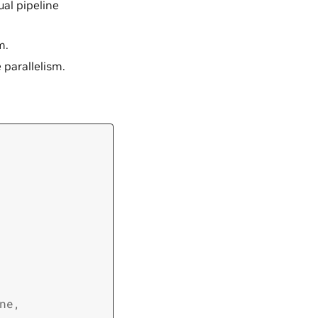
tual pipeline
m.
 parallelism.
ne
,