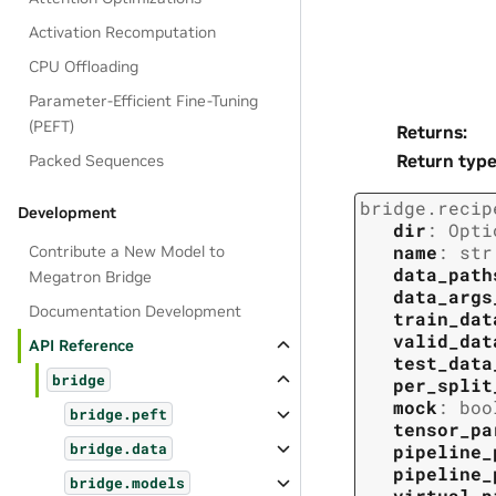
Activation Recomputation
CPU Offloading
Parameter-Efficient Fine-Tuning
(PEFT)
Returns
:
Return typ
Packed Sequences
bridge.recip
Development
dir
:
Opti
name
:
str
Contribute a New Model to
data_path
Megatron Bridge
data_args
Documentation Development
train_dat
valid_dat
API Reference
test_data
bridge
per_split
mock
:
boo
bridge.peft
tensor_pa
pipeline_
bridge.data
pipeline_
bridge.models
virtual_p