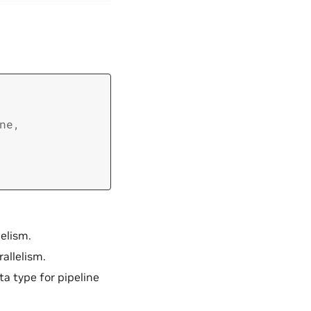
ne
,
lelism.
rallelism.
ata type for pipeline