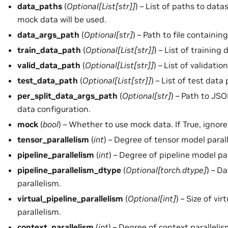
data_paths
(
Optional
[
List
[
str
]
]
) – List of paths to datas
mock data will be used.
data_args_path
(
Optional
[
str
]
) – Path to file containi
train_data_path
(
Optional
[
List
[
str
]
]
) – List of training
valid_data_path
(
Optional
[
List
[
str
]
]
) – List of validati
test_data_path
(
Optional
[
List
[
str
]
]
) – List of test data
per_split_data_args_path
(
Optional
[
str
]
) – Path to JSO
data configuration.
mock
(
bool
) – Whether to use mock data. If True, ignor
tensor_parallelism
(
int
) – Degree of tensor model paral
pipeline_parallelism
(
int
) – Degree of pipeline model pa
pipeline_parallelism_dtype
(
Optional
[
torch.dtype
]
) – D
parallelism.
virtual_pipeline_parallelism
(
Optional
[
int
]
) – Size of vir
parallelism.
context_parallelism
(
int
) – Degree of context paralleli