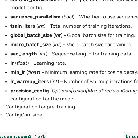
model_config.
sequence_parallelism
(
bool
) – Whether to use sequence
train_iters
(
int
) – Total number of training iterations.
global_batch_size
(
int
) – Global batch size for training.
micro_batch_size
(
int
) – Micro batch size for training.
seq_length
(
int
) – Sequence length for training data.
lr
(
float
) – Learning rate.
min_lr
(
float
) – Minimum learning rate for cosine decay.
lr_warmup_iters
(
int
) – Number of warmup iterations fo
precision_config
(
Optional
[
Union
[
MixedPrecisionConfig
configuration for the model.
Configuration for pre-training.
e
:
ConfigContainer
s.qwen.qwen3_1p7b
brid