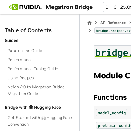
Megatron Bridge
0.1.0 · 25.0
API Reference
Table of Contents
bridge.recipes.qw
Guides
bridge
Parallelisms Guide
Performance
Performance Tuning Guide
Module C
Using Recipes
NeMo 2.0 to Megatron Bridge
Migration Guide
Functions
Bridge with 🤗 Hugging Face
model_config
Get Started with 🤗 Hugging Face
Conversion
pretrain_confi