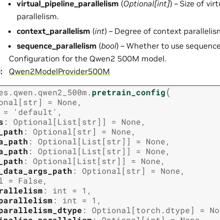
virtual_pipeline_parallelism
(
Optional
[
int
]
) – Size of vir
parallelism.
context_parallelism
(
int
) – Degree of context parallelis
sequence_parallelism
(
bool
) – Whether to use sequence
Configuration for the Qwen2 500M model.
e
:
Qwen2ModelProvider500M
(
es.qwen.qwen2_500m.
pretrain_config
onal
[
str
]
=
None
,
=
'default'
,
s
:
Optional
[
List
[
str
]
]
=
None
,
_path
:
Optional
[
str
]
=
None
,
a_path
:
Optional
[
List
[
str
]
]
=
None
,
a_path
:
Optional
[
List
[
str
]
]
=
None
,
_path
:
Optional
[
List
[
str
]
]
=
None
,
_data_args_path
:
Optional
[
str
]
=
None
,
l
=
False
,
rallelism
:
int
=
1
,
parallelism
:
int
=
1
,
parallelism_dtype
:
Optional
[
torch.dtype
]
=
No
ipeline_parallelism
:
Optional
[
int
]
=
None
,