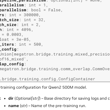
arallelism
:
int
=
1
,
parallelism
:
bool
=
False
,
rs
:
int
=
300000
,
tch_size
:
int
=
32
,
ch_size
:
int
=
2
,
h
:
int
=
4096
,
=
0.0003
,
loat
=
3e-05
,
_iters
:
int
=
500
,
_config
:
Union
[
megatron.bridge.training.mixed_precisio
bf16_mixed'
,
lap_config
:
megatron.bridge.training.comm_overlap.CommOve
.bridge.training.config.ConfigContainer
-training configuration for Qwen2 500M model.
:
dir
(
Optional
[
str
]
) – Base directory for saving logs and 
name
(
str
) – Name of the pre-training run.