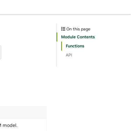
On this page
Module Contents
Functions
API
M model.