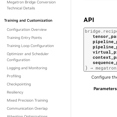
Megatron Bridge Conversion
Technical Details
API
Training and Customization
Configuration Overview
bridge.recip
tensor_pa
Training Entry Points
pipeline_
Training Loop Configuration
pipeline_
virtual_p
Optimizer and Scheduler
context_p
Configuration
sequence_
)
→
megatron
Logging and Monitoring
Profiling
Configure t
Checkpointing
Parameters
Resiliency
Mixed Precision Training
Communication Overlap
Attention Optimizations