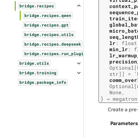
context_p
bridge.recipes
sequence_
bridge.recipes.qwen
train_ite
global_ba
bridge.recipes.gpt
micro_bat
bridge.recipes.utils
seq_lengt
lr
:
float
bridge.recipes.deepseek
min_lr
:
f
bridge.recipes.run_plugins
lr_warmup
precision
bridge.utils
Optional
[
bridge.training
str
]
]
=
'
comm_over
bridge.package_info
Optional
[
None
,
)
→
megatron
Create a pre
Parameters