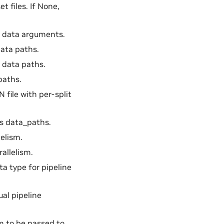
et files. If None,
ng data arguments.
 data paths.
on data paths.
 paths.
N file with per-split
es data_paths.
lelism.
rallelism.
ata type for pipeline
tual pipeline
sm to be passed to