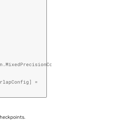
n.MixedPrecisionConfig
,
rlapConfig
]
=
checkpoints.