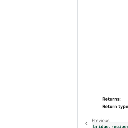
Returns
:
Return typ
Previous
bridge.recipe