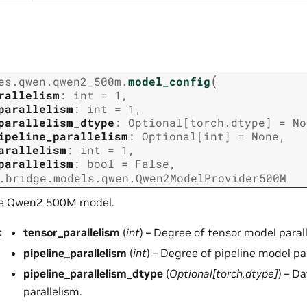
(
es.qwen.qwen2_500m.
model_config
rallelism
:
int
=
1
,
parallelism
:
int
=
1
,
parallelism_dtype
:
Optional
[
torch.dtype
]
=
No
ipeline_parallelism
:
Optional
[
int
]
=
None
,
arallelism
:
int
=
1
,
parallelism
:
bool
=
False
,
.bridge.models.qwen.Qwen2ModelProvider500M
he Qwen2 500M model.
:
tensor_parallelism
(
int
) – Degree of tensor model paral
pipeline_parallelism
(
int
) – Degree of pipeline model pa
pipeline_parallelism_dtype
(
Optional
[
torch.dtype
]
) – D
parallelism.