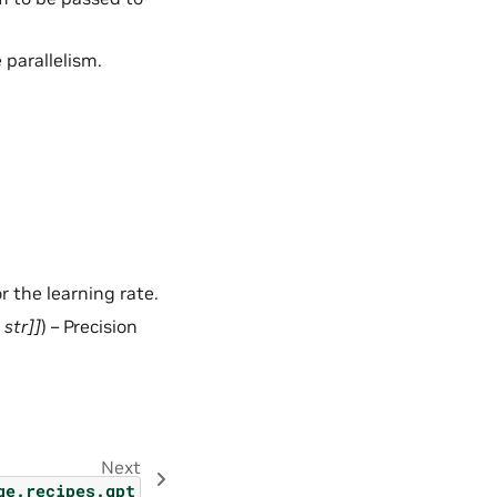
 parallelism.
r the learning rate.
,
str
]
]
) – Precision
Next
ge.recipes.gpt