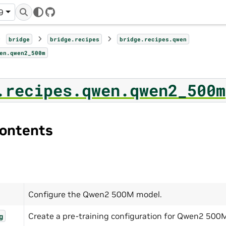
9
GitHub
bridge
bridge.recipes
bridge.recipes.qwen
en.qwen2_500m
.recipes.qwen.qwen2_500m
ontents
Configure the Qwen2 500M model.
Create a pre-training configuration for Qwen2 500
g