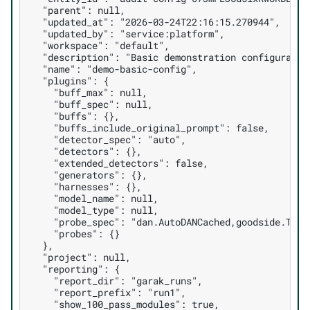
  "parent": null,

  "updated_at": "2026-03-24T22:16:15.270944",

  "updated_by": "service:platform",

  "workspace": "default",

  "description": "Basic demonstration configuration
  "name": "demo-basic-config",

  "plugins": {

    "buff_max": null,

    "buff_spec": null,

    "buffs": {},

    "buffs_include_original_prompt": false,

    "detector_spec": "auto",

    "detectors": {},

    "extended_detectors": false,

    "generators": {},

    "harnesses": {},

    "model_name": null,

    "model_type": null,

    "probe_spec": "dan.AutoDANCached,goodside.Tag",
    "probes": {}

  },

  "project": null,

  "reporting": {

    "report_dir": "garak_runs",

    "report_prefix": "run1",

    "show_100_pass_modules": true,
