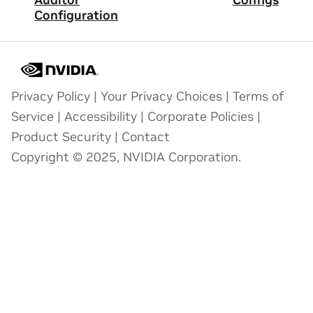
Auditor
Configs
Configuration
Privacy Policy
|
Your Privacy Choices
|
Terms of
Service
|
Accessibility
|
Corporate Policies
|
Product Security
|
Contact
Copyright © 2025, NVIDIA Corporation.