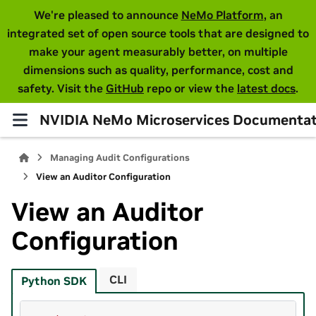
We're pleased to announce
NeMo Platform
, an
integrated set of open source tools that are designed to
make your agent measurably better, on multiple
dimensions such as quality, performance, cost and
safety. Visit the
GitHub
repo or view the
latest docs
.
NVIDIA NeMo Microservices Documentat
Managing Audit Configurations
View an Auditor Configuration
View an Auditor
Configuration
CLI
Python SDK