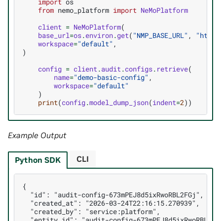
import
os
from
nemo_platform
import
NeMoPlatform
client
=
NeMoPlatform
(
base_url
=
os
.
environ
.
get
(
"NMP_BASE_URL"
,
"http:
workspace
=
"default"
,
)
config
=
client
.
audit
.
configs
.
retrieve
(
name
=
"demo-basic-config"
,
workspace
=
"default"
)
print
(
config
.
model_dump_json
(
indent
=
2
))
Example Output
CLI
Python SDK
{

  "id": "audit-config-673mPEJ8d5ixRwoRBL2FGj",

  "created_at": "2026-03-24T22:16:15.270939",

  "created_by": "service:platform",

  "entity_id": "audit-config-673mPEJ8d5ixRwoRBL2FGj