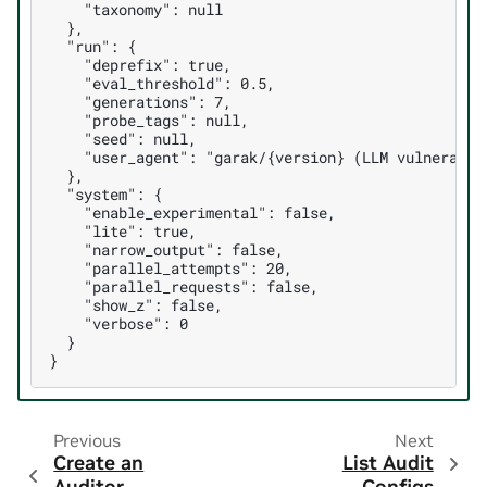
    "taxonomy": null

  },

  "run": {

    "deprefix": true,

    "eval_threshold": 0.5,

    "generations": 7,

    "probe_tags": null,

    "seed": null,

    "user_agent": "garak/{version} (LLM vulnerabili
  },

  "system": {

    "enable_experimental": false,

    "lite": true,

    "narrow_output": false,

    "parallel_attempts": 20,

    "parallel_requests": false,

    "show_z": false,

    "verbose": 0

  }

Previous
Next
Create an
List Audit