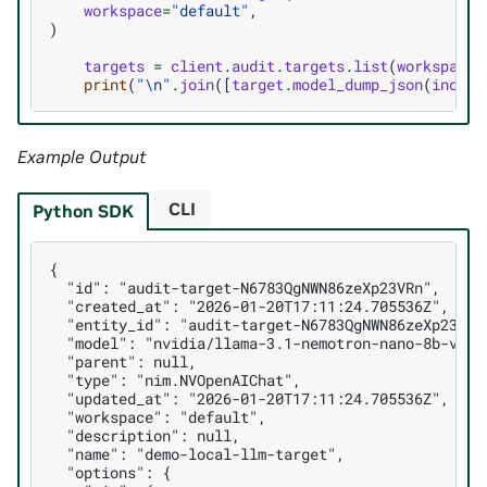
workspace
=
"default"
,
)
targets
=
client
.
audit
.
targets
.
list
(
workspace
=
print
(
"
\n
"
.
join
([
target
.
model_dump_json
(
indent
Example Output
CLI
Python SDK
{
  "id": "audit-target-N6783QgNWN86zeXp23VRn",
  "created_at": "2026-01-20T17:11:24.705536Z",
  "entity_id": "audit-target-N6783QgNWN86zeXp23VRn
  "model": "nvidia/llama-3.1-nemotron-nano-8b-v1",
  "parent": null,
  "type": "nim.NVOpenAIChat",
  "updated_at": "2026-01-20T17:11:24.705536Z",
  "workspace": "default",
  "description": null,
  "name": "demo-local-llm-target",
  "options": {