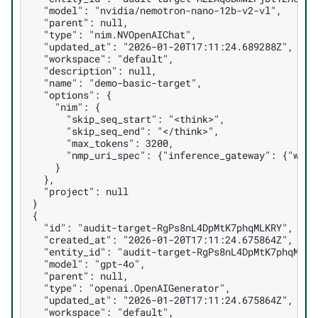
  "model": "nvidia/nemotron-nano-12b-v2-vl",
  "parent": null,
  "type": "nim.NVOpenAIChat",
  "updated_at": "2026-01-20T17:11:24.689288Z",
  "workspace": "default",
  "description": null,
  "name": "demo-basic-target",
  "options": {
    "nim": {
      "skip_seq_start": "<think>",
      "skip_seq_end": "</think>",
      "max_tokens": 3200,
      "nmp_uri_spec": {"inference_gateway": {"work
    }
  },
  "project": null
}
{
  "id": "audit-target-RgPs8nL4DpMtK7phqMLKRY",
  "created_at": "2026-01-20T17:11:24.675864Z",
  "entity_id": "audit-target-RgPs8nL4DpMtK7phqMLKR
  "model": "gpt-4o",
  "parent": null,
  "type": "openai.OpenAIGenerator",
  "updated_at": "2026-01-20T17:11:24.675864Z",
  "workspace": "default",