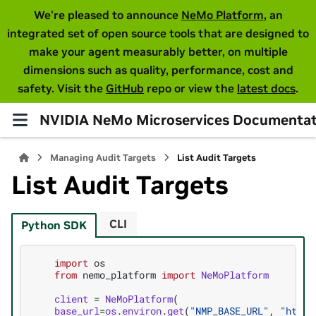
We're pleased to announce
NeMo Platform
, an
integrated set of open source tools that are designed to
make your agent measurably better, on multiple
dimensions such as quality, performance, cost and
safety. Visit the
GitHub
repo or view the
latest docs
.
NVIDIA NeMo Microservices Documentat
Managing Audit Targets
List Audit Targets
List Audit Targets
CLI
Python SDK
import
os
from
nemo_platform
import
NeMoPlatform
client
=
NeMoPlatform
(
base_url
=
os
.
environ
.
get
(
"NMP_BASE_URL"
,
"http: