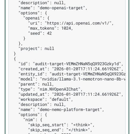
  "description": null,
  "name": "demo-openai-target",
  "options": {
    "openai": {
      "uri": "https://api.openai.com/v1/",
      "max_tokens": 1024,
      "seed": 42
    }
  },
  "project": null
}
{
  "id": "audit-target-VEMmZHNaN5qQX923Gzky1d",
  "created_at": "2026-01-20T17:11:24.661926Z",
  "entity_id": "audit-target-VEMmZHNaN5qQX923Gzky1
  "model": "nvidia/llama-3.1-nemotron-nano-8b-v1",
  "parent": null,
  "type": "nim.NVOpenAIChat",
  "updated_at": "2026-01-20T17:11:24.661926Z",
  "workspace": "default",
  "description": null,
  "name": "demo-nemo-platform-target",
  "options": {
    "nim": {
      "skip_seq_start": "<think>",
      "skip_seq_end": "</think>",