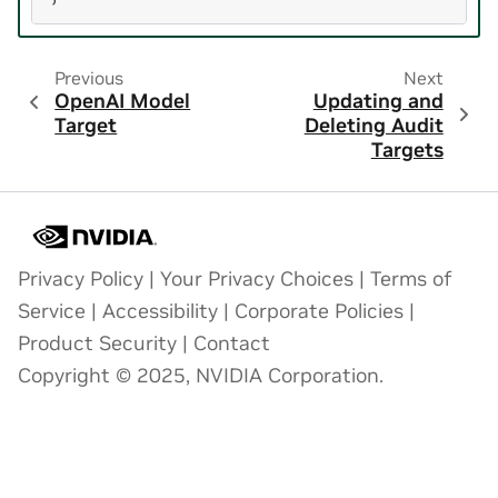
Previous
Next
OpenAI Model
Updating and
Target
Deleting Audit
Targets
Privacy Policy
|
Your Privacy Choices
|
Terms of
Service
|
Accessibility
|
Corporate Policies
|
Product Security
|
Contact
Copyright © 2025, NVIDIA Corporation.