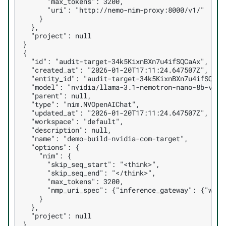
      "max_tokens": 3200,
      "uri": "http://nemo-nim-proxy:8000/v1/"
    }
  },
  "project": null
}
{
  "id": "audit-target-34k5KixnBXn7u4ifSQCaAx",
  "created_at": "2026-01-20T17:11:24.647507Z",
  "entity_id": "audit-target-34k5KixnBXn7u4ifSQCaA
  "model": "nvidia/llama-3.1-nemotron-nano-8b-v1",
  "parent": null,
  "type": "nim.NVOpenAIChat",
  "updated_at": "2026-01-20T17:11:24.647507Z",
  "workspace": "default",
  "description": null,
  "name": "demo-build-nvidia-com-target",
  "options": {
    "nim": {
      "skip_seq_start": "<think>",
      "skip_seq_end": "</think>",
      "max_tokens": 3200,
      "nmp_uri_spec": {"inference_gateway": {"work
    }
  },
  "project": null
}