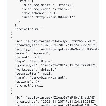
    "nim": {
      "skip_seq_start": "<think>",
      "skip_seq_end": "</think>",
      "max_tokens": 3200,
      "uri": "http://nim:8000/v1/"
    }
  },
  "project": null
}
{
  "id": "audit-target-2XaKeGykuErfkCmoFYBd8X",
  "created_at": "2026-01-20T17:11:24.702395Z",
  "entity_id": "audit-target-2XaKeGykuErfkCmoFYBd8
  "model": "ignored",
  "parent": null,
  "type": "test.Blank",
  "updated_at": "2026-01-20T17:11:24.702395Z",
  "workspace": "default",
  "description": null,
  "name": "demo-blank-target",
  "options": {},
  "project": null
}
{
  "id": "audit-target-MZ2AqoBmWzPjbt1ZneqbYE",
  "created_at": "2026-01-20T17:11:24.689288Z",
  "entity_id": "audit-target-MZ2AqoBmWzPjbt1ZneqbY