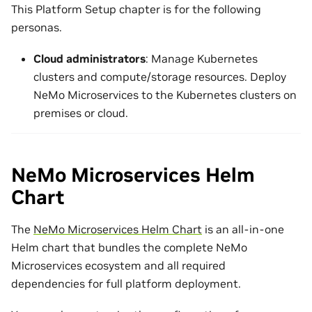
This Platform Setup chapter is for the following
personas.
Cloud administrators
: Manage Kubernetes
clusters and compute/storage resources. Deploy
NeMo Microservices to the Kubernetes clusters on
premises or cloud.
NeMo Microservices Helm
Chart
The
NeMo Microservices Helm Chart
is an all-in-one
Helm chart that bundles the complete NeMo
Microservices ecosystem and all required
dependencies for full platform deployment.