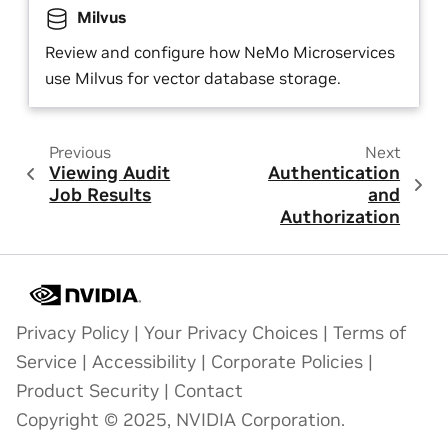
Milvus
Review and configure how NeMo Microservices
use Milvus for vector database storage.
Previous
Next
Viewing Audit
Authentication
Job Results
and
Authorization
Privacy Policy
|
Your Privacy Choices
|
Terms of
Service
|
Accessibility
|
Corporate Policies
|
Product Security
|
Contact
Copyright © 2025, NVIDIA Corporation.