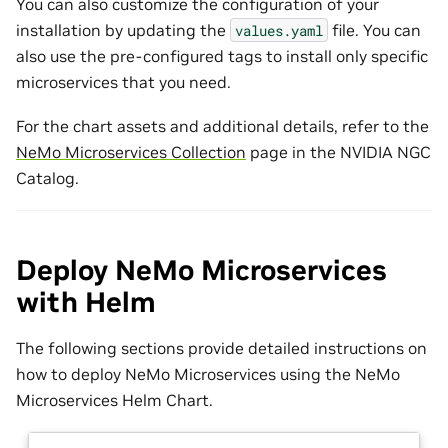
You can also customize the configuration of your
installation by updating the
file. You can
values.yaml
also use the pre-configured tags to install only specific
microservices that you need.
For the chart assets and additional details, refer to the
NeMo Microservices Collection
page in the NVIDIA NGC
Catalog.
Deploy NeMo Microservices
with Helm
The following sections provide detailed instructions on
how to deploy NeMo Microservices using the NeMo
Microservices Helm Chart.