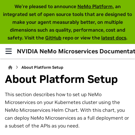
We're pleased to announce
NeMo Platform
, an
integrated set of open source tools that are designed to
make your agent measurably better, on multiple
dimensions such as quality, performance, cost and
safety. Visit the
GitHub
repo or view the
latest docs
.
NVIDIA NeMo Microservices Documentat
About Platform Setup
About Platform Setup
This section describes how to set up NeMo
Microservices on your Kubernetes cluster using the
NeMo Microservices Helm Chart. With this chart, you
can deploy NeMo Microservices as a full deployment or
a subset of the APIs as you need.