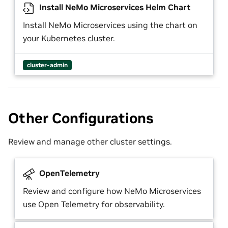
Install NeMo Microservices Helm Chart
Install NeMo Microservices using the chart on
your Kubernetes cluster.
cluster-admin
Other Configurations
Review and manage other cluster settings.
OpenTelemetry
Review and configure how NeMo Microservices
use Open Telemetry for observability.