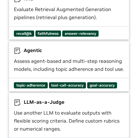
Evaluate Retrieval Augmented Generation
pipelines (retrieval plus generation).
recall@k
faithfulness
answer-relevancy
Agentic
Assess agent-based and multi-step reasoning
models, including topic adherence and tool use.
topic-adherence
tool-call-accuracy
goal-accuracy
LLM-as-a-Judge
Use another LLM to evaluate outputs with
flexible scoring criteria. Define custom rubrics
or numerical ranges.