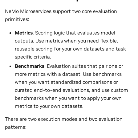
NeMo Microservices support two core evaluation
primitives:
Metrics
: Scoring logic that evaluates model
outputs. Use metrics when you need flexible,
reusable scoring for your own datasets and task-
specific criteria.
Benchmarks
: Evaluation suites that pair one or
more metrics with a dataset. Use benchmarks
when you want standardized comparisons or
curated end-to-end evaluations, and use custom
benchmarks when you want to apply your own
metrics to your own datasets.
There are two execution modes and two evaluation
patterns: