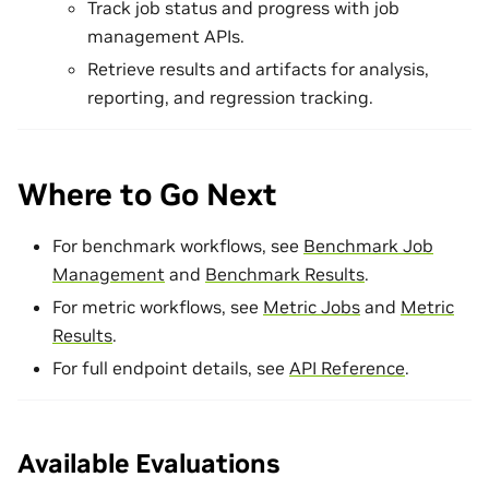
Track job status and progress with job
management APIs.
Retrieve results and artifacts for analysis,
reporting, and regression tracking.
Where to Go Next
For benchmark workflows, see
Benchmark Job
Management
and
Benchmark Results
.
For metric workflows, see
Metric Jobs
and
Metric
Results
.
For full endpoint details, see
API Reference
.
Available Evaluations