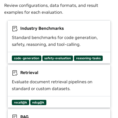
Review configurations, data formats, and result
examples for each evaluation.
Industry Benchmarks
Standard benchmarks for code generation,
safety, reasoning, and tool-calling.
code-generation
safety-evaluation
reasoning-tasks
Retrieval
Evaluate document retrieval pipelines on
standard or custom datasets.
recall@k
ndcg@k
RAG