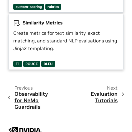
custom-scoring
rubrics
Similarity Metrics
Create metrics for text similarity, exact
matching, and standard NLP evaluations using
Jinja2 templating.
F1
ROUGE
BLEU
Previous
Next
Observability
Evaluation
for NeMo
Tutorials
Guardrails