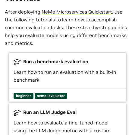
After deploying
NeMo Microservices Quickstart
, use
the following tutorials to learn how to accomplish
common evaluation tasks. These step-by-step guides
help you evaluate models using different benchmarks
and metrics.
Run a benchmark evaluation
Learn how to run an evaluation with a built-in
benchmark.
beginner
nemo-evaluator
Run an LLM Judge Eval
Learn how to evaluate a fine-tuned model
using the LLM Judge metric with a custom