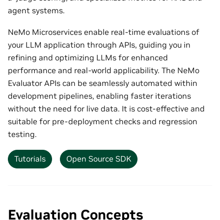
agent systems.
NeMo Microservices enable real-time evaluations of
your LLM application through APIs, guiding you in
refining and optimizing LLMs for enhanced
performance and real-world applicability. The NeMo
Evaluator APIs can be seamlessly automated within
development pipelines, enabling faster iterations
without the need for live data. It is cost-effective and
suitable for pre-deployment checks and regression
testing.
Tutorials
Open Source SDK
Evaluation Concepts