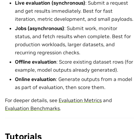
Live evaluation (synchronous)
: Submit a request
and get results immediately. Best for fast
iteration, metric development, and small payloads.
Jobs (asynchronous)
: Submit work, monitor
status, and fetch results when complete. Best for
production workloads, larger datasets, and
recurring regression checks.
Offline evaluation
: Score existing dataset rows (for
example, model outputs already generated).
Online evaluation
: Generate outputs from a model
as part of evaluation, then score them.
For deeper details, see
Evaluation Metrics
and
Evaluation Benchmarks
.
Tutorials