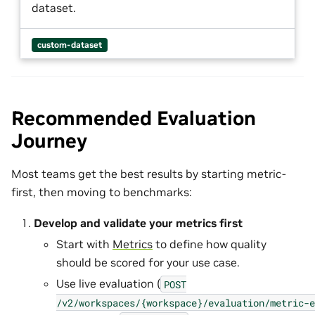
dataset.
custom-dataset
Recommended Evaluation
Journey
Most teams get the best results by starting metric-
first, then moving to benchmarks:
Develop and validate your metrics first
Start with
Metrics
to define how quality
should be scored for your use case.
Use live evaluation (
POST
/v2/workspaces/{workspace}/evaluation/metric-e