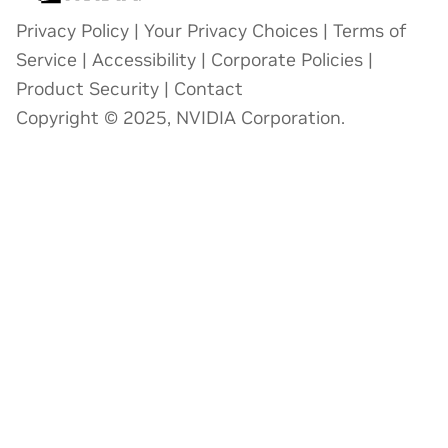
Privacy Policy
|
Your Privacy Choices
|
Terms of
Service
|
Accessibility
|
Corporate Policies
|
Product Security
|
Contact
Copyright © 2025, NVIDIA Corporation.