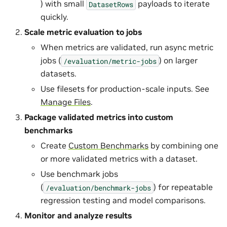
) with small
payloads to iterate
DatasetRows
quickly.
Scale metric evaluation to jobs
When metrics are validated, run async metric
jobs (
) on larger
/evaluation/metric-jobs
datasets.
Use filesets for production-scale inputs. See
Manage Files
.
Package validated metrics into custom
benchmarks
Create
Custom Benchmarks
by combining one
or more validated metrics with a dataset.
Use benchmark jobs
(
) for repeatable
/evaluation/benchmark-jobs
regression testing and model comparisons.
Monitor and analyze results