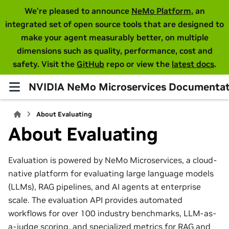
We're pleased to announce
NeMo Platform
, an
integrated set of open source tools that are designed to
make your agent measurably better, on multiple
dimensions such as quality, performance, cost and
safety. Visit the
GitHub
repo or view the
latest docs
.
NVIDIA NeMo Microservices Documentat
About Evaluating
About Evaluating
Evaluation is powered by NeMo Microservices, a cloud-
native platform for evaluating large language models
(LLMs), RAG pipelines, and AI agents at enterprise
scale. The evaluation API provides automated
workflows for over 100 industry benchmarks, LLM-as-
a-judge scoring, and specialized metrics for RAG and