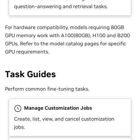
question-answering and retrieval tasks.
For hardware compatibility, models requiring 80GB
GPU memory work with A100(80GB), H100 and B200
GPUs. Refer to the model catalog pages for specific
GPU requirements.
Task Guides
Perform common fine-tuning tasks.
Manage Customization Jobs
Create, list, view, and cancel customization
jobs.