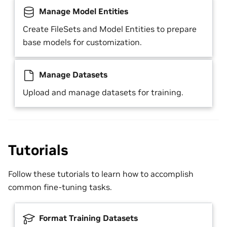
Manage Model Entities
Create FileSets and Model Entities to prepare
base models for customization.
Manage Datasets
Upload and manage datasets for training.
Tutorials
Follow these tutorials to learn how to accomplish
common fine-tuning tasks.
Format Training Datasets