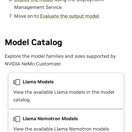
Management Service.
Move on to
Evaluate the output model
.
Model Catalog
Explore the model families and sizes supported by
NVIDIA NeMo Customizer.
Llama Models
View the available Llama models in the model
catalog.
Llama Nemotron Models
View the available Llama Nemotron models