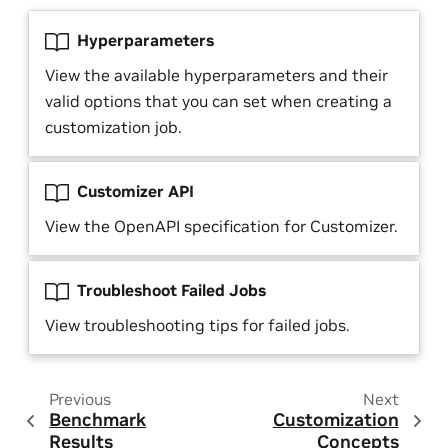
Hyperparameters
View the available hyperparameters and their
valid options that you can set when creating a
customization job.
Customizer API
View the OpenAPI specification for Customizer.
Troubleshoot Failed Jobs
View troubleshooting tips for failed jobs.
Previous
Next
Benchmark
Customization
Results
Concepts