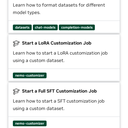
Learn how to format datasets for different
model types.
datasets
chat-models
completion-models
Start a LoRA Customization Job
Learn how to start a LoRA customization job
using a custom dataset.
nemo-customizer
Start a Full SFT Customization Job
Learn how to start a SFT customization job
using a custom dataset.
nemo-customizer