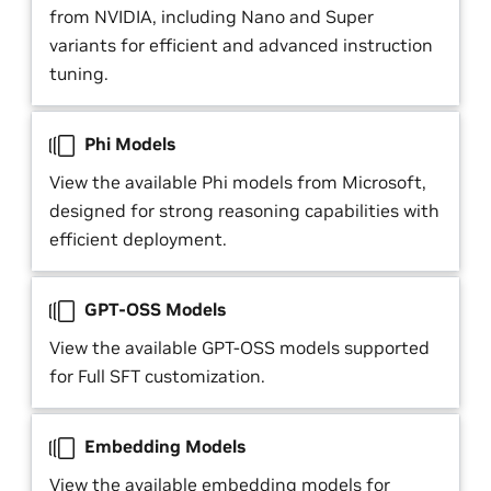
from NVIDIA, including Nano and Super
variants for efficient and advanced instruction
tuning.
Phi Models
View the available Phi models from Microsoft,
designed for strong reasoning capabilities with
efficient deployment.
GPT-OSS Models
View the available GPT-OSS models supported
for Full SFT customization.
Embedding Models
View the available embedding models for