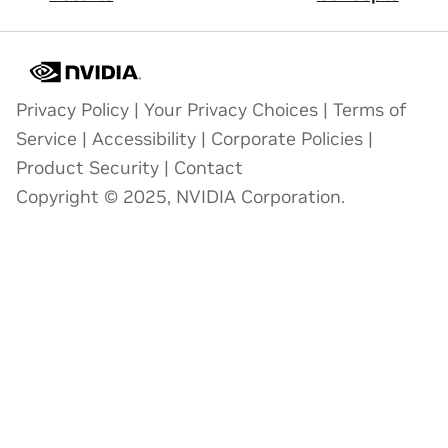
Privacy Policy
|
Your Privacy Choices
|
Terms of
Service
|
Accessibility
|
Corporate Policies
|
Product Security
|
Contact
Copyright © 2025, NVIDIA Corporation.