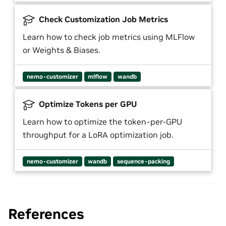
Check Customization Job Metrics
Learn how to check job metrics using MLFlow
or Weights & Biases.
nemo-customizer
mlflow
wandb
Optimize Tokens per GPU
Learn how to optimize the token-per-GPU
throughput for a LoRA optimization job.
nemo-customizer
wandb
sequence-packing
References