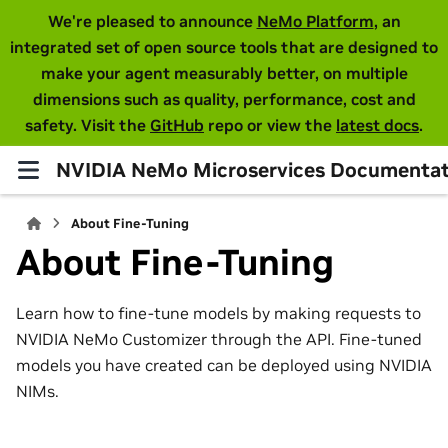
We're pleased to announce
NeMo Platform
, an
integrated set of open source tools that are designed to
make your agent measurably better, on multiple
dimensions such as quality, performance, cost and
safety. Visit the
GitHub
repo or view the
latest docs
.
NVIDIA NeMo Microservices Documentat
About Fine-Tuning
About Fine-Tuning
Learn how to fine-tune models by making requests to
NVIDIA NeMo Customizer through the API. Fine-tuned
models you have created can be deployed using NVIDIA
NIMs.