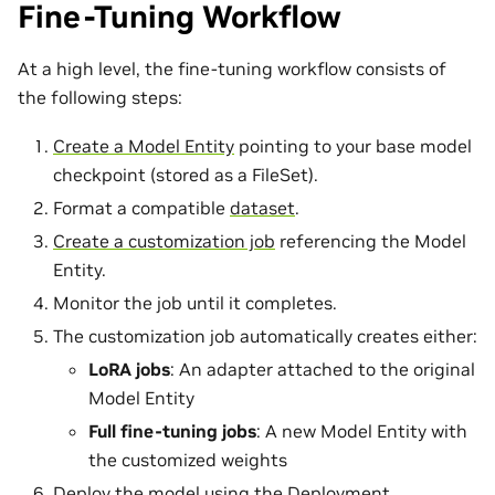
Fine-Tuning Workflow
At a high level, the fine-tuning workflow consists of
the following steps:
Create a Model Entity
pointing to your base model
checkpoint (stored as a FileSet).
Format a compatible
dataset
.
Create a customization job
referencing the Model
Entity.
Monitor the job until it completes.
The customization job automatically creates either:
LoRA jobs
: An adapter attached to the original
Model Entity
Full fine-tuning jobs
: A new Model Entity with
the customized weights
Deploy the model
using the Deployment