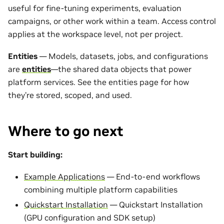
useful for fine-tuning experiments, evaluation
campaigns, or other work within a team. Access control
applies at the workspace level, not per project.
Entities
— Models, datasets, jobs, and configurations
are
entities
—the shared data objects that power
platform services. See the entities page for how
they’re stored, scoped, and used.
Where to go next
Start building:
Example Applications
— End-to-end workflows
combining multiple platform capabilities
Quickstart Installation
— Quickstart Installation
(GPU configuration and SDK setup)