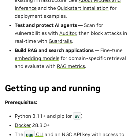
Inference
and the
Quickstart Installation
for
deployment examples.
Test and protect AI agents
— Scan for
vulnerabilities with
Auditor
, then block attacks in
real-time with
Guardrails
.
Build RAG and search applications
— Fine-tune
embedding models
for domain-specific retrieval
and evaluate with
RAG metrics
.
Getting up and running
Prerequisites:
Python 3.11+ and pip (or
)
uv
Docker
28.3.0+
The
CLI
and an NGC API key with access to
ngc