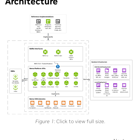
Architecture
Figure 1
Click to view full size.