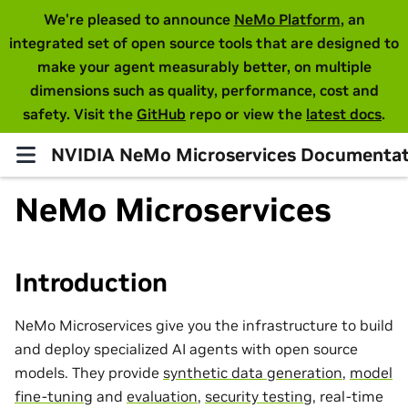
We're pleased to announce
NeMo Platform
, an
integrated set of open source tools that are designed to
make your agent measurably better, on multiple
dimensions such as quality, performance, cost and
safety. Visit the
GitHub
repo or view the
latest docs
.
NVIDIA NeMo Microservices Documentat
NeMo Microservices
Introduction
NeMo Microservices give you the infrastructure to build
and deploy specialized AI agents with open source
models. They provide
synthetic data generation
,
model
fine-tuning
and
evaluation
,
security testing
, real-time