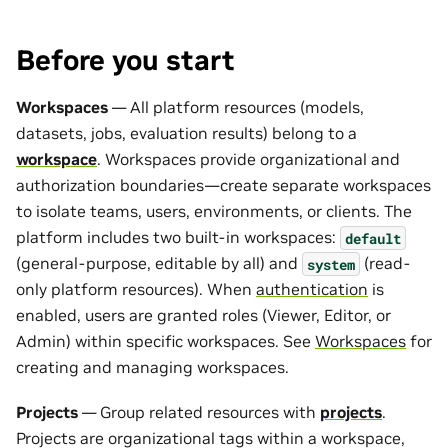
Before you start
Workspaces
— All platform resources (models,
datasets, jobs, evaluation results) belong to a
workspace
. Workspaces provide organizational and
authorization boundaries—create separate workspaces
to isolate teams, users, environments, or clients. The
platform includes two built-in workspaces:
default
(general-purpose, editable by all) and
(read-
system
only platform resources). When
authentication
is
enabled, users are granted roles (Viewer, Editor, or
Admin) within specific workspaces. See
Workspaces
for
creating and managing workspaces.
Projects
— Group related resources with
projects
.
Projects are organizational tags within a workspace,