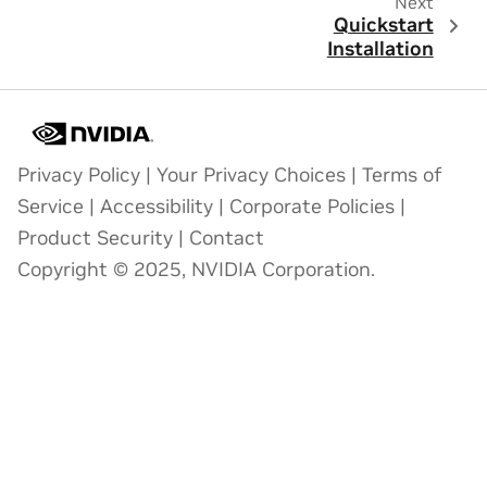
Next
Quickstart
Installation
Privacy Policy
|
Your Privacy Choices
|
Terms of
Service
|
Accessibility
|
Corporate Policies
|
Product Security
|
Contact
Copyright © 2025, NVIDIA Corporation.