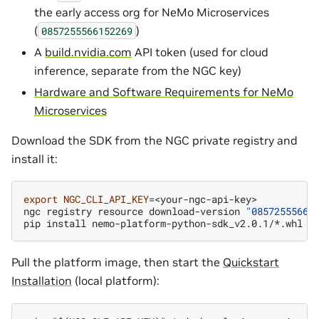
the early access org for NeMo Microservices
(
)
0857255566152269
A
build.nvidia.com
API token (used for cloud
inference, separate from the NGC key)
Hardware and Software Requirements for NeMo
Microservices
Download the SDK from the NGC private registry and
install it:
export
NGC_CLI_API_KEY
=
<your-ngc-api-key>

ngc
registry
resource
download-version
"08572555661
pip
install
Pull the platform image, then start the
Quickstart
Installation
(local platform):