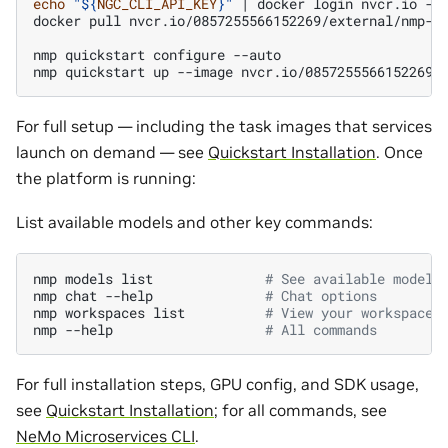
echo
"
${
NGC_CLI_API_KEY
}
"
|
docker
login
nvcr.io
-u
docker
pull
nvcr.io/0857255566152269/external/nmp-ap
nmp
quickstart
configure
--auto

nmp
quickstart
up
--image
For full setup — including the task images that services
launch on demand — see
Quickstart Installation
. Once
the platform is running:
List available models and other key commands:
nmp
models
list
# See available models
nmp
chat
--help
# Chat options
nmp
workspaces
list
# View your workspaces
nmp
--help
# All commands
For full installation steps, GPU config, and SDK usage,
see
Quickstart Installation
; for all commands, see
NeMo Microservices CLI
.