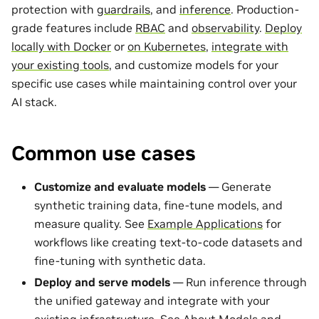
protection with
guardrails
, and
inference
. Production-
grade features include
RBAC
and
observability
.
Deploy
locally with Docker
or
on Kubernetes
,
integrate with
your existing tools
, and customize models for your
specific use cases while maintaining control over your
AI stack.
Common use cases
Customize and evaluate models
— Generate
synthetic training data, fine-tune models, and
measure quality. See
Example Applications
for
workflows like creating text-to-code datasets and
fine-tuning with synthetic data.
Deploy and serve models
— Run inference through
the unified gateway and integrate with your
existing infrastructure. See
About Models and