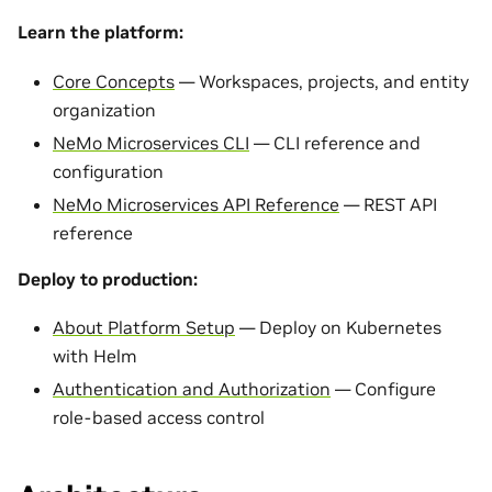
Learn the platform:
Core Concepts
— Workspaces, projects, and entity
organization
NeMo Microservices CLI
— CLI reference and
configuration
NeMo Microservices API Reference
— REST API
reference
Deploy to production:
About Platform Setup
— Deploy on Kubernetes
with Helm
Authentication and Authorization
— Configure
role-based access control