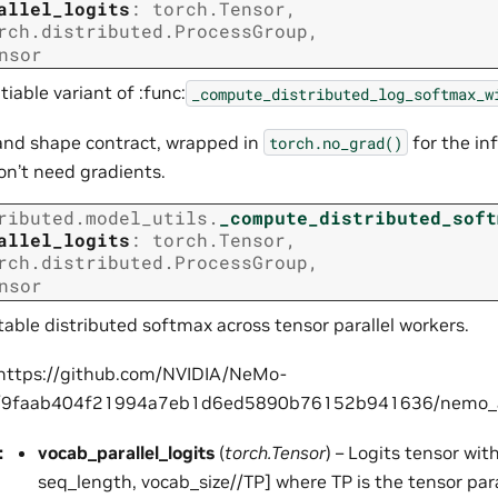
allel_logits
:
torch.Tensor
,
rch.distributed.ProcessGroup
,
nsor
iable variant of :func:
_compute_distributed_log_softmax_w
nd shape contract, wrapped in
for the in
torch.no_grad()
on’t need gradients.
ributed.model_utils.
_compute_distributed_soft
allel_logits
:
torch.Tensor
,
rch.distributed.ProcessGroup
,
stry
nsor
able distributed softmax across tensor parallel workers.
 https://github.com/NVIDIA/NeMo-
b/9faab404f21994a7eb1d6ed5890b76152b941636/nemo_alig
:
vocab_parallel_logits
(
torch.Tensor
) – Logits tensor wit
seq_length, vocab_size//TP] where TP is the tensor paral