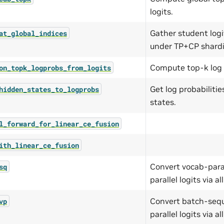
logits.
Gather student logi
at_global_indices
under TP+CP shard
Compute top-k log p
on_topk_logprobs_from_logits
Get log probabiliti
hidden_states_to_logprobs
states.
l_forward_for_linear_ce_fusion
ith_linear_ce_fusion
Convert vocab-paral
sq
parallel logits via all
Convert batch-seque
vp
parallel logits via all