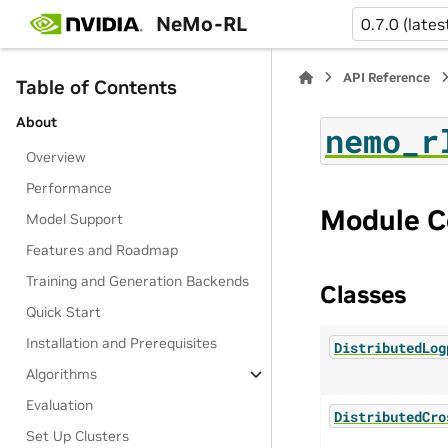
NeMo-RL
0.7.0 (lates
API Reference
Table of Contents
About
nemo_r
Overview
Performance
Module C
Model Support
Features and Roadmap
Training and Generation Backends
Classes
Quick Start
Installation and Prerequisites
DistributedLog
Algorithms
Evaluation
DistributedCro
Set Up Clusters