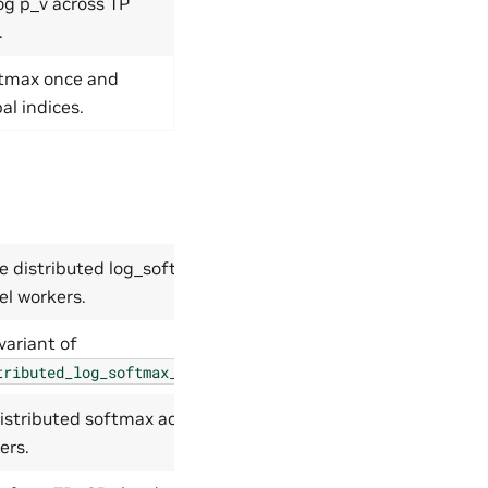
og p_v across TP
.
ftmax once and
al indices.
le distributed log_softmax
el workers.
variant of
.
tributed_log_softmax_with_grad
istributed softmax across
ers.