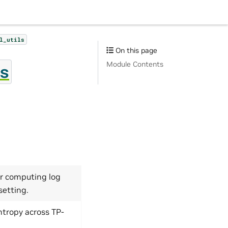
l_utils
On this page
Module Contents
s
r computing log
setting.
ntropy across TP-