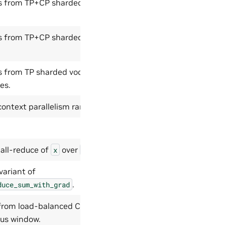
ies from TP+CP sharded vocab
ies from TP+CP sharded vocab
es from TP sharded vocab logits
es.
context parallelism rank.
all-reduce of
over
.
x
group
variant of
.
duce_sum_with_grad
 from load-balanced CP order to
ous window.