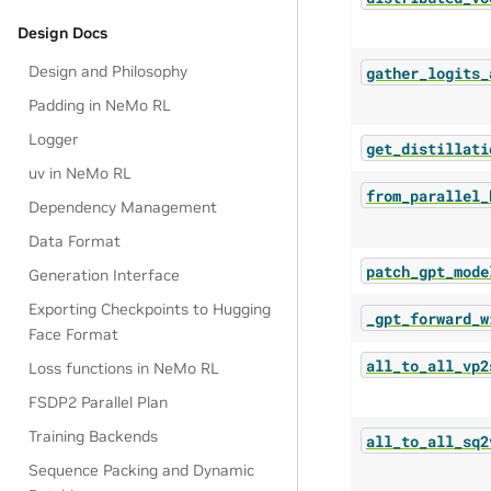
Design Docs
Design and Philosophy
gather_logits_
Padding in NeMo RL
Logger
get_distillati
uv in NeMo RL
from_parallel_
Dependency Management
Data Format
patch_gpt_mode
Generation Interface
Exporting Checkpoints to Hugging
_gpt_forward_w
Face Format
all_to_all_vp2
Loss functions in NeMo RL
FSDP2 Parallel Plan
Training Backends
all_to_all_sq2
Sequence Packing and Dynamic