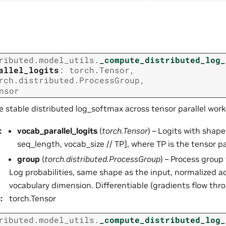
ributed.model_utils.
_compute_distributed_log_
allel_logits
:
torch.Tensor
,
rch.distributed.ProcessGroup
,
nsor
e stable distributed log_softmax across tensor parallel work
:
vocab_parallel_logits
(
torch.Tensor
) – Logits with shape
seq_length, vocab_size // TP], where TP is the tensor par
group
(
torch.distributed.ProcessGroup
) – Process group 
Log probabilities, same shape as the input, normalized ac
vocabulary dimension. Differentiable (gradients flow thro
e
:
torch.Tensor
ributed.model_utils.
_compute_distributed_log_