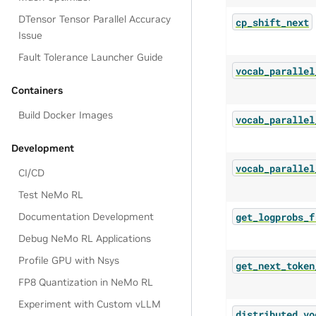
DTensor Tensor Parallel Accuracy
cp_shift_next
Issue
Fault Tolerance Launcher Guide
vocab_parallel
Containers
Build Docker Images
vocab_parallel
Development
vocab_parallel
CI/CD
Test NeMo RL
get_logprobs_f
Documentation Development
Debug NeMo RL Applications
Profile GPU with Nsys
get_next_token
FP8 Quantization in NeMo RL
Experiment with Custom vLLM
distributed_vo