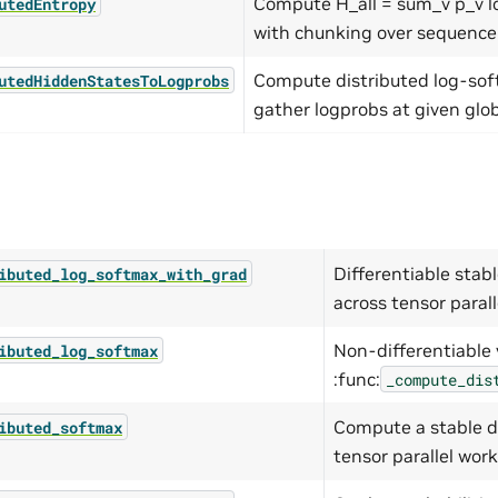
Compute H_all = sum_v p_v l
utedEntropy
with chunking over sequence
Compute distributed log-so
utedHiddenStatesToLogprobs
gather logprobs at given glob
Differentiable stab
ibuted_log_softmax_with_grad
across tensor parall
Non-differentiable 
ibuted_log_softmax
:func:
_compute_dis
Compute a stable d
ibuted_softmax
tensor parallel work