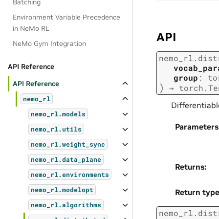
Batching
Environment Variable Precedence
in NeMo RL
API
NeMo Gym Integration
nemo_rl.dist
API Reference
vocab_par
group
:
to
API Reference
)
→
torch.Te
nemo_rl
Differentiabl
nemo_rl.models
Parameters
nemo_rl.utils
nemo_rl.weight_sync
nemo_rl.data_plane
Returns
:
nemo_rl.environments
nemo_rl.modelopt
Return typ
nemo_rl.algorithms
nemo_rl.dist