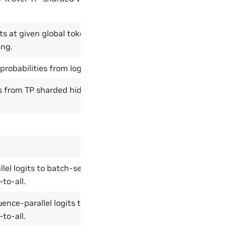
ts at given global token indices
ing.
robabilities from logits.
es from TP sharded hidden
lel logits to batch-sequence-
-to-all.
nce-parallel logits to vocab-
-to-all.