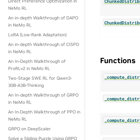
ChunkedDistrib
Direct Preference Optimization in
NeMo RL
An in-depth Walkthrough of DAPO
ChunkedDistrib
in NeMo RL
LoRA (Low-Rank Adaptation)
An in-depth Walkthrough of CISPO
in NeMo RL
Functions
An In-Depth Walkthrough of
ProRLv2 in NeMo RL
_compute_distr
Two-Stage SWE RL for Qwen3-
30B-A3B-Thinking
An In-depth Walkthrough of GRPO
_compute_distr
in NeMo RL
An In-Depth Walkthrough of PPO in
NeMo RL
_compute_distr
GRPO on DeepScaler
Solve a Sliding Puzzle Using GRPO