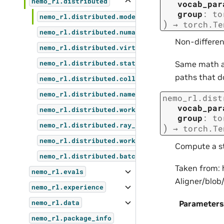
nemo_rl.distributed
vocab_par
group
:
to
nemo_rl.distributed.model_utils
)
→
torch.Te
nemo_rl.distributed.numa_utils
Non-different
nemo_rl.distributed.virtual_cluster
Same math a
nemo_rl.distributed.stateless_process_group
paths that d
nemo_rl.distributed.collectives
nemo_rl.distributed.named_sharding
nemo_rl.dist
vocab_par
nemo_rl.distributed.worker_groups
group
:
to
nemo_rl.distributed.ray_actor_environment_regi
)
→
torch.Te
nemo_rl.distributed.worker_group_utils
Compute a st
nemo_rl.distributed.batched_data_dict
Taken from:
nemo_rl.evals
Aligner/blo
nemo_rl.experience
Parameters
nemo_rl.data
nemo_rl.package_info