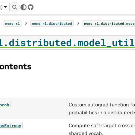
t)
GitHub
nemo_rl
nemo_rl.distributed
nemo_rl.distributed.mode
l.distributed.model_util
ontents
Custom autograd function fo
prob
probabilities in a distributed 
Compute soft-target cross e
ssEntropy
sharded vocab.