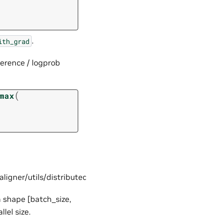
.
ith_grad
ference / logprob
(
max
ner/utils/distributed.py#L239
h shape [batch_size,
lel size.