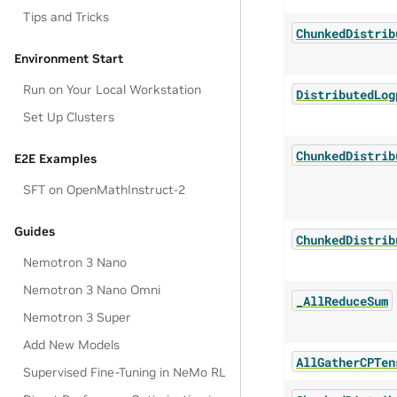
Tips and Tricks
ChunkedDistrib
Environment Start
Run on Your Local Workstation
DistributedLog
Set Up Clusters
ChunkedDistrib
E2E Examples
SFT on OpenMathInstruct-2
Guides
ChunkedDistrib
Nemotron 3 Nano
Nemotron 3 Nano Omni
_AllReduceSum
Nemotron 3 Super
Add New Models
AllGatherCPTen
Supervised Fine-Tuning in NeMo RL