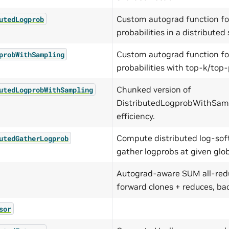
Custom autograd function fo
utedLogprob
probabilities in a distributed 
Custom autograd function fo
probWithSampling
probabilities with top-k/top
Chunked version of
utedLogprobWithSampling
DistributedLogprobWithSam
efficiency.
Compute distributed log-so
utedGatherLogprob
gather logprobs at given glob
Autograd-aware SUM all-redu
forward clones + reduces, bac
sor