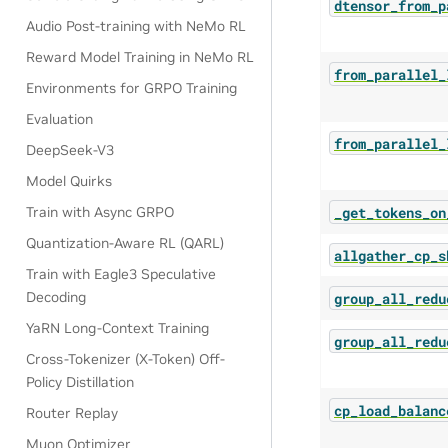
dtensor_from_p
Audio Post-training with NeMo RL
Reward Model Training in NeMo RL
from_parallel_
Environments for GRPO Training
Evaluation
from_parallel_
DeepSeek-V3
Model Quirks
_get_tokens_on
Train with Async GRPO
Quantization-Aware RL (QARL)
allgather_cp_s
Train with Eagle3 Speculative
Decoding
group_all_redu
YaRN Long-Context Training
group_all_redu
Cross-Tokenizer (X-Token) Off-
Policy Distillation
cp_load_balanc
Router Replay
Muon Optimizer