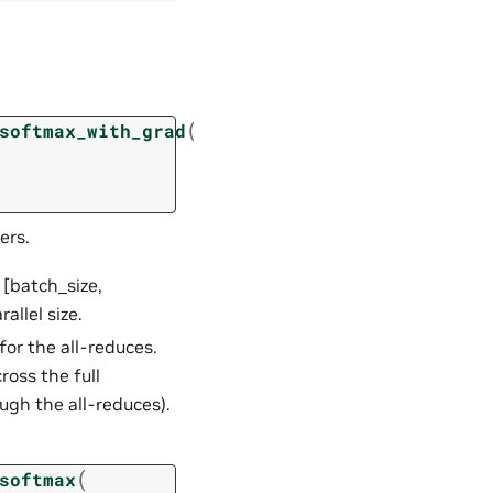
(
softmax_with_grad
ers.
 [batch_size,
allel size.
for the all-reduces.
ross the full
ugh the all-reduces).
(
softmax