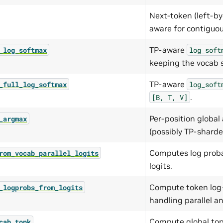
Next-token (left-by
aware for contiguou
TP-aware
_log_softmax
log_soft
keeping the vocab 
TP-aware
_full_log_softmax
log_soft
.
[B,
T,
V]
Per-position global
_argmax
(possibly TP-sharde
Computes log probab
rom_vocab_parallel_logits
logits.
Compute token log-p
_logprobs_from_logits
handling parallel a
Compute global top
cab_topk