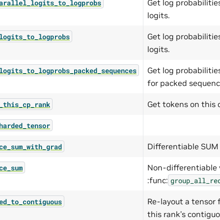
Get log probabilit
arallel_logits_to_logprobs
logits.
Get log probabilit
logits_to_logprobs
logits.
Get log probabiliti
logits_to_logprobs_packed_sequences
for packed sequenc
Get tokens on this 
_this_cp_rank
harded_tensor
Differentiable SUM 
ce_sum_with_grad
Non-differentiable 
ce_sum
:func:
group_all_re
Re-layout a tensor
ed_to_contiguous
this rank’s contigu