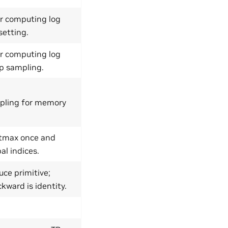
r computing log
setting.
r computing log
-p sampling.
pling for memory
ftmax once and
al indices.
ce primitive;
kward is identity.