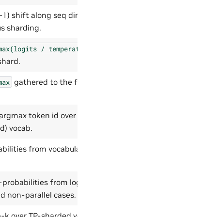
-1) shift along seq dim 1, CP-
s sharding.
max(logits
/
temperature)
shard.
gathered to the full vocab
max
 argmax token id over the
d) vocab.
ilities from vocabulary-parallel
robabilities from logits,
nd non-parallel cases.
-k over TP-sharded vocabulary