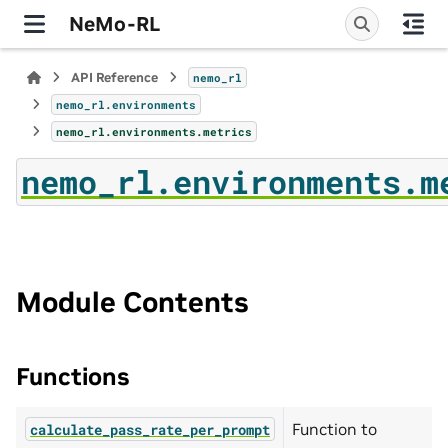
NeMo-RL
API Reference
nemo_rl
nemo_rl.environments
nemo_rl.environments.metrics
nemo_rl.environments.m
Module Contents
Functions
Function to
calculate_pass_rate_per_prompt