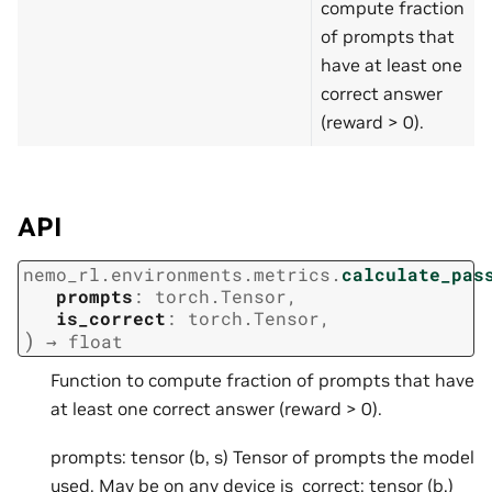
compute fraction
of prompts that
have at least one
correct answer
(reward > 0).
API
nemo_rl.environments.metrics.
calculate_pas
prompts
:
torch.Tensor
,
is_correct
:
torch.Tensor
,
)
→
float
Function to compute fraction of prompts that have
at least one correct answer (reward > 0).
prompts: tensor (b, s) Tensor of prompts the model
used. May be on any device is_correct: tensor (b,)