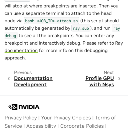
will stop at where breakpoints are inserted. Then you
can use a separate terminal to attach to the head
node via
(this script should
bash
<JOB_ID>-attach.sh
automatically be generated by
), and run
ray.sub
ray
to see all the breakpoints. You can enter any
debug
breakpoint and interactively debug. Please refer to
Ray
documentation
for more info on this debugging
approach.
Previous
Next
Documentation
Profile GPU
Development
with Nsys
Privacy Policy
|
Your Privacy Choices
|
Terms of
Service
|
Accessibility
|
Corporate Policies
|