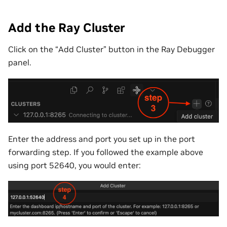
Add the Ray Cluster
Click on the “Add Cluster” button in the Ray Debugger
panel.
Enter the address and port you set up in the port
forwarding step. If you followed the example above
using port 52640, you would enter: