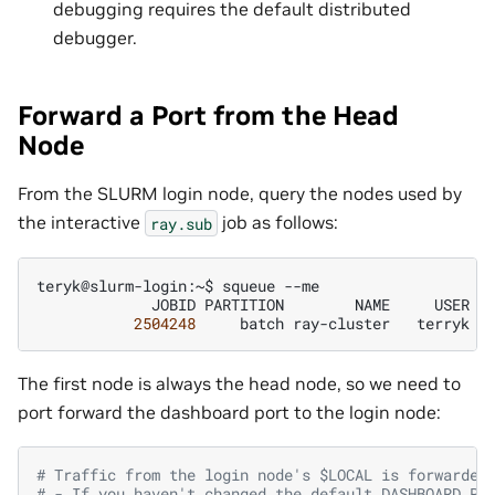
debugging requires the default distributed
debugger.
Forward a Port from the Head
Node
From the SLURM login node, query the nodes used by
the interactive
job as follows:
ray.sub
teryk@slurm-login:~$
squeue
JOBID
PARTITION
NAME
USER
S
2504248
batch
ray-cluster
terryk
The first node is always the head node, so we need to
port forward the dashboard port to the login node:
# Traffic from the login node's $LOCAL is forwarded
# - If you haven't changed the default DASHBOARD_PO