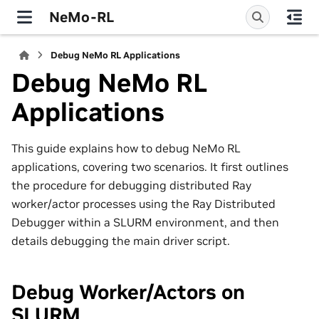
NeMo-RL
Debug NeMo RL Applications
Debug NeMo RL
Applications
This guide explains how to debug NeMo RL
applications, covering two scenarios. It first outlines
the procedure for debugging distributed Ray
worker/actor processes using the Ray Distributed
Debugger within a SLURM environment, and then
details debugging the main driver script.
Debug Worker/Actors on
SLURM