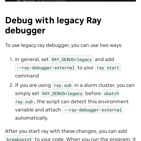
Debug with legacy Ray
debugger
To use legacy ray debugger, you can use two ways
In general, set
and add
RAY_DEBUG=legacy
to your
--ray-debugger-external
ray
start
command
If you are using
in a slurm cluster, you can
ray.sub
simply set
before
RAY_DEBUG=legacy
sbatch
, the script can detect this environment
ray.sub
variable and attach
--ray-debugger-external
automatically.
After you start ray with these changes, you can add
to your code. When you run the program, it
breakpoint