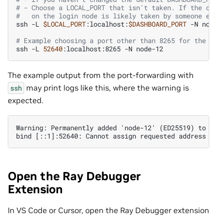
# - Choose a LOCAL_PORT that isn't taken. If the cl
#   on the login node is likely taken by someone el
ssh
-L
$LOCAL_PORT
:localhost:
$DASHBOARD_PORT
-N
node
# Example choosing a port other than 8265 for the L
ssh
-L
52640
:localhost:8265
-N
The example output from the port-forwarding with
may print logs like this, where the warning is
ssh
expected.
Warning: Permanently added 'node-12' (ED25519) to th
Open the Ray Debugger
Extension
In VS Code or Cursor, open the Ray Debugger extension