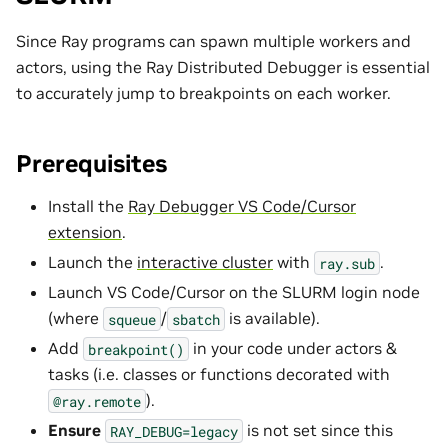
Since Ray programs can spawn multiple workers and
actors, using the Ray Distributed Debugger is essential
to accurately jump to breakpoints on each worker.
Prerequisites
Install the
Ray Debugger VS Code/Cursor
extension
.
Launch the
interactive cluster
with
.
ray.sub
Launch VS Code/Cursor on the SLURM login node
(where
/
is available).
squeue
sbatch
Add
in your code under actors &
breakpoint()
tasks (i.e. classes or functions decorated with
).
@ray.remote
Ensure
is not set since this
RAY_DEBUG=legacy