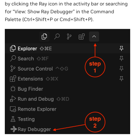
by clicking the Ray icon in the activity bar or searching
for “View: Show Ray Debugger” in the Command
Palette (Ctrl+Shift+P or Cmd+Shift+P).