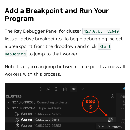
Add a Breakpoint and Run Your
Program
The Ray Debugger Panel for cluster
127.0.0.1:52640
lists all active breakpoints. To begin debugging, select
a breakpoint from the dropdown and click
Start
to jump to that worker.
Debugging
Note that you can jump between breakpoints across all
workers with this process.