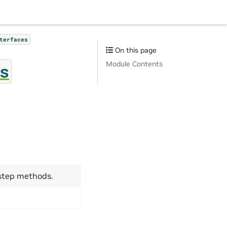
terfaces
On this page
Module Contents
s
 step methods.