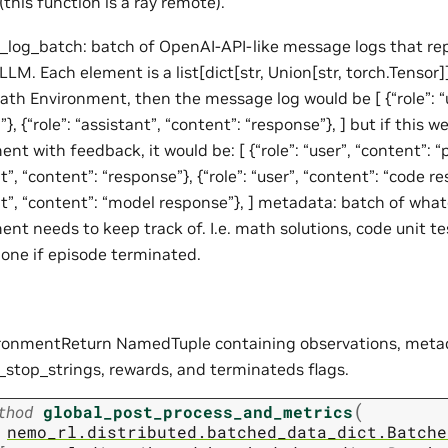
(this function is a ray remote).
log_batch: batch of OpenAI-API-like message logs that rep
LLM. Each element is a list[dict[str, Union[str, torch.Tensor]]
ath Environment, then the message log would be [ {“role”: “u
}, {“role”: “assistant”, “content”: “response”}, ] but if this w
nt with feedback, it would be: [ {“role”: “user”, “content”: “p
t”, “content”: “response”}, {“role”: “user”, “content”: “code resu
nt”, “content”: “model response”}, ] metadata: batch of wha
nt needs to keep track of. I.e. math solutions, code unit te
one if episode terminated.
ronmentReturn NamedTuple containing observations, meta
_stop_strings, rewards, and terminateds flags.
(
thod
global_post_process_and_metrics
nemo_rl.distributed.batched_data_dict.Batche