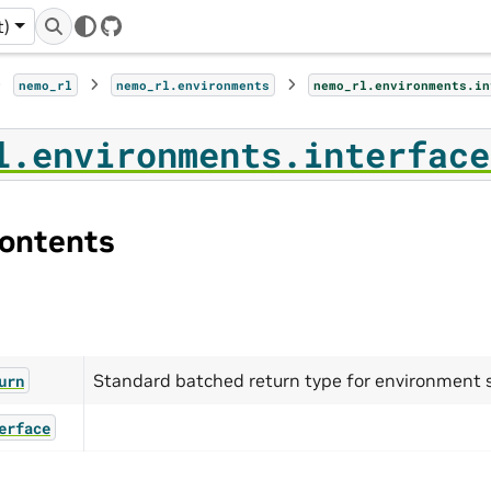
t)
GitHub
nemo_rl
nemo_rl.environments
nemo_rl.environments.in
l.environments.interface
ontents
Standard batched return type for environment
urn
erface