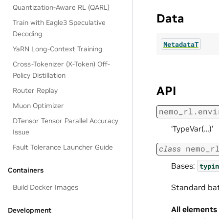
Quantization-Aware RL (QARL)
Data
Train with Eagle3 Speculative
Decoding
MetadataT
YaRN Long-Context Training
Cross-Tokenizer (X-Token) Off-
Policy Distillation
API
Router Replay
Muon Optimizer
nemo_rl.envi
DTensor Tensor Parallel Accuracy
‘TypeVar(…)’
Issue
Fault Tolerance Launcher Guide
class
nemo_r
Bases:
typin
Containers
Standard bat
Build Docker Images
All elements
Development