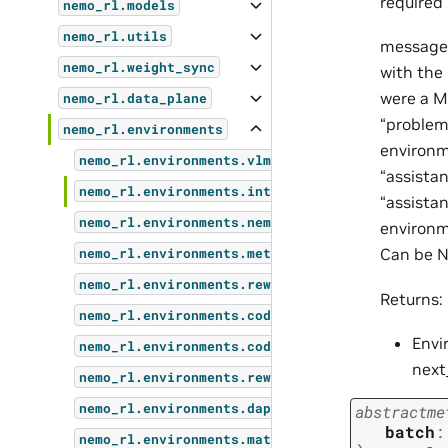
required 
nemo_rl.models
nemo_rl.utils
message_
nemo_rl.weight_sync
with the 
were a M
nemo_rl.data_plane
“problem”
nemo_rl.environments
environme
nemo_rl.environments.vlm_environment
“assistan
nemo_rl.environments.interfaces
“assista
nemo_rl.environments.nemo_gym
environme
Can be N
nemo_rl.environments.metrics
nemo_rl.environments.reward_model_environment
Returns:
nemo_rl.environments.code_environment
Envi
nemo_rl.environments.code_jaccard_environment
next
nemo_rl.environments.rewards
nemo_rl.environments.dapo_math_verifier
abstractme
batch
:
nemo_rl.environments.math_environment