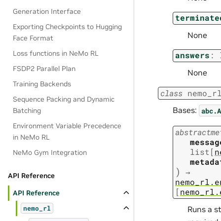
Generation Interface
terminate
Exporting Checkpoints to Hugging
None
Face Format
Loss functions in NeMo RL
answers
:
FSDP2 Parallel Plan
None
Training Backends
class
nemo_r
Sequence Packing and Dynamic
Bases:
abc.A
Batching
Environment Variable Precedence
abstractme
in NeMo RL
messag
list
[
n
NeMo Gym Integration
metada
)
→
API Reference
nemo_rl.e
[
nemo_rl.
API Reference
Runs a st
nemo_rl