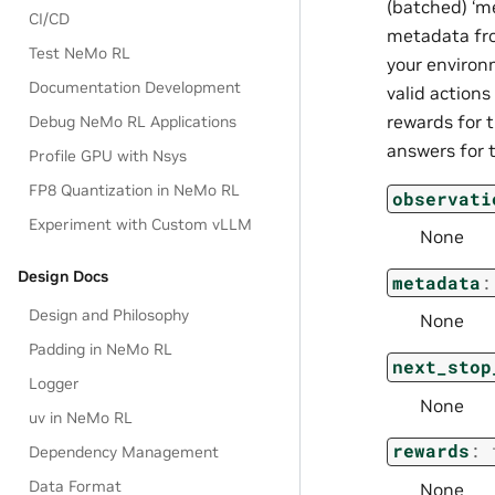
(batched) ‘me
CI/CD
metadata fro
Test NeMo RL
your environm
Documentation Development
valid actions 
rewards for 
Debug NeMo RL Applications
answers for t
Profile GPU with Nsys
FP8 Quantization in NeMo RL
observati
Experiment with Custom vLLM
None
Design Docs
metadata
:
Design and Philosophy
None
Padding in NeMo RL
next_stop
Logger
None
uv in NeMo RL
rewards
:
Dependency Management
Data Format
None