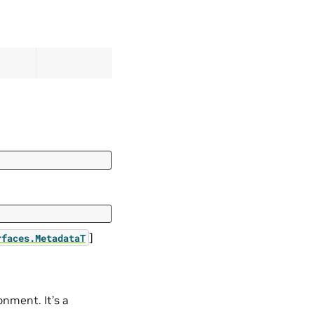
]
rfaces.MetadataT
nment. It’s a