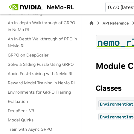
NeMo-RL
Two-Stage SWE RL for Qwen3-
0.7.0 (lates
30B-A3B-Thinking
An In-depth Walkthrough of GRPO
API Reference
in NeMo RL
nemo_r
An In-Depth Walkthrough of PPO in
NeMo RL
GRPO on DeepScaler
Module C
Solve a Sliding Puzzle Using GRPO
Audio Post-training with NeMo RL
Reward Model Training in NeMo RL
Classes
Environments for GRPO Training
Evaluation
EnvironmentRet
DeepSeek-V3
EnvironmentInt
Model Quirks
Train with Async GRPO