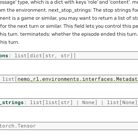
ssage’ type, which is a dict with keys ‘role’ and ‘content’.
m the environment. next_stop_strings: The stop strings for 
ent is a game or similar, you may want to return a list of st
for the next turn or similar. This field lets you control this p
this turn. terminateds: whether the episode ended this turn
his turn.
ons
:
list
[
dict
[
str
,
str
]
]
list
[
nemo_rl.environments.interfaces.Metadat
_strings
:
list
[
list
[
str
]
|
None
]
|
list
[
None
]
torch.Tensor