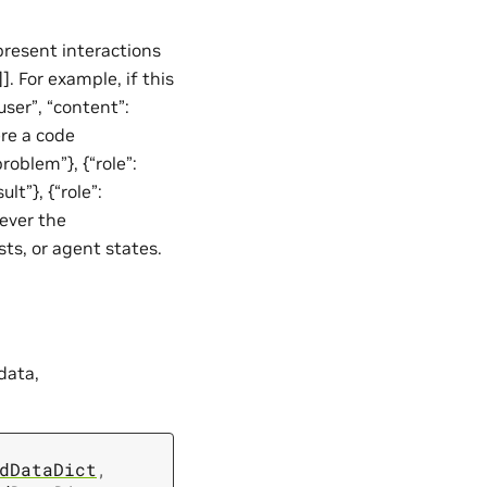
resent interactions
]. For example, if this
ser”, “content”:
ere a code
roblem”}, {“role”:
lt”}, {“role”:
tever the
sts, or agent states.
data,
dDataDict
,