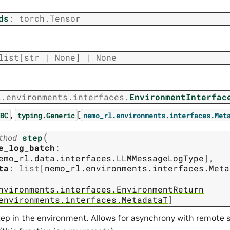
ds
:
torch.Tensor
list
[
str
|
None
]
|
None
l.environments.interfaces.
EnvironmentInterfac
,
[
BC
typing.Generic
nemo_rl.environments.interfaces.Met
(
thod
step
e_log_batch
:
emo_rl.data.interfaces.LLMMessageLogType
]
,
ta
:
list
[
nemo_rl.environments.interfaces.Meta
nvironments.interfaces.EnvironmentReturn
environments.interfaces.MetadataT
]
ep in the environment. Allows for asynchrony with remote se