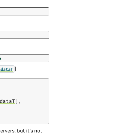
e
]
adataT
dataT
]
,
rvers, but it’s not