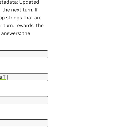
 metadata: Updated
the next turn. If
op strings that are
er turn. rewards: the
. answers: the
aT
]