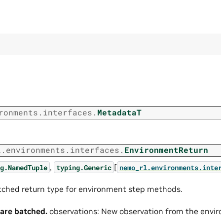
ronments.interfaces.
MetadataT
l.environments.interfaces.
EnvironmentReturn
,
[
g.NamedTuple
typing.Generic
nemo_rl.environments.inte
ched return type for environment step methods.
 are batched.
observations: New observation from the enviro