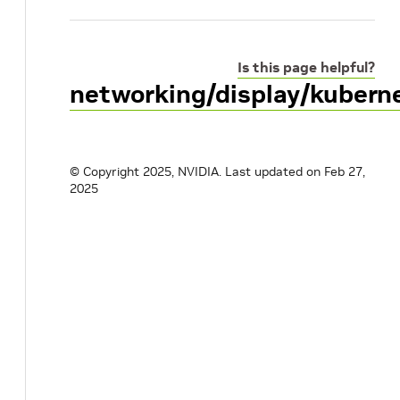
Is this page helpful?
networking/display/kuber
© Copyright 2025, NVIDIA.
Last updated on Feb 27,
2025