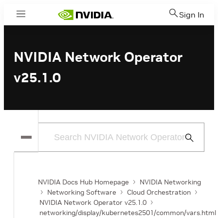
Sign In
Menu
NVIDIA Network Operator
v25.1.0
Submit
Search
NVIDIA Docs Hub Homepage
NVIDIA Networking
Networking Software
Cloud Orchestration
NVIDIA Network Operator v25.1.0
networking/display/kubernetes2501/common/vars.html