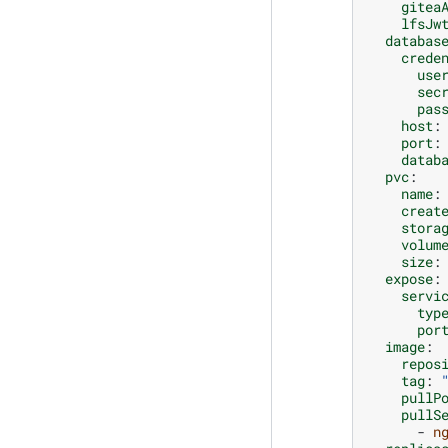
gitea
lfsJw
databas
crede
use
sec
pas
host
:
port
:
datab
pvc
:
name
:
creat
stora
volum
size
:
expose
:
servi
typ
por
image
:
repos
tag
:
pullP
pullS
-
n