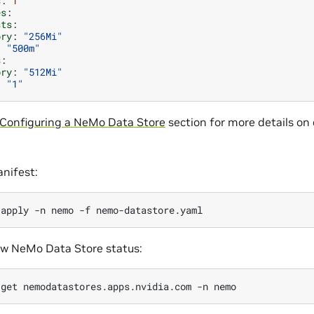
s
:
1
es
:
sts
:
ory
:
"256Mi"
:
"500m"
s
:
ory
:
"512Mi"
:
"1"
Configuring a NeMo Data Store
section for more details on
nifest:
apply
-n
nemo
-f
ew NeMo Data Store status:
get
nemodatastores.apps.nvidia.com
-n