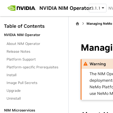
NVIDIA NIM Operator
3.1.1
NV
Managing NeMo 
Table of Contents
NVIDIA NIM Operator
About NIM Operator
Managi
Release Notes
Platform Support
Warning
Platform-specific Prerequisites
The NIM Ope
Install
deployments 
Image Pull Secrets
NeMo Platfo
Upgrade
use NeMo Mi
Uninstall
NIM Microservices