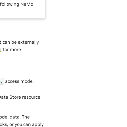
e following NeMo
t can be externally
e
for more
access mode.
ny
ata Store resource
odel data. The
ks, or you can apply