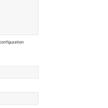
 configuration