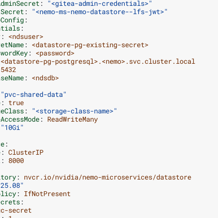
AdminSecret
:
"<gitea-admin-credentials>"
tSecret
:
"<nemo-ms-nemo-datastore--lfs-jwt>"
eConfig
:
ntials
:
r
:
<ndsuser>
retName
:
<datastore-pg-existing-secret>
swordKey
:
<password>
<datastore-pg-postgresql>.<nemo>.svc.cluster.local
5432
aseName
:
<ndsdb>
"pvc-shared-data"
e
:
true
geClass
:
"<storage-class-name>"
eAccessMode
:
ReadWriteMany
"10Gi"
ce
:
e
:
ClusterIP
t
:
8000
itory
:
nvcr.io/nvidia/nemo-microservices/datastore
"25.08"
olicy
:
IfNotPresent
ecrets
:
gc-secret