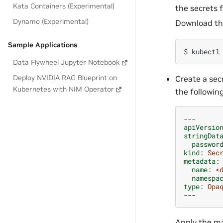
Kata Containers (Experimental)
the secrets 
Dynamo (Experimental)
Download t
Sample Applications
$ 
kubectl
Data Flywheel Jupyter Notebook
Deploy NVIDIA RAG Blueprint on
Create a secr
Kubernetes with NIM Operator
the followin
---
apiVersio
stringDat
passwor
kind
:
Sec
metadata
:
name
:
<
namespa
type
:
Opa
---
Apply the ma