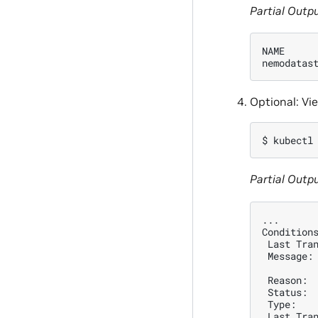
Partial Outp
NAME     
nemodatas
Optional: Vi
$ 
kubectl
Partial Outp
...
Condition
 Last Tra
 Message:
 Reason: 
 Status: 
 Type:   
 Last Tra