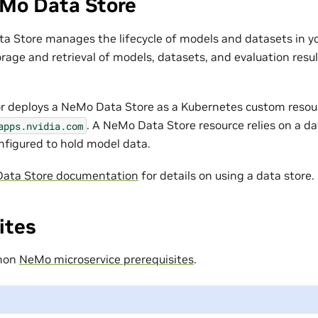
Mo Data Store
 Store manages the lifecycle of models and datasets in you
orage and retrieval of models, datasets, and evaluation resul
r deploys a NeMo Data Store as a Kubernetes custom resou
. A NeMo Data Store resource relies on a d
apps.nvidia.com
onfigured to hold model data.
ata Store documentation
for details on using a data store.
ites
mmon
NeMo microservice prerequisites
.