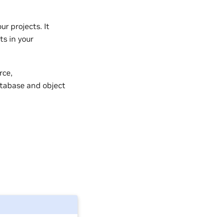
r projects. It
ts in your
rce,
atabase and object