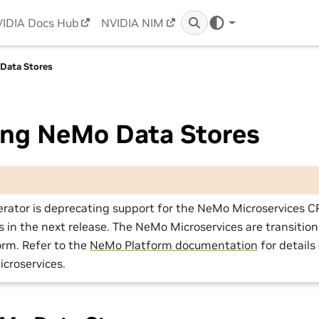
IDIA Docs Hub
NVIDIA NIM
Data Stores
ng NeMo Data Stores
rator is deprecating support for the NeMo Microservices 
in the next release. The NeMo Microservices are transition
rm. Refer to the
NeMo Platform documentation
for details
croservices.