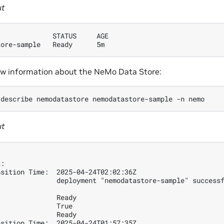
ut
              STATUS     AGE
tore-sample   Ready      5m 
ew information about the NeMo Data Store:
describe
nemodatastore
nemodatastore-sample
-n
ut
s:
nsition Time:  2025-04-24T02:02:36Z
               deployment "nemodatastore-sample" success
               Ready
               True
               Ready
nsition Time:  2025-04-24T01:57:35Z