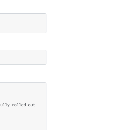
fully rolled out