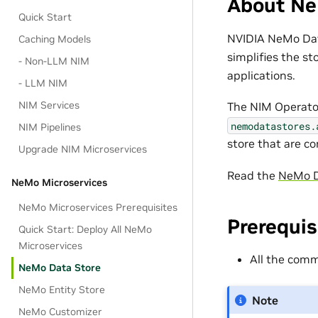
About Ne
Quick Start
NVIDIA NeMo Data
Caching Models
simplifies the st
- Non-LLM NIM
applications.
- LLM NIM
NIM Services
The NIM Operato
nemodatastores.
NIM Pipelines
store that are c
Upgrade NIM Microservices
Read the
NeMo D
NeMo Microservices
NeMo Microservices Prerequisites
Prerequis
Quick Start: Deploy All NeMo
Microservices
All the co
NeMo Data Store
NeMo Entity Store
Note
NeMo Customizer