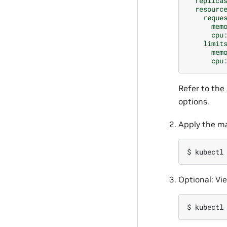
replica
resourc
reque
mem
cpu
limit
mem
cpu
Refer to the
options.
Apply the ma
$ 
kubectl
Optional: Vi
$ 
kubectl