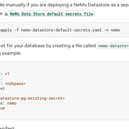
file manually if you are deploying a NeMo Datastore as a s
he
.
NeMo
Data
Store
default
secrets
file
apply
-f
nemo-datastore-default-secrets.yaml
-n
et for your database by creating a file called
nemo-datastor
g example.
n
:
v1
a
:
d
:
<ndspass>
ret
datastore-pg-existing-secret>
ce
:
nemo
que
nifest: