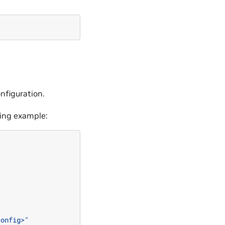
onfiguration.
wing example:
config>"