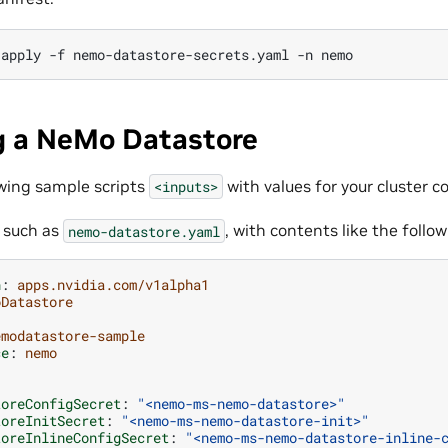
apply
-f
nemo-datastore-secrets.yaml
-n
g a NeMo Datastore
wing sample scripts
with values for your cluster c
<inputs>
, such as
, with contents like the follo
nemo-datastore.yaml
n
:
apps.nvidia.com/v1alpha1
oDatastore
emodatastore-sample
ce
:
nemo
:
toreConfigSecret
:
"<nemo-ms-nemo-datastore>"
toreInitSecret
:
"<nemo-ms-nemo-datastore-init>"
toreInlineConfigSecret
:
"<nemo-ms-nemo-datastore-inline-