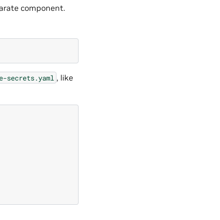
eparate component.
, like
e-secrets.yaml