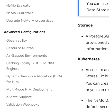
You can use
NeMo Evaluator
Data Store 
NeMo Guardrails
Upgrade NeMo Microservices
Storage
Advanced Configurations
A
PostgreSQ
Observability
provisioned o
Resource Quotas
information 
Air-Gapped Environments
Kubernetes
Caching Locally Built LLM NIM
Engines
Access to a
Stores Git h
Dynamic Resource Allocation (DRA)
for NIM
You can crea
Multi-Node NIM Deployment
or you can r
KServe Support
The NeMo Dat
Validation Webhooks
default secr