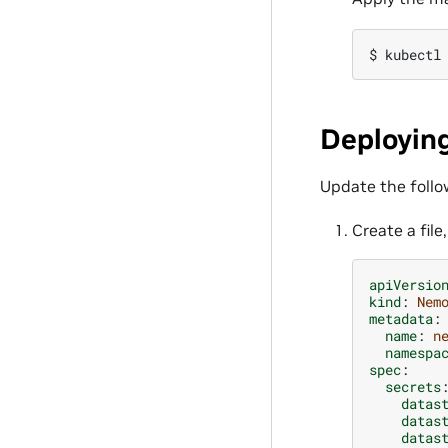
$ 
kubectl
Deployin
Update the follo
Create a file
apiVersio
kind
:
Nem
metadata
:
name
:
n
namespa
spec
:
secrets
datas
datas
datas