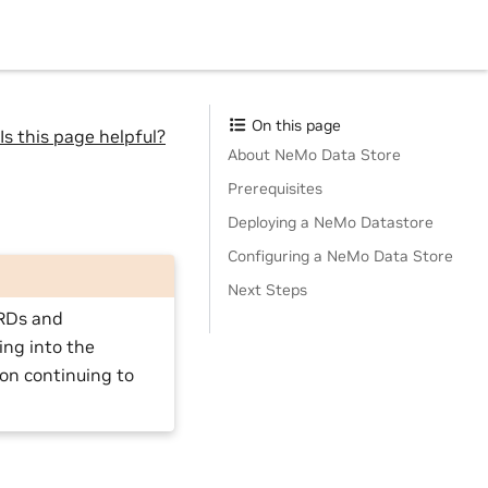
On this page
Is this page helpful?
About NeMo Data Store
Prerequisites
Deploying a NeMo Datastore
Configuring a NeMo Data Store
Next Steps
CRDs and
ing into the
 on continuing to