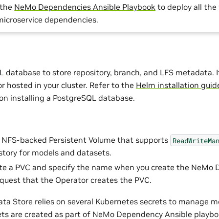
 the
NeMo Dependencies Ansible Playbook
to deploy all th
microservice dependencies.
L
database to store repository, branch, and LFS metadata. I
r hosted in your cluster. Refer to the
Helm installation guid
on installing a PostgreSQL database.
n NFS-backed Persistent Volume that supports
ReadWriteMa
istory for models and datasets.
te a PVC and specify the name when you create the NeMo D
equest that the Operator creates the PVC.
a Store relies on several Kubernetes secrets to manage m
ets are created as part of NeMo Dependency Ansible playboo