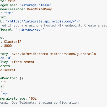
ate
:
true
rageClass
:
"<storage-class>"
umeAccessMode
:
ReadWriteMany
e
:
"1Gi"
oint
:
RL
:
"<https://integrate.api.nvidia.com/v1>"
ired if you are using a hosted NIM endpoint. Create a se
ySecret
:
"<nim-api-key>"
ce
:
e
:
ClusterIP
t
:
8000
itory
:
nvcr.io/nvidia/nemo-microservices/guardrails
"25.10"
olicy
:
IfNotPresent
ecrets
:
gc-secret
:
ceMonitor
:
{}
s
:
1
es
:
s
:
:
"1"
emeral-storage
:
10Gi
ional: OpenTelemetry tracing configuration
  