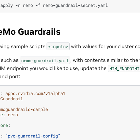
apply
-n
nemo
-f
eMo Guardrails
wing sample scripts
with values for your cluster c
<inputs>
, such as
, with contents similar to the
nemo-guardrail.yaml
IM endpoint you would like to use, update the
NIM_ENDPOINT
and port:
n
:
apps.nvidia.com/v1alpha1
oGuardrail
emoguardrails-sample
ce
:
nemo
tore
:
e
:
"pvc-guardrail-config"