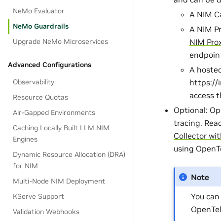
NeMo Evaluator
A
NIM C
NeMo Guardrails
A NIM Pr
Upgrade NeMo Microservices
NIM Pro
endpoin
Advanced Configurations
A hosted
Observability
https://
access t
Resource Quotas
Optional: Op
Air-Gapped Environments
tracing. Rea
Caching Locally Built LLM NIM
Collector wi
Engines
using OpenTe
Dynamic Resource Allocation (DRA)
for NIM
Note
Multi-Node NIM Deployment
You can
KServe Support
OpenTel
Validation Webhooks