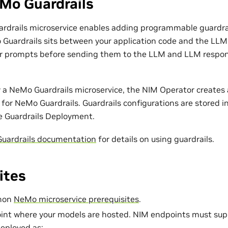
Mo Guardrails
rdrails microservice enables adding programmable guardra
Guardrails sits between your application code and the LLM. 
er prompts before sending them to the LLM and LLM respon
 a NeMo Guardrails microservice, the NIM Operator create
for NeMo Guardrails. Guardrails configurations are stored i
e Guardrails Deployment.
uardrails documentation
for details on using guardrails.
ites
mmon
NeMo microservice prerequisites
.
int where your models are hosted. NIM endpoints must sup
eployed as: