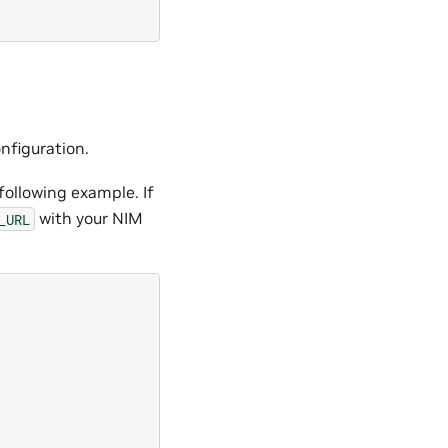
onfiguration.
 following example. If
with your NIM
_URL