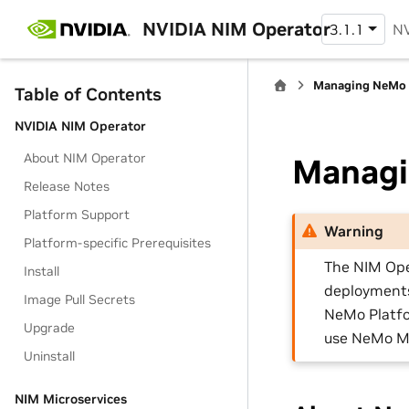
NVIDIA NIM Operator
3.1.1
NV
Managing NeMo 
Table of Contents
NVIDIA NIM Operator
About NIM Operator
Managi
Release Notes
Platform Support
Warning
Platform-specific Prerequisites
The NIM Ope
Install
deployments 
Image Pull Secrets
NeMo Platfo
Upgrade
use NeMo Mi
Uninstall
NIM Microservices