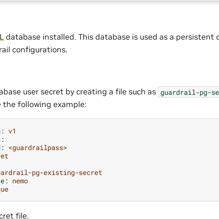
L
database installed. This database is used as a persistent 
il configurations.
abase user secret by creating a file such as
guardrail-pg-se
e the following example:
n
:
v1
a
:
d
:
<guardrailpass>
ret
uardrail-pg-existing-secret
ce
:
nemo
que
ret file.