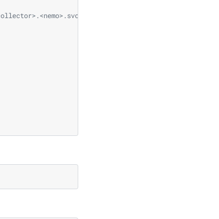
collector>.<nemo>.svc.cluster.local:4317