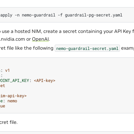
apply
-n
nemo-guardrail
-f
o use a hosted NIM, create a secret containing your API Key 
d.nvidia.com or
OpenAI
.
et file like the following
examp
nemo-guardrail-secret.yaml
n
:
v1
a
:
POINT_API_KEY
:
<API-key>
ret
nim-api-key>
ce
:
nemo
que
ret file.