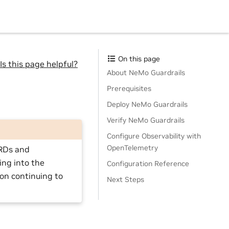
On this page
Is this page helpful?
About NeMo Guardrails
Prerequisites
Deploy NeMo Guardrails
Verify NeMo Guardrails
Configure Observability with
OpenTelemetry
CRDs and
ing into the
Configuration Reference
 on continuing to
Next Steps