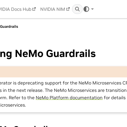
IDIA Docs Hub
NVIDIA NIM
Guardrails
ng NeMo Guardrails
rator is deprecating support for the NeMo Microservices 
in the next release. The NeMo Microservices are transition
rm. Refer to the
NeMo Platform documentation
for details
croservices.