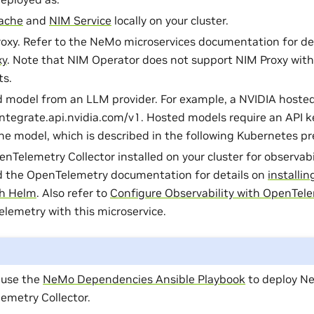
ache
and
NIM Service
locally on your cluster.
oxy. Refer to the NeMo microservices documentation for de
xy
. Note that NIM Operator does not support NIM Proxy with
ts.
 model from an LLM provider. For example, a NVIDIA hoste
integrate.api.nvidia.com/v1. Hosted models require an API k
he model, which is described in the following Kubernetes pre
enTelemetry Collector installed on your cluster for observabi
d the OpenTelemetry documentation for details on
installi
th Helm
. Also refer to
Configure Observability with OpenTel
lemetry with this microservice.
 use the
NeMo Dependencies Ansible Playbook
to deploy Ne
emetry Collector.