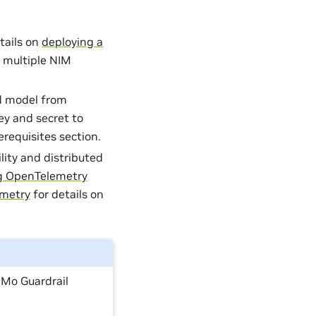
tails on
deploying a
 multiple NIM
d model from
ey and secret to
requisites section.
lity and distributed
ng OpenTelemetry
emetry
for details on
Mo Guardrail