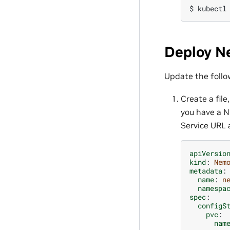
$ 
kubectl
Deploy N
Update the follo
Create a file
you have a N
Service URL 
apiVersio
kind
:
Nem
metadata
:
name
:
n
namespa
spec
:
configS
pvc
:
nam