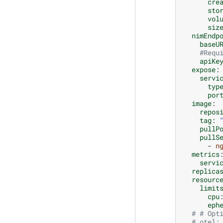
cre
sto
vol
siz
nimEndp
baseU
#Requ
apiKe
expose
:
servi
typ
por
image
:
repos
tag
:
pullP
pullS
-
n
metrics
servi
replica
resourc
limit
cpu
eph
# # Opt
# otel: