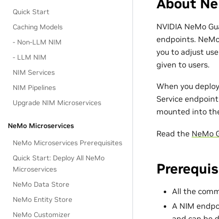
About Ne
Quick Start
NVIDIA NeMo Gua
Caching Models
endpoints. NeMo 
- Non-LLM NIM
you to adjust us
- LLM NIM
given to users.
NIM Services
When you deploy
NIM Pipelines
Service endpoint 
Upgrade NIM Microservices
mounted into th
NeMo Microservices
Read the
NeMo G
NeMo Microservices Prerequisites
Quick Start: Deploy All NeMo
Prerequis
Microservices
NeMo Data Store
All the co
NeMo Entity Store
A NIM endpo
NeMo Customizer
and can be d