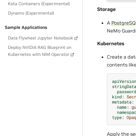
Kata Containers (Experimental)
Storage
Dynamo (Experimental)
A
PostgreSQ
Sample Applications
NeMo Guardra
Data Flywheel Jupyter Notebook
Kubernetes
Deploy NVIDIA RAG Blueprint on
Kubernetes with NIM Operator
Create a dat
contents lik
apiVersio
stringDat
passwor
kind
:
Sec
metadata
:
name
:
g
namespa
type
:
Opa
Apply the sec