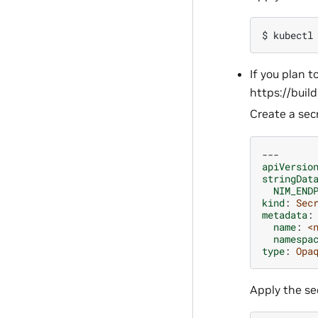
$ 
kubectl
If you plan t
https://buil
Create a secr
---
apiVersio
stringDat
NIM_END
kind
:
Sec
metadata
:
name
:
<
namespa
type
:
Opa
Apply the sec