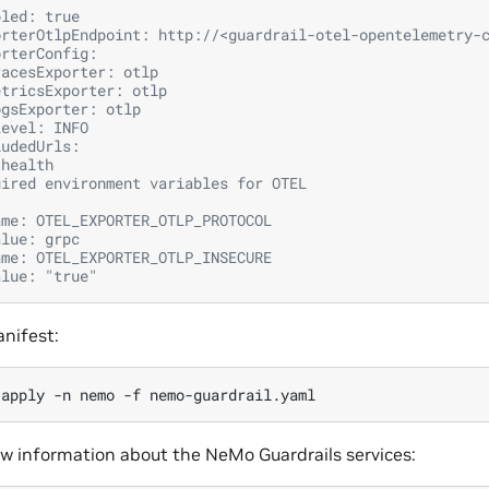
bled: true
orterOtlpEndpoint: http://<guardrail-otel-opentelemetry-
orterConfig:
racesExporter: otlp
etricsExporter: otlp
ogsExporter: otlp
Level: INFO
ludedUrls:
 health
uired environment variables for OTEL
ame: OTEL_EXPORTER_OTLP_PROTOCOL
alue: grpc
ame: OTEL_EXPORTER_OTLP_INSECURE
alue: "true"
nifest:
apply
-n
nemo
-f
ew information about the NeMo Guardrails services: