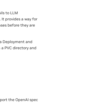
ils to LLM
It provides a way for
ses before they are
s a Deployment and
n a PVC directory and
port the OpenAI spec