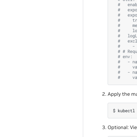
#   ena
#   exp
#   exp
#     t
#     m
#     l
#   log
#   exc
#     -
# # Req
# env:
#   - n
#     v
#   - n
#     v
Apply the ma
$ 
kubectl
Optional: Vi