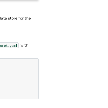
data store for the
, with
cret.yaml