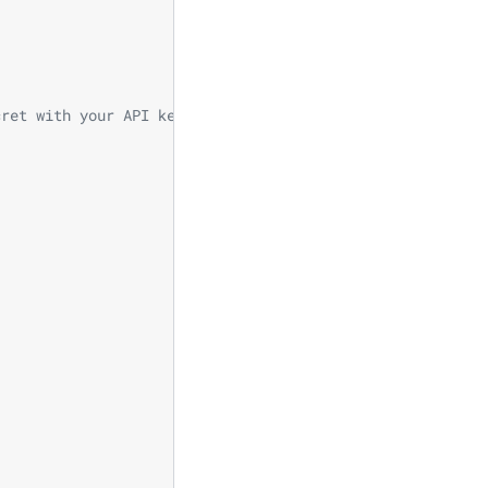
cret with your API key.