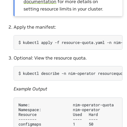
documentation
for more details on
setting resource limits in your cluster.
Apply the manifest:
$ 
kubectl
apply
-f
resource-quota.yaml
-n
Optional: View the resource quota.
$ 
kubectl
describe
-n
nim-operator
Example Output
Name:                   nim-operator-quota
Namespace:              nim-operator
Resource                Used   Hard
--------                ----   ----
configmaps              1      50