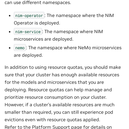
can use different namespaces.
: The namespace where the NIM
nim-operator
Operator is deployed.
: The namespace where NIM
nim-service
microservices are deployed.
: The namespace where NeMo microservices
nemo
are deployed.
In addition to using resource quotas, you should make
sure that your cluster has enough available resources
for the models and microservices that you are
deploying. Resource quotas can help manage and
prioritize resource consumption on your cluster.
However, if a cluster’s available resources are much
smaller than required, you can still experience pod
evictions even with resource quotas applied.
Refer to the
Platform Support
page for details on