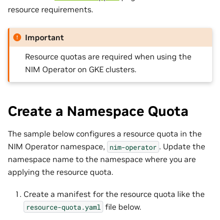
resource requirements.
Important
Resource quotas are required when using the
NIM Operator on GKE clusters.
Create a Namespace Quota
The sample below configures a resource quota in the
NIM Operator namespace,
. Update the
nim-operator
namespace name to the namespace where you are
applying the resource quota.
Create a manifest for the resource quota like the
file below.
resource-quota.yaml