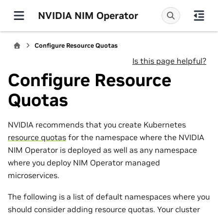
NVIDIA NIM Operator
Configure Resource Quotas
Is this page helpful?
Configure Resource
Quotas
NVIDIA recommends that you create Kubernetes
resource quotas
for the namespace where the NVIDIA
NIM Operator is deployed as well as any namespace
where you deploy NIM Operator managed
microservices.
The following is a list of default namespaces where you
should consider adding resource quotas. Your cluster