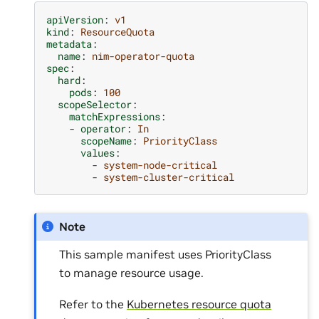
apiVersion
:
v1
kind
:
ResourceQuota
metadata
:
name
:
nim-operator-quota
spec
:
hard
:
pods
:
100
scopeSelector
:
matchExpressions
:
-
operator
:
In
scopeName
:
PriorityClass
values
:
-
system-node-critical
-
system-cluster-critical
Note
This sample manifest uses PriorityClass
to manage resource usage.
Refer to the
Kubernetes resource quota