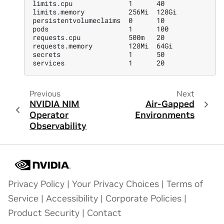
limits.cpu              1      40
limits.memory           256Mi  128Gi
persistentvolumeclaims  0      10
pods                    1      100
requests.cpu            500m   20
requests.memory         128Mi  64Gi
secrets                 1      50
services                1      20
Previous
Next
NVIDIA NIM
Air-Gapped
Operator
Environments
Observability
Privacy Policy
|
Your Privacy Choices
|
Terms of
Service
|
Accessibility
|
Corporate Policies
|
Product Security
|
Contact