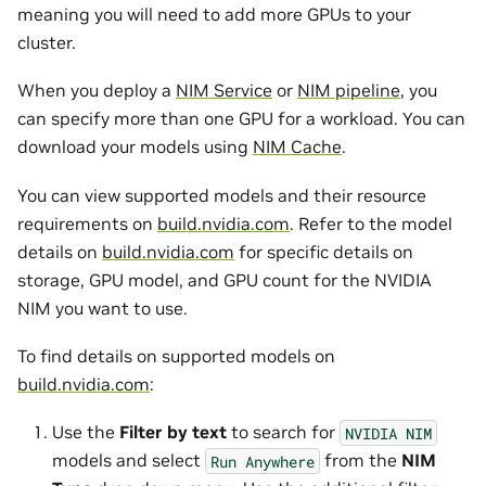
meaning you will need to add more GPUs to your
cluster.
When you deploy a
NIM Service
or
NIM pipeline
, you
can specify more than one GPU for a workload. You can
download your models using
NIM Cache
.
You can view supported models and their resource
requirements on
build.nvidia.com
. Refer to the model
details on
build.nvidia.com
for specific details on
storage, GPU model, and GPU count for the NVIDIA
NIM you want to use.
To find details on supported models on
build.nvidia.com
:
Use the
Filter by text
to search for
NVIDIA
NIM
models and select
from the
NIM
Run
Anywhere