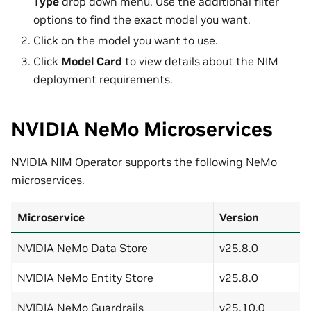
Type
drop down menu. Use the additional filter
options to find the exact model you want.
Click on the model you want to use.
Click
Model Card
to view details about the NIM
deployment requirements.
NVIDIA NeMo Microservices
NVIDIA NIM Operator supports the following NeMo
microservices.
Microservice
Version
NVIDIA NeMo Data Store
v25.8.0
NVIDIA NeMo Entity Store
v25.8.0
NVIDIA NeMo Guardrails
v25.10.0