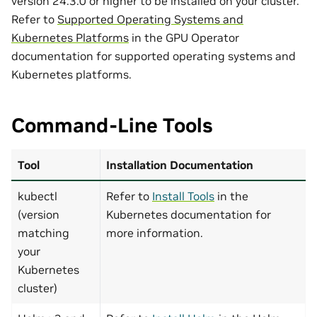
version 24.3.0 or higher to be installed on your cluster.
Refer to
Supported Operating Systems and
Kubernetes Platforms
in the GPU Operator
documentation for supported operating systems and
Kubernetes platforms.
Command-Line Tools
Tool
Installation Documentation
kubectl
Refer to
Install Tools
in the
(version
Kubernetes documentation for
matching
more information.
your
Kubernetes
cluster)