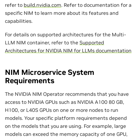
refer to
build.nvidia.com
. Refer to documentation for a
specific NIM to learn more about its features and
capabilities.
For details on supported architectures for the Multi-
LLM NIM container, refer to the
Supported
Architectures for NVIDIA NIM for LLMs documentation
NIM Microservice System
Requirements
The NVIDIA NIM Operator recommends that you have
access to NVIDIA GPUs such as NVIDIA A100 80 GB,
H100, or L40S GPUs on one or more nodes to run
models. Your specific platform requirements depend
on the models that you are using. For example, large
models can exceed the memory capacity of one GPU,