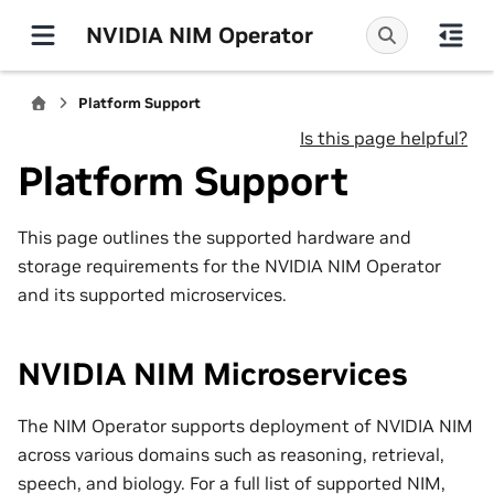
NVIDIA NIM Operator
Platform Support
Is this page helpful?
Platform Support
This page outlines the supported hardware and
storage requirements for the NVIDIA NIM Operator
and its supported microservices.
NVIDIA NIM Microservices
The NIM Operator supports deployment of NVIDIA NIM
across various domains such as reasoning, retrieval,
speech, and biology. For a full list of supported NIM,