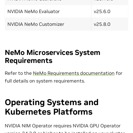
NVIDIA NeMo Evaluator
v25.6.0
NVIDIA NeMo Customizer
v25.8.0
NeMo Microservices System
Requirements
Refer to the
NeMo Requirements documentation
for
full details on system requirements.
Operating Systems and
Kubernetes Platforms
NVIDIA NIM Operator requires NVIDIA GPU Operator